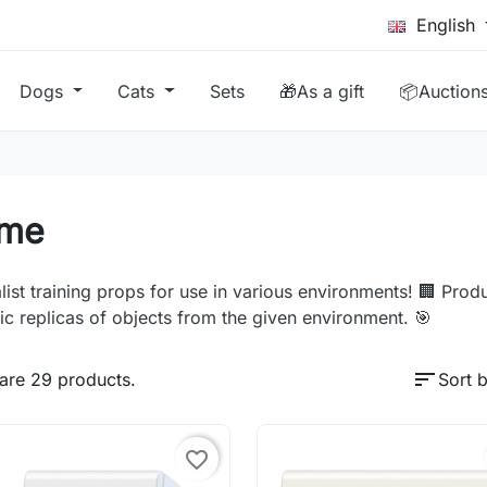
English
Dogs
Cats
Sets
🎁As a gift
📦Auction
me
list training props for use in various environments! 🏢 Produc
tic replicas of objects from the given environment. 🎯
sort
are 29 products.
Sort b
favorite_border