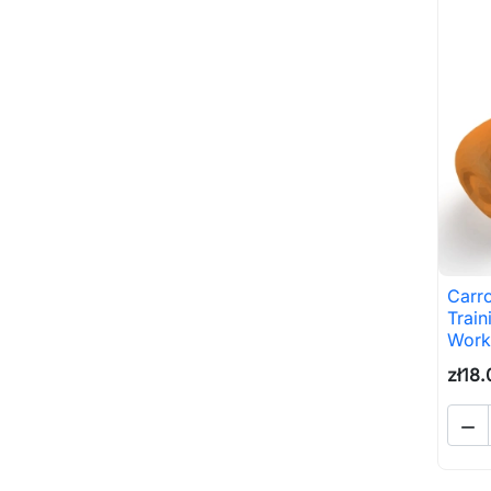
Carr
Train
Work
zł18.
