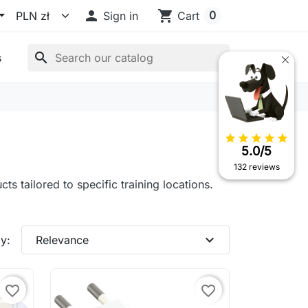

shopping_cart
0
Sign in
Cart
search
s
star
star
star
star
star
5.0/5
132 reviews
ts tailored to specific training locations.
expand_more
y:
Relevance
favorite_border
favorite_border