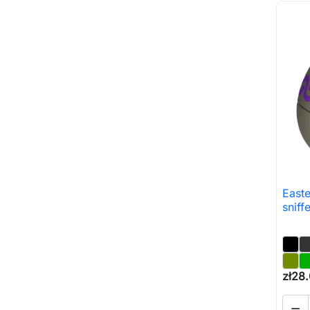
East
sniff
zł28
