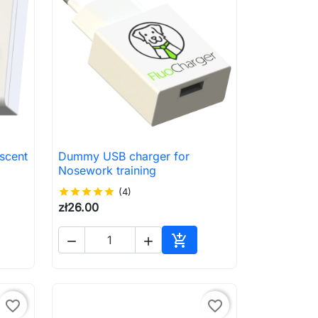
scent
Dummy USB charger for

Quick view
Nosework training
star
star
star
star
star
(4)
zł26.00



to cart
Add to cart
favorite_border
favorite_border