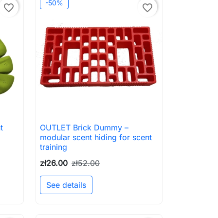
-50%
favorite_border
favorite_border
t
OUTLET Brick Dummy –

Quick view
modular scent hiding for scent
training
zł26.00
zł52.00
See details
to cart