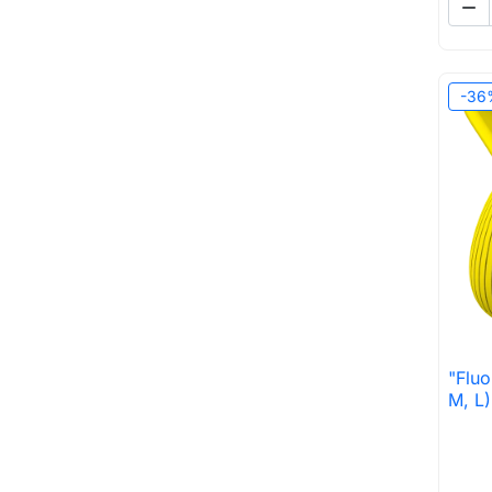

-36
"Fluo
M, L