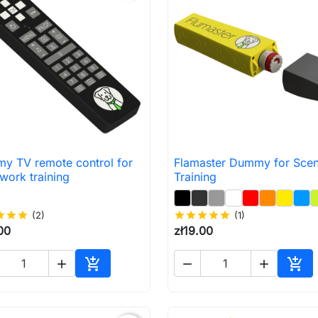
y TV remote control for
Flamaster Dummy for Scen

Quick view

Quick view
work training
Training
ar
star
star
(2)
star
star
star
star
star
(1)
00
zł19.00





Add to cart
Add 