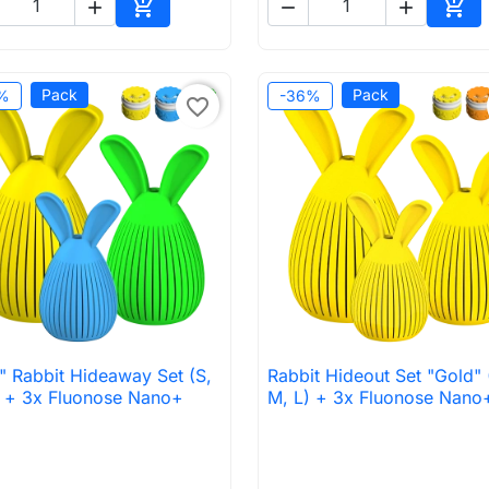





Add to cart
Add 
Pack
Pack
%
-36%
favorite_border
" Rabbit Hideaway Set (S,
Rabbit Hideout Set "Gold" 

Quick view

Quick view
) + 3x Fluonose Nano+
M, L) + 3x Fluonose Nano