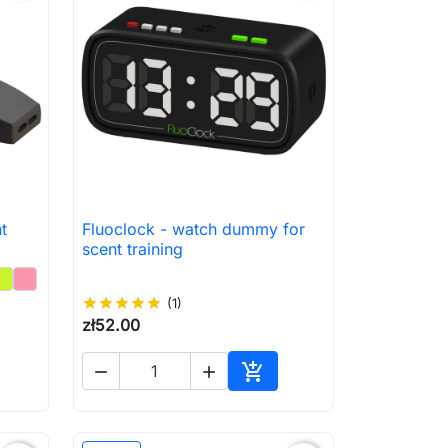
t
Fluoclock - watch dummy for

Quick view
scent training
star
star
star
star
star
(1)
zł52.00



to cart
Add to cart