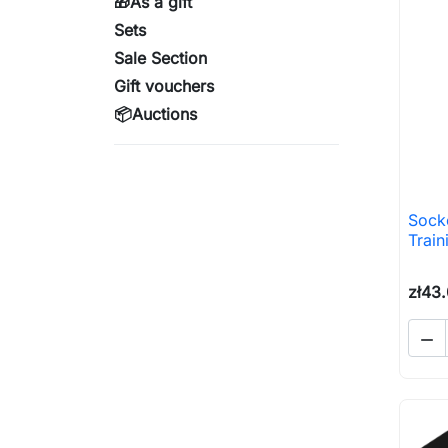
🎁As a gift
Sets
Sale Section
Gift vouchers
📦Auctions
Sock
Train
zł43
