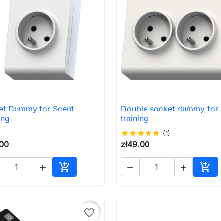
et Dummy for Scent
Double socket dummy for 

Quick view

Quick view
ing
training
star
star
star
star
star
(1)
.00
zł49.00





Add to cart
Add 
favorite_border