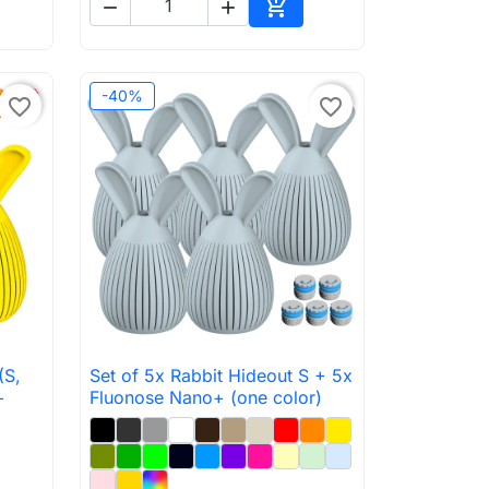



to cart
Add to cart
-40%
favorite_border
favorite_border
(S,
Set of 5x Rabbit Hideout S + 5x

Quick view
+
Fluonose Nano+ (one color)