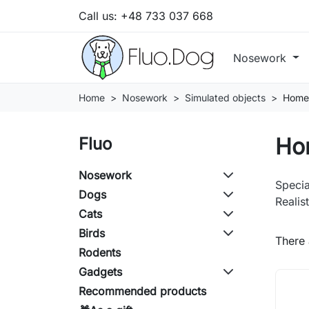
Call us:
+48 733 037 668
Nosework
Home
Nosework
Simulated objects
Home
Ho
Fluo
Nosework
Specia
Dogs
Realis
Cats
Birds
There 
Rodents
Gadgets
Recommended products