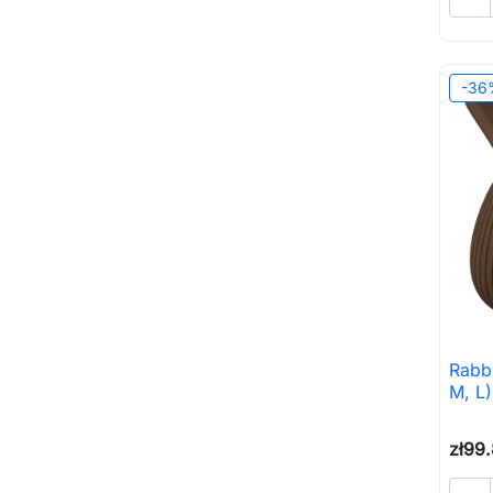
-36
Rabbi
M, L
zł99