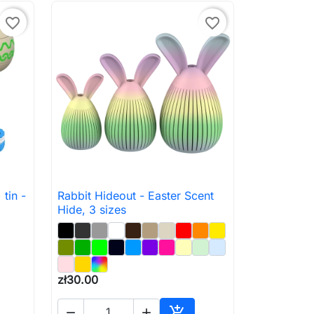
favorite_border
favorite_border
tin -
Rabbit Hideout - Easter Scent

Quick view
Hide, 3 sizes
zł30.00


