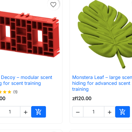
favorite_border
k Decoy – modular scent
Monstera Leaf – large scen

Quick view

Quick view
g for scent training
hiding for advanced scent
training
ar
star
star
(1)
.00
zł120.00





Add to cart
Add 