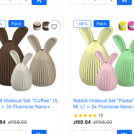
Add to cart
Add 
Pack
Pack
%
-36%
favorite_border
t Hideout Set "Coffee" (S,
Rabbit Hideout Set "Pastel"

Quick view

Quick view
) + 3x Fluonose Nano+
M, L) + 3x Fluonose Nano
star
star
star
star
star
(1)
.84
zł156.00
zł99.84
zł156.00