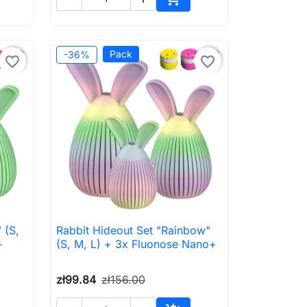
to cart
Add to cart
Pack
-36%
favorite_border
favorite_border
 (S,
Rabbit Hideout Set "Rainbow"

Quick view
+
(S, M, L) + 3x Fluonose Nano+
zł99.84
zł156.00