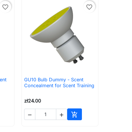
favorite_border
favorite_border
ent
GU10 Bulb Dummy - Scent

Quick view
Concealment for Scent Training
zł24.00



to cart
Add to cart