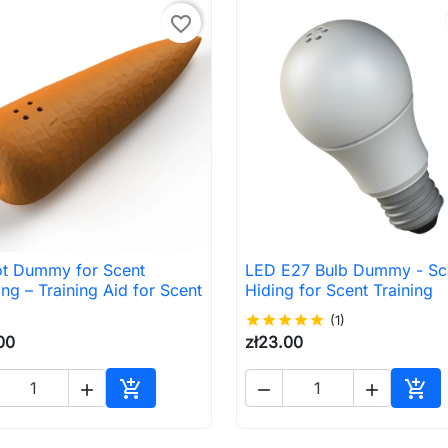
favorite_border
ot Dummy for Scent
LED E27 Bulb Dummy - Sc

Quick view

Quick view
ing – Training Aid for Scent
Hiding for Scent Training
star
star
star
star
star
(1)
00
zł23.00





Add to cart
Add 