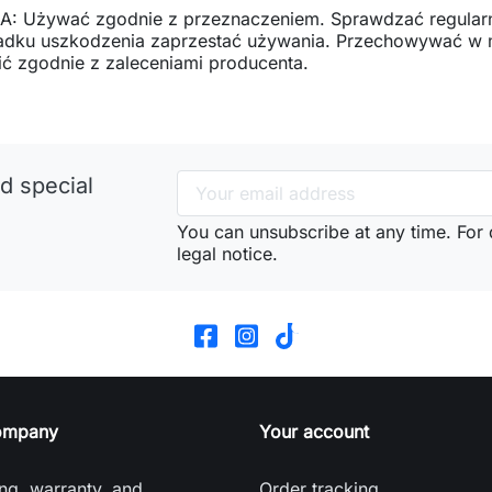
: Używać zgodnie z przeznaczeniem. Sprawdzać regularn
adku uszkodzenia zaprzestać używania. Przechowywać w mi
ć zgodnie z zaleceniami producenta.
d special
You can unsubscribe at any time. For d
legal notice.
ompany
Your account
ng, warranty, and
Order tracking