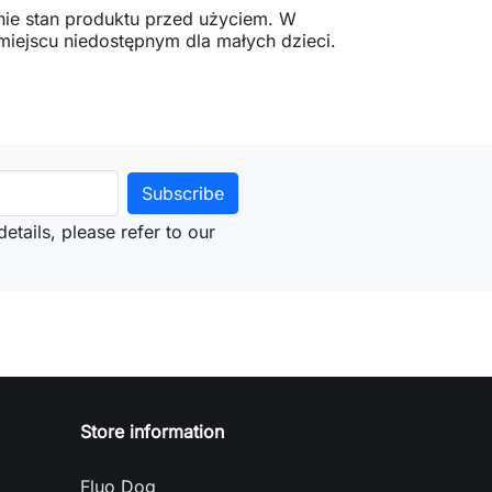
ie stan produktu przed użyciem. W
ejscu niedostępnym dla małych dzieci.
etails, please refer to our
Store information
Fluo Dog