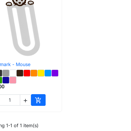
mark - Mouse

Quick view
00


Add to cart
g 1-1 of 1 item(s)