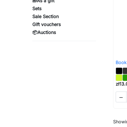
🎁As a gift
Sets
Sale Section
Gift vouchers
📦Auctions
Book
zł13.

Showin