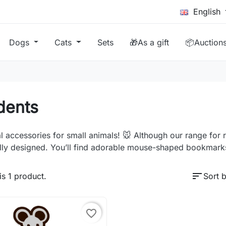
English
Dogs
Cats
Sets
🎁As a gift
📦Auction
dents
l accessories for small animals! 🐭 Although our range for 
lly designed. You’ll find adorable mouse-shaped bookmarks
sort
is 1 product.
Sort b
favorite_border