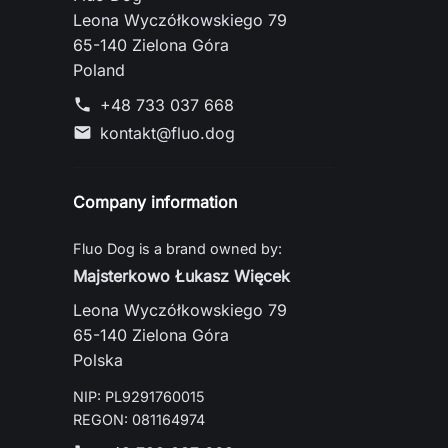
Leona Wyczółkowskiego 79
65-140 Zielona Góra
Poland
+48 733 037 668
phone
kontakt@fluo.dog
mail
Company information
Fluo Dog is a brand owned by:
Majsterkowo Łukasz Więcek
Leona Wyczółkowskiego 79
65-140 Zielona Góra
Polska
NIP: PL9291760015
REGON: 081164974