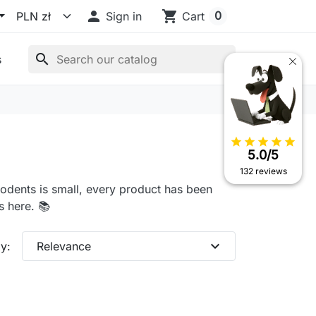

shopping_cart
0
Sign in
Cart
search
s
star
star
star
star
star
5.0/5
132 reviews
rodents is small, every product has been
 here. 📚
expand_more
y:
Relevance