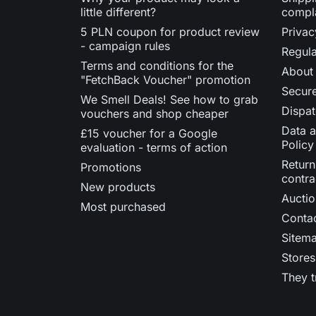
little different?
compl
5 PLN coupon for product review
Privac
- campaign rules
Regula
Terms and conditions for the
About
"FetchBack Voucher" promotion
Secur
We Smell Deals! See how to grab
Dispat
vouchers and shop cheaper
Data a
£15 voucher for a Google
Policy
evaluation - terms of action
Return
Promotions
contra
New products
Auctio
Most purchased
Contac
Sitem
Stores
They t