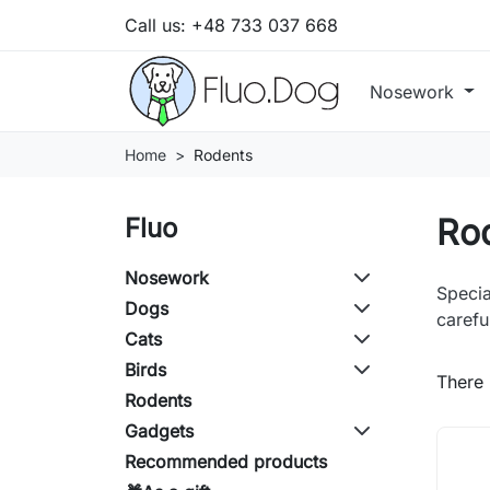
Call us:
+48 733 037 668
Nosework
Home
Rodents
Ro
Fluo
Nosework
Specia
Dogs
carefu
Cats
Birds
There 
Rodents
Gadgets
Recommended products