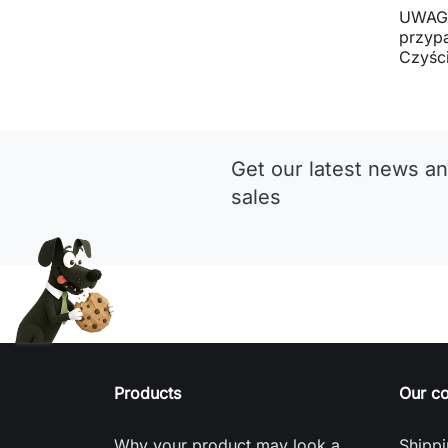
UWAGA
przyp
Czyści
Get our latest news an
sales
Products
Our c
Why your product may look a
Shippi