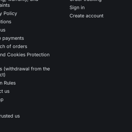
aints
Sign in
y Policy
Create account
tions
 us
e payments
ch of orders
nd Cookies Protection
s (withdrawal from the
ct)
n Rules
t us
ap
rusted us