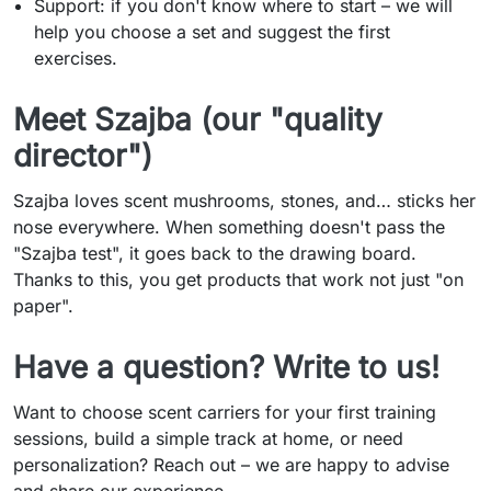
Support: if you don't know where to start – we will
help you choose a set and suggest the first
exercises.
Meet Szajba (our "quality
director")
Szajba loves scent mushrooms, stones, and… sticks her
nose everywhere. When something doesn't pass the
"Szajba test", it goes back to the drawing board.
Thanks to this, you get products that work not just "on
paper".
Have a question? Write to us!
Want to choose scent carriers for your first training
sessions, build a simple track at home, or need
personalization? Reach out – we are happy to advise
and share our experience.