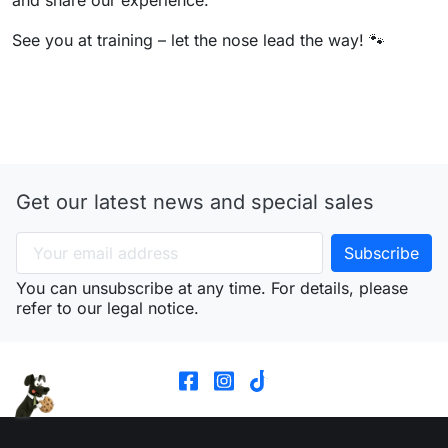
See you at training – let the nose lead the way! 🐾
Get our latest news and special sales
You can unsubscribe at any time. For details, please
refer to our legal notice.