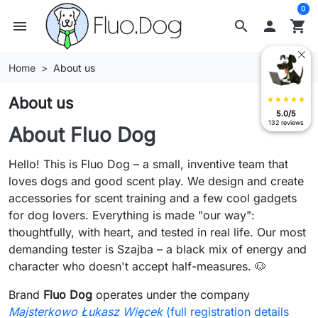
0
menu
search

shopping_cart
Home
About us
About us
star
star
star
star
star
5.0/5
132 reviews
About Fluo Dog
Hello! This is Fluo Dog – a small, inventive team that
loves dogs and good scent play. We design and create
accessories for scent training and a few cool gadgets
for dog lovers. Everything is made "our way":
thoughtfully, with heart, and tested in real life. Our most
demanding tester is Szajba – a black mix of energy and
character who doesn't accept half-measures. 🐶
Brand
Fluo Dog
operates under the company
Majsterkowo Łukasz Więcek
(full registration details