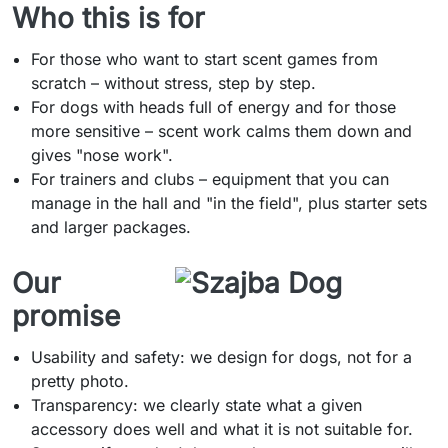
Who this is for
For those who want to start scent games from
scratch – without stress, step by step.
For dogs with heads full of energy and for those
more sensitive – scent work calms them down and
gives "nose work".
For trainers and clubs – equipment that you can
manage in the hall and "in the field", plus starter sets
and larger packages.
Our
promise
Usability and safety: we design for dogs, not for a
pretty photo.
Transparency: we clearly state what a given
accessory does well and what it is not suitable for.