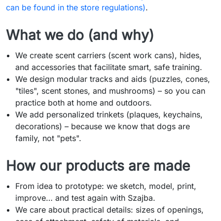
can be found in the store regulations)
.
What we do (and why)
We create scent carriers (scent work cans), hides,
and accessories that facilitate smart, safe training.
We design modular tracks and aids (puzzles, cones,
"tiles", scent stones, and mushrooms) – so you can
practice both at home and outdoors.
We add personalized trinkets (plaques, keychains,
decorations) – because we know that dogs are
family, not "pets".
How our products are made
From idea to prototype: we sketch, model, print,
improve… and test again with Szajba.
We care about practical details: sizes of openings,