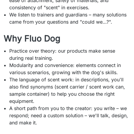
ease of attachment, safety of materials, and
consistency of "scent" in exercises.
We listen to trainers and guardians – many solutions
came from your questions and "could we…?".
Why Fluo Dog
Practice over theory: our products make sense
during real training.
Modularity and convenience: elements connect in
various scenarios, growing with the dog's skills.
The language of scent work: in descriptions, you'll
also find synonyms (scent carrier / scent work can,
sample container) to help you choose the right
equipment.
A short path from you to the creator: you write – we
respond; need a custom solution – we'll talk, design,
and make it.