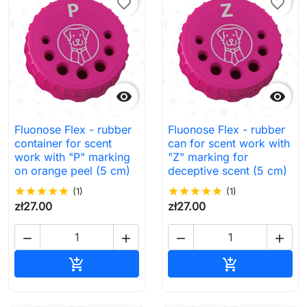
favorite_border
favorite_border


Fluonose Flex - rubber
Fluonose Flex - rubber
container for scent
can for scent work with
work with "P" marking
"Z" marking for
on orange peel (5 cm)
deceptive scent (5 cm)
star
star
star
star
star
(1)
star
star
star
star
star
(1)
zł27.00
zł27.00




Add to cart
Add to cart

