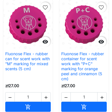
favorite_border
favorite_border


Fluonose Flex - rubber
Fluonose Flex - rubber
can for scent work with
container for scent
"M" marking for mixed
work with "P+C"
scents (5 cm)
marking for orange
peel and cinnamon (5
cm)
zł27.00
zł27.00




Add to cart
Add to cart

