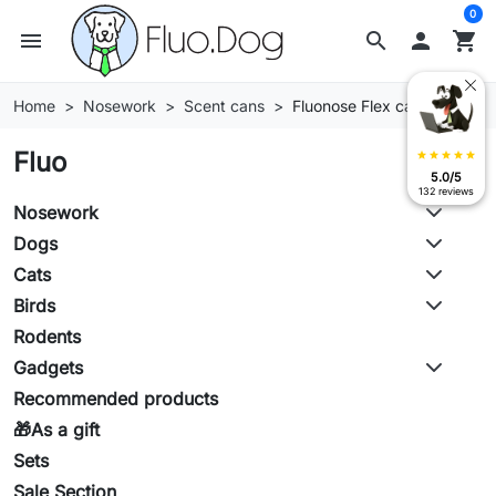
0
menu
search

shopping_cart
Home
Nosework
Scent cans
Fluonose Flex cans
Fluo
star
star
star
star
star
5.0/5
132 reviews
Nosework
Dogs
Cats
Birds
Rodents
Gadgets
Recommended products
🎁As a gift
Sets
Sale Section