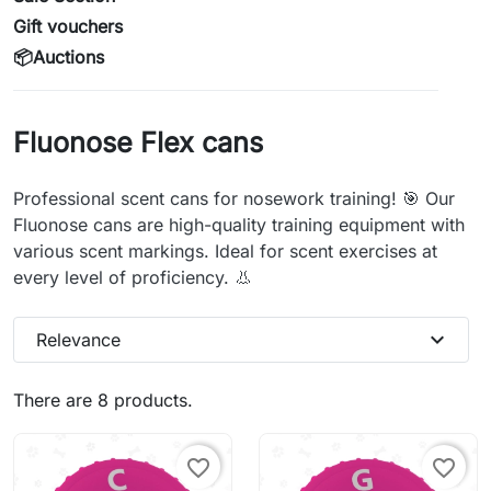
Gift vouchers
📦Auctions
Fluonose Flex cans
Professional scent cans for nosework training! 🎯 Our
Fluonose cans are high-quality training equipment with
various scent markings. Ideal for scent exercises at
every level of proficiency. 👃
expand_more
Relevance
There are 8 products.
favorite_border
favorite_border