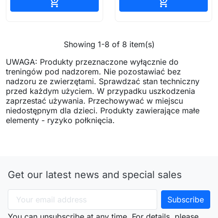
Add to cart
Add to cart


Showing 1-8 of 8 item(s)
UWAGA: Produkty przeznaczone wyłącznie do
treningów pod nadzorem. Nie pozostawiać bez
nadzoru ze zwierzętami. Sprawdzać stan techniczny
przed każdym użyciem. W przypadku uszkodzenia
zaprzestać używania. Przechowywać w miejscu
niedostępnym dla dzieci. Produkty zawierające małe
elementy - ryzyko połknięcia.
Get our latest news and special sales
You can unsubscribe at any time. For details, please