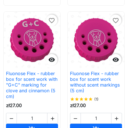
favorite_border
favorite_border


Fluonose Flex - rubber
Fluonose Flex - rubber
box for scent work with
box for scent work
"G+C" marking for
without scent markings
clove and cinnamon (5
(5 cm)
cm)
star
star
star
star
star
(1)
zł27.00
zł27.00



