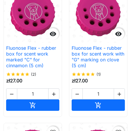


Fluonose Flex - rubber
Fluonose Flex - rubber
box for scent work
box for scent work with
marked "C" for
"G" marking on clove
cinnamon (5 cm)
(5 cm)
star
star
star
star
star
(2)
star
star
star
star
star
(1)
zł27.00
zł27.00




Add to cart
Add to cart

