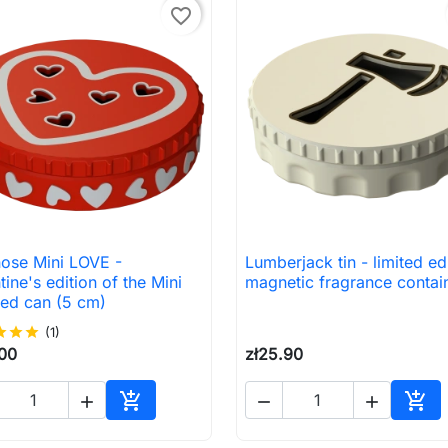
favorite_border
nose Mini LOVE -
Lumberjack tin - limited ed

Quick view

Quick view
tine's edition of the Mini
magnetic fragrance contai
ted can (5 cm)
ar
star
star
(1)
.00
zł25.90





Add to cart
Add 