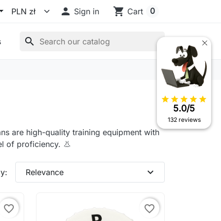

shopping_cart
0
Sign in
Cart
search
s
star
star
star
star
star
5.0/5
132 reviews
ns are high-quality training equipment with
l of proficiency. 👃
expand_more
y:
Relevance
favorite_border
favorite_border