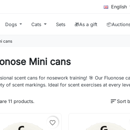
English
Dogs
Cats
Sets
🎁As a gift
📦Auction
ni cans
onose Mini cans
sional scent cans for nosework training! 🎯 Our Fluonose ca
ety of scent markings. Ideal for scent exercises at every leve
sort
are 11 products.
Sort b
favorite_border