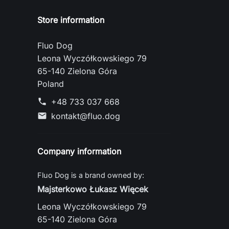
Store information
Fluo Dog
Leona Wyczółkowskiego 79
65-140 Zielona Góra
Poland
+48 733 037 668
phone
kontakt@fluo.dog
mail
Company information
Fluo Dog is a brand owned by:
Majsterkowo Łukasz Więcek
Leona Wyczółkowskiego 79
65-140 Zielona Góra