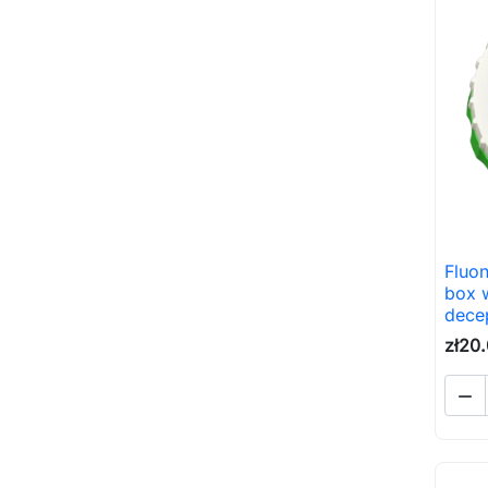
Fluon
box w
decep
zł20
