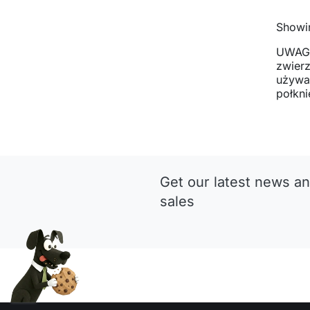
Showin
UWAGA
zwier
używan
połkni
Get our latest news an
sales