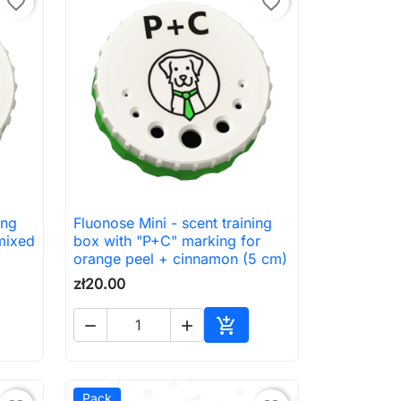
favorite_border
favorite_border
ing
Fluonose Mini - scent training

Quick view
mixed
box with "P+C" marking for
orange peel + cinnamon (5 cm)
zł20.00



to cart
Add to cart
Pack