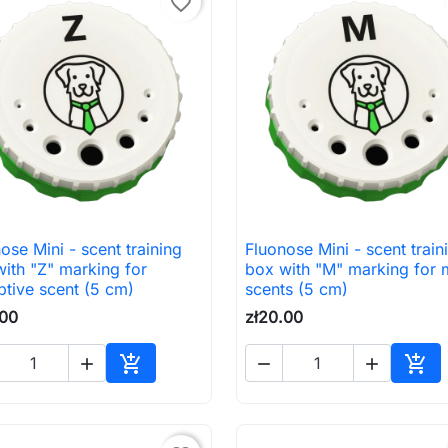
favorite_border
ose Mini - scent training
Fluonose Mini - scent train

Quick view

Quick view
ith "Z" marking for
box with "M" marking for 
tive scent (5 cm)
scents (5 cm)
.00
zł20.00





Add to cart
Add 