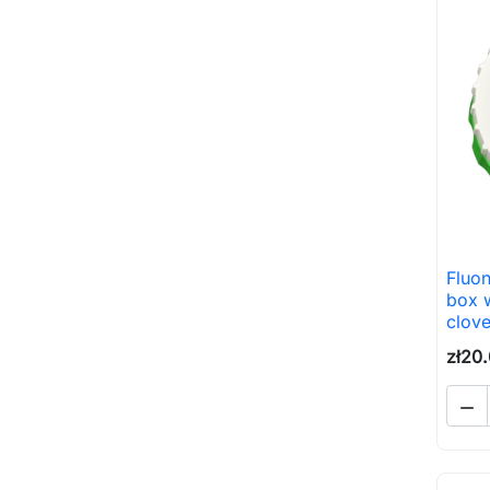
Fluon
box 
clov
zł20
