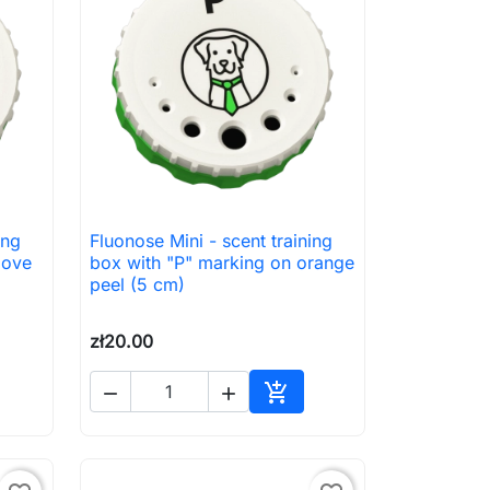
ing
Fluonose Mini - scent training

Quick view
love
box with "P" marking on orange
peel (5 cm)
zł20.00



to cart
Add to cart