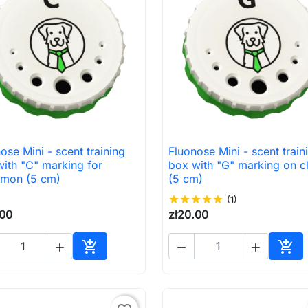
ose Mini - scent training
Fluonose Mini - scent train

Quick view

Quick view
ith "C" marking for
box with "G" marking on c
amon (5 cm)
(5 cm)
star
star
star
star
star
(1)
.00
zł20.00





Add to cart
Add 