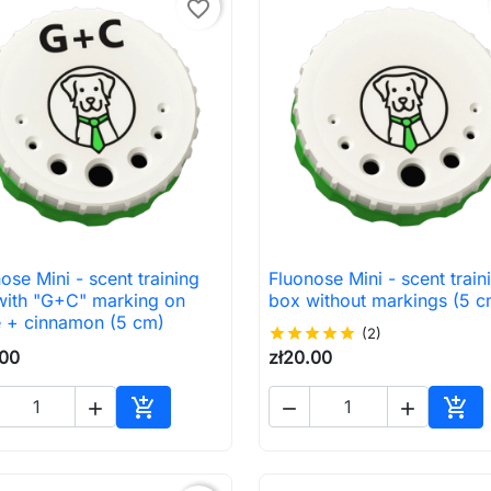
favorite_border
ose Mini - scent training
Fluonose Mini - scent train

Quick view

Quick view
with "G+C" marking on
box without markings (5 c
e + cinnamon (5 cm)
star
star
star
star
star
(2)
.00
zł20.00





Add to cart
Add 