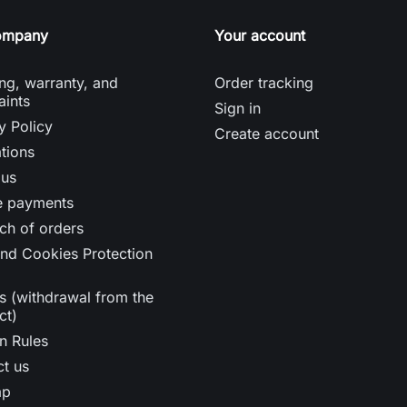
ompany
Your account
ng, warranty, and
Order tracking
aints
Sign in
y Policy
Create account
tions
 us
e payments
ch of orders
nd Cookies Protection
s (withdrawal from the
ct)
n Rules
t us
ap