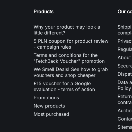
Products
Our c
Why your product may look a
Shippi
little different?
compl
5 PLN coupon for product review
Privac
- campaign rules
Regula
Terms and conditions for the
About
"FetchBack Voucher" promotion
Secur
We Smell Deals! See how to grab
Dispat
vouchers and shop cheaper
Data a
£15 voucher for a Google
Policy
evaluation - terms of action
Return
Promotions
contra
New products
Auctio
Most purchased
Contac
Sitem