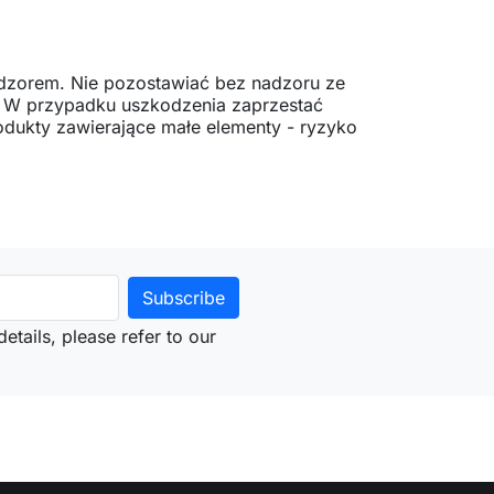
dzorem. Nie pozostawiać bez nadzoru ze
. W przypadku uszkodzenia zaprzestać
dukty zawierające małe elementy - ryzyko
etails, please refer to our