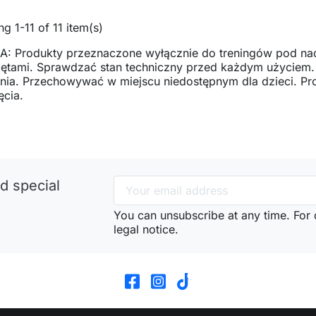
g 1-11 of 11 item(s)
: Produkty przeznaczone wyłącznie do treningów pod na
zętami. Sprawdzać stan techniczny przed każdym użyciem
ia. Przechowywać w miejscu niedostępnym dla dzieci. Pro
ęcia.
d special
You can unsubscribe at any time. For d
legal notice.