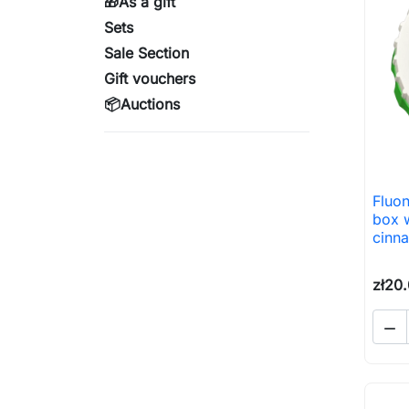
🎁As a gift
Sets
Sale Section
Gift vouchers
📦Auctions
Fluon
box w
cinn
zł20
