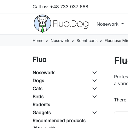
Call us:
+48 733 037 668
Nosework
Home
Nosework
Scent cans
Fluonose Mi
Flu
Fluo
Nosework
Profes
Dogs
a vari
Cats
Birds
There 
Rodents
Gadgets
Recommended products