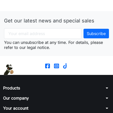
Get our latest news and special sales
You can unsubscribe at any time. For details, please
refer to our legal notice.
arrow_drop_down
Products
arrow_drop_down
Our company
arrow_drop_down
Your account