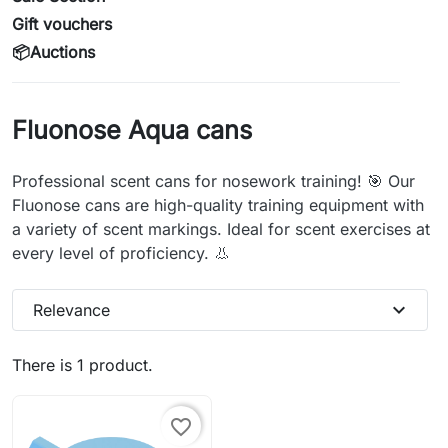
Gift vouchers
📦Auctions
Fluonose Aqua cans
Professional scent cans for nosework training! 🎯 Our
Fluonose cans are high-quality training equipment with
a variety of scent markings. Ideal for scent exercises at
every level of proficiency. 👃
expand_more
Relevance
There is 1 product.
favorite_border