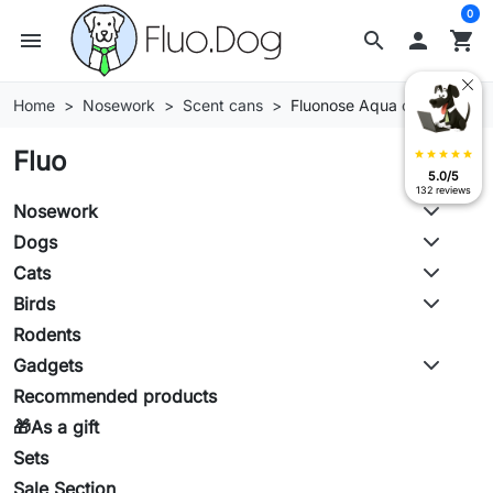
0
menu
search

shopping_cart
Home
Nosework
Scent cans
Fluonose Aqua cans
Fluo
star
star
star
star
star
5.0/5
132 reviews
Nosework
Dogs
Cats
Birds
Rodents
Gadgets
Recommended products
🎁As a gift
Sets
Sale Section