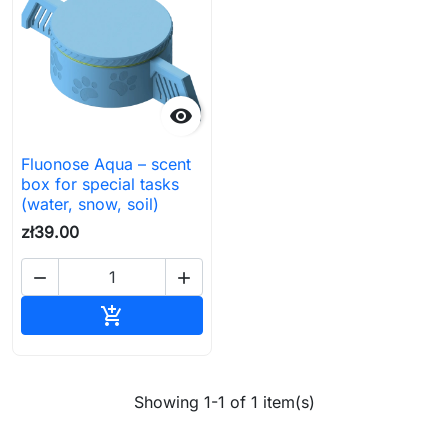

Fluonose Aqua – scent
box for special tasks
(water, snow, soil)
zł39.00


Add to cart

Showing 1-1 of 1 item(s)