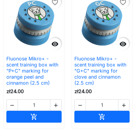
favorite_border
favorite_border


Fluonose Mikro+ -
Fluonose Mikro+ -
scent training box with
scent training box with
"P+C" marking for
"G+C" marking for
orange peel and
clove and cinnamon
cinnamon (2.5 cm)
(2.5 cm)
zł24.00
zł24.00




Add to cart
Add to cart

