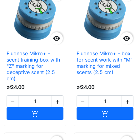


Fluonose Mikro+ -
Fluonose Mikro+ - box
scent training box with
for scent work with "M"
"Z" marking for
marking for mixed
deceptive scent (2.5
scents (2.5 cm)
cm)
zł24.00
zł24.00




Add to cart
Add to cart

