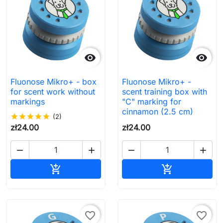


Fluonose Mikro+ - box
Fluonose Mikro+ -
for scent work without
scent training box with
markings
"C" marking for
cinnamon (2.5 cm)
star
star
star
star
star
(2)
zł24.00
zł24.00




Add to cart
Add to cart


favorite_border
favorite_border