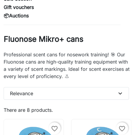
Gift vouchers
📦Auctions
Fluonose Mikro+ cans
Professional scent cans for nosework training! 🎯 Our
Fluonose cans are high-quality training equipment with
a variety of scent markings. Ideal for scent exercises at
every level of proficiency. 👃
expand_more
Relevance
There are 8 products.
favorite_border
favorite_border