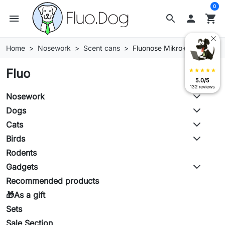
0
menu
search

shopping_cart
Home
Nosework
Scent cans
Fluonose Mikro+ cans
Fluo
star
star
star
star
star
5.0/5
132 reviews
Nosework
Dogs
Cats
Birds
Rodents
Gadgets
Recommended products
🎁As a gift
Sets
Sale Section