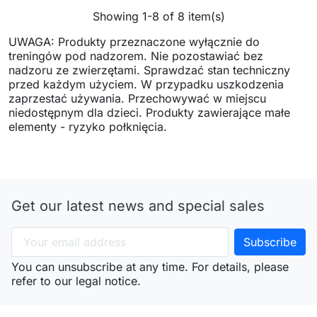
Showing 1-8 of 8 item(s)
UWAGA: Produkty przeznaczone wyłącznie do
treningów pod nadzorem. Nie pozostawiać bez
nadzoru ze zwierzętami. Sprawdzać stan techniczny
przed każdym użyciem. W przypadku uszkodzenia
zaprzestać używania. Przechowywać w miejscu
niedostępnym dla dzieci. Produkty zawierające małe
elementy - ryzyko połknięcia.
Get our latest news and special sales
You can unsubscribe at any time. For details, please
refer to our legal notice.