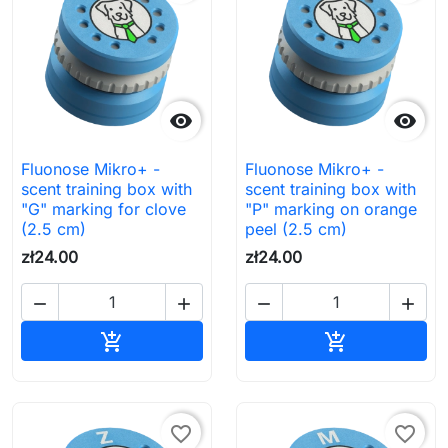


Fluonose Mikro+ -
Fluonose Mikro+ -
scent training box with
scent training box with
"G" marking for clove
"P" marking on orange
(2.5 cm)
peel (2.5 cm)
zł24.00
zł24.00




Add to cart
Add to cart


favorite_border
favorite_border