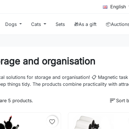
English
Dogs
Cats
Sets
🎁As a gift
📦Auction
rage and organisation
cal solutions for storage and organisation! 📋 Magnetic tas
ep things tidy. The products combine practicality with attrac
sort
are 5 products.
Sort b
favorite_border