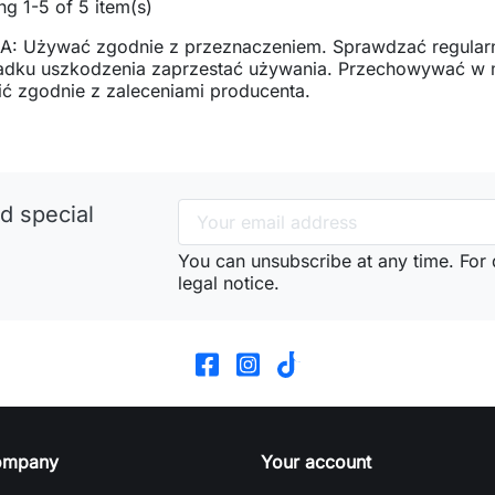
g 1-5 of 5 item(s)
: Używać zgodnie z przeznaczeniem. Sprawdzać regularn
adku uszkodzenia zaprzestać używania. Przechowywać w mi
ć zgodnie z zaleceniami producenta.
d special
You can unsubscribe at any time. For d
legal notice.
ompany
Your account