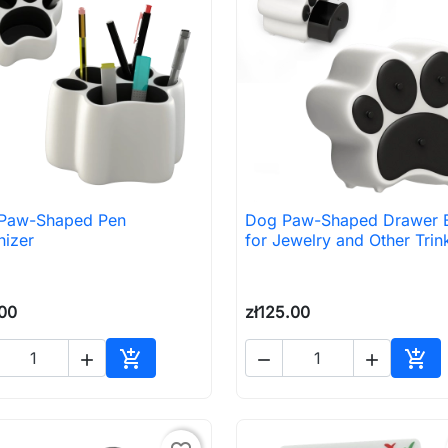
Paw-Shaped Pen
Dog Paw-Shaped Drawer 

Quick view

Quick view
nizer
for Jewelry and Other Trin
.00
zł125.00





Add to cart
Add 