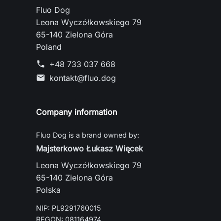
Fluo Dog
Leona Wyczółkowskiego 79
65-140 Zielona Góra
Poland
+48 733 037 668
phone
kontakt@fluo.dog
mail
Company information
Fluo Dog is a brand owned by:
Majsterkowo Łukasz Więcek
Leona Wyczółkowskiego 79
65-140 Zielona Góra
Polska
NIP: PL9291760015
REGON: 081164974