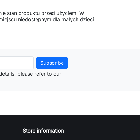
ie stan produktu przed użyciem. W
ejscu niedostępnym dla małych dzieci.
etails, please refer to our
Store information