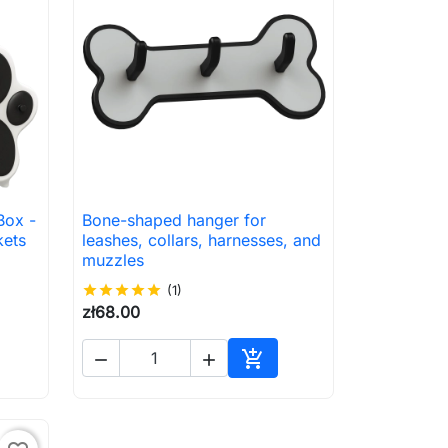
Box -
Bone-shaped hanger for

Quick view
kets
leashes, collars, harnesses, and
muzzles
star
star
star
star
star
(1)
zł68.00



to cart
Add to cart