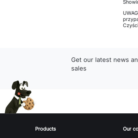
Showin
UWAGA
przyp
Czyści
Get our latest news an
sales
Products
Our c