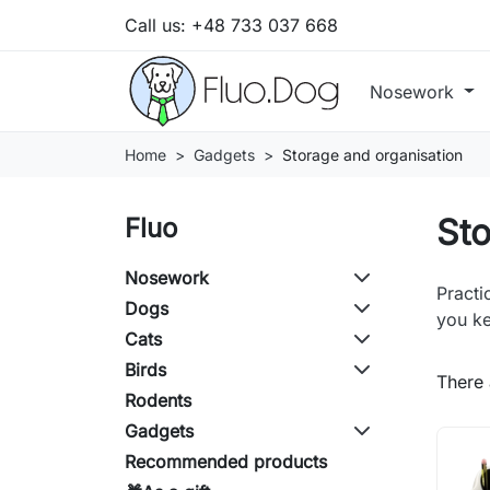
Call us:
+48 733 037 668
Nosework
Home
Gadgets
Storage and organisation
Sto
Fluo
Nosework
Practi
Dogs
you ke
Cats
Birds
There 
Rodents
Gadgets
Recommended products