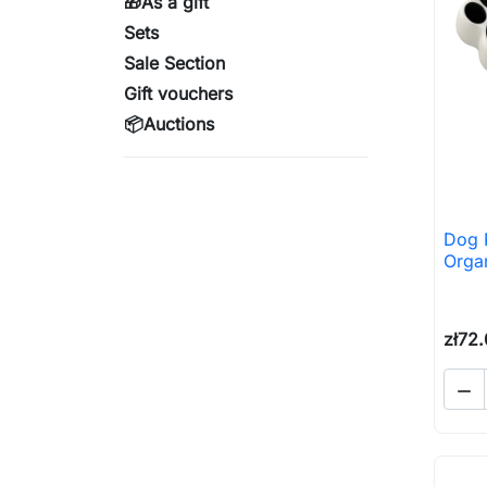
🎁As a gift
Sets
Sale Section
Gift vouchers
📦Auctions
Dog 
Orga
zł72
