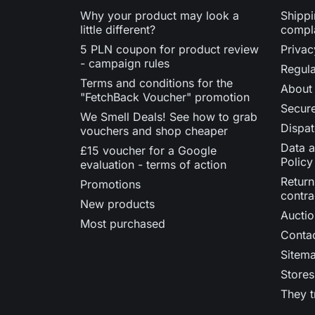
Why your product may look a
Shippi
little different?
compl
5 PLN coupon for product review
Privac
- campaign rules
Regula
Terms and conditions for the
About
"FetchBack Voucher" promotion
Secur
We Smell Deals! See how to grab
Dispat
vouchers and shop cheaper
Data a
£15 voucher for a Google
Policy
evaluation - terms of action
Return
Promotions
contra
New products
Auctio
Most purchased
Contac
Sitem
Stores
They t