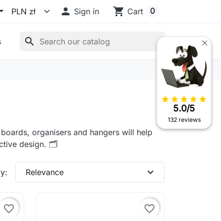

shopping_cart
0
Sign in
Cart
search
s
star
star
star
star
star
5.0/5
132 reviews
k boards, organisers and hangers will help
tive design. 🗂️
expand_more
y:
Relevance
favorite_border
favorite_border