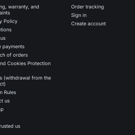
ng, warranty, and
Order tracking
aints
Sign in
y Policy
Create account
tions
 us
e payments
ch of orders
nd Cookies Protection
s (withdrawal from the
ct)
n Rules
t us
ap
rusted us