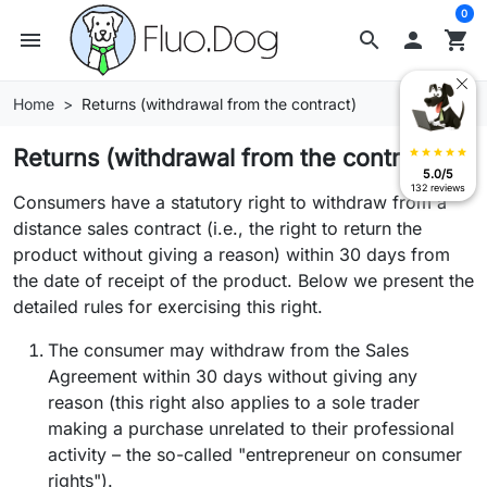
0
menu
search

shopping_cart
Home
Returns (withdrawal from the contract)
Returns (withdrawal from the contract)
star
star
star
star
star
5.0/5
132 reviews
Consumers have a statutory right to withdraw from a
distance sales contract (i.e., the right to return the
product without giving a reason) within 30 days from
the date of receipt of the product. Below we present the
detailed rules for exercising this right.
The consumer may withdraw from the Sales
Agreement within 30 days without giving any
reason (this right also applies to a sole trader
making a purchase unrelated to their professional
activity – the so-called "entrepreneur on consumer
rights").