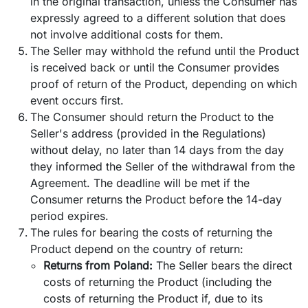
in the original transaction, unless the Consumer has
expressly agreed to a different solution that does
not involve additional costs for them.
The Seller may withhold the refund until the Product
is received back or until the Consumer provides
proof of return of the Product, depending on which
event occurs first.
The Consumer should return the Product to the
Seller's address (provided in the Regulations)
without delay, no later than 14 days from the day
they informed the Seller of the withdrawal from the
Agreement. The deadline will be met if the
Consumer returns the Product before the 14-day
period expires.
The rules for bearing the costs of returning the
Product depend on the country of return:
Returns from Poland:
The Seller bears the direct
costs of returning the Product (including the
costs of returning the Product if, due to its