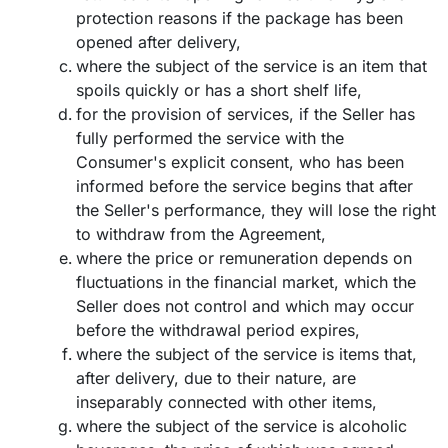
protection reasons if the package has been
opened after delivery,
where the subject of the service is an item that
spoils quickly or has a short shelf life,
for the provision of services, if the Seller has
fully performed the service with the
Consumer's explicit consent, who has been
informed before the service begins that after
the Seller's performance, they will lose the right
to withdraw from the Agreement,
where the price or remuneration depends on
fluctuations in the financial market, which the
Seller does not control and which may occur
before the withdrawal period expires,
where the subject of the service is items that,
after delivery, due to their nature, are
inseparably connected with other items,
where the subject of the service is alcoholic