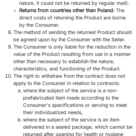
nature, it could not be returned by regular mail).
Returns from countries other than Poland:
The
direct costs of returning the Product are borne
by the Consumer.
The method of sending the returned Product should
be agreed upon by the Consumer with the Seller.
The Consumer is only liable for the reduction in the
value of the Product resulting from use in a manner
other than necessary to establish the nature,
characteristics, and functioning of the Product.
The right to withdraw from the contract does not
apply to the Consumer in relation to contracts:
where the subject of the service is a non-
prefabricated item made according to the
Consumer's specifications or serving to meet
their individualized needs,
where the subject of the service is an item
delivered in a sealed package, which cannot be
returned after opening for health or hygiene