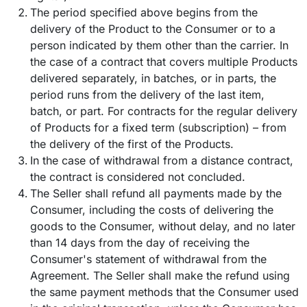
The period specified above begins from the
delivery of the Product to the Consumer or to a
person indicated by them other than the carrier. In
the case of a contract that covers multiple Products
delivered separately, in batches, or in parts, the
period runs from the delivery of the last item,
batch, or part. For contracts for the regular delivery
of Products for a fixed term (subscription) – from
the delivery of the first of the Products.
In the case of withdrawal from a distance contract,
the contract is considered not concluded.
The Seller shall refund all payments made by the
Consumer, including the costs of delivering the
goods to the Consumer, without delay, and no later
than 14 days from the day of receiving the
Consumer's statement of withdrawal from the
Agreement. The Seller shall make the refund using
the same payment methods that the Consumer used