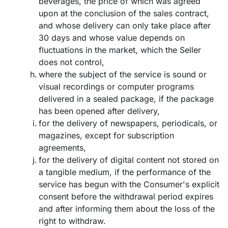
beverages, the price of which was agreed
upon at the conclusion of the sales contract,
and whose delivery can only take place after
30 days and whose value depends on
fluctuations in the market, which the Seller
does not control,
where the subject of the service is sound or
visual recordings or computer programs
delivered in a sealed package, if the package
has been opened after delivery,
for the delivery of newspapers, periodicals, or
magazines, except for subscription
agreements,
for the delivery of digital content not stored on
a tangible medium, if the performance of the
service has begun with the Consumer's explicit
consent before the withdrawal period expires
and after informing them about the loss of the
right to withdraw.