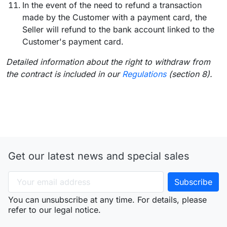
In the event of the need to refund a transaction
made by the Customer with a payment card, the
Seller will refund to the bank account linked to the
Customer's payment card.
Detailed information about the right to withdraw from
the contract is included in our
Regulations
(section 8).
Get our latest news and special sales
You can unsubscribe at any time. For details, please
refer to our legal notice.