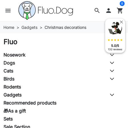
0
menu
search

shopping_cart
Home
Gadgets
Christmas decorations
Fluo
star
star
star
star
star
5.0/5
132 reviews
Nosework
Dogs
Cats
Birds
Rodents
Gadgets
Recommended products
🎁As a gift
Sets
Sale Section