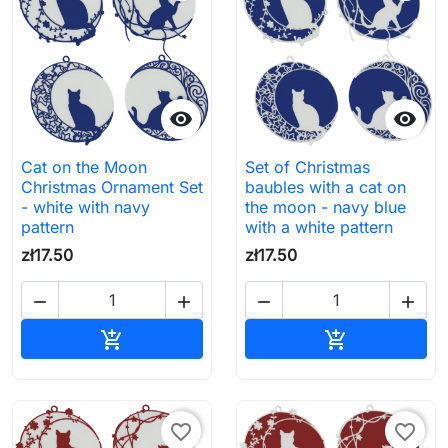


Cat on the Moon
Set of Christmas
Christmas Ornament Set
baubles with a cat on
- white with navy
the moon - navy blue
pattern
with a white pattern
zł17.50
zł17.50




Add to cart
Add to cart


favorite_border
favorite_border