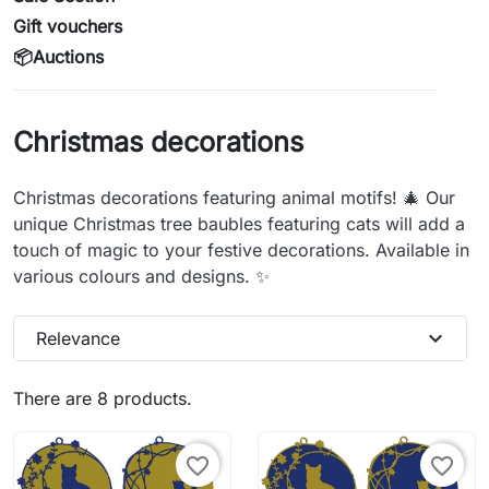
Gift vouchers
📦Auctions
Christmas decorations
Christmas decorations featuring animal motifs! 🎄 Our
unique Christmas tree baubles featuring cats will add a
touch of magic to your festive decorations. Available in
various colours and designs. ✨
expand_more
Relevance
There are 8 products.
favorite_border
favorite_border