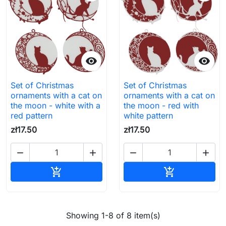


Set of Christmas
Set of Christmas
ornaments with a cat on
ornaments with a cat on
the moon - white with a
the moon - red with
red pattern
white pattern
zł17.50
zł17.50




Add to cart
Add to cart


Showing 1-8 of 8 item(s)