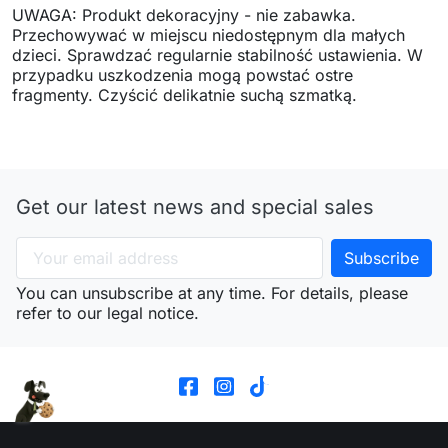
UWAGA: Produkt dekoracyjny - nie zabawka.
Przechowywać w miejscu niedostępnym dla małych
dzieci. Sprawdzać regularnie stabilność ustawienia. W
przypadku uszkodzenia mogą powstać ostre
fragmenty. Czyścić delikatnie suchą szmatką.
Get our latest news and special sales
You can unsubscribe at any time. For details, please
refer to our legal notice.