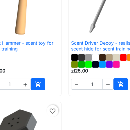
 Hammer - scent toy for
Scent Driver Decoy - realis

Quick view

Quick view
 training
scent hide for scent trainin
.00
zł25.00





Add to cart
Add 
favorite_border