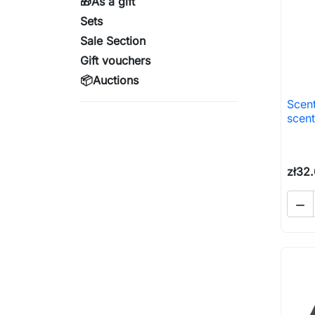
🎁As a gift
Sets
Sale Section
Gift vouchers
📦Auctions
Scent
scent
zł32
