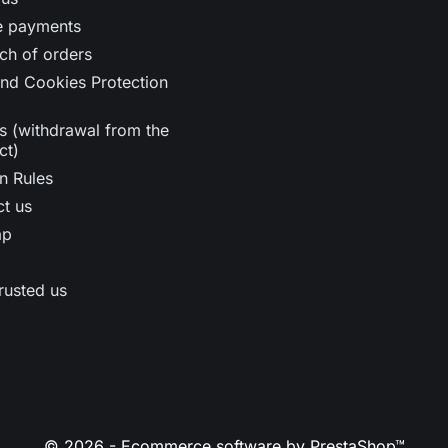
e payments
ch of orders
nd Cookies Protection
s (withdrawal from the
ct)
n Rules
t us
ap
rusted us
© 2026 - Ecommerce software by PrestaShop™