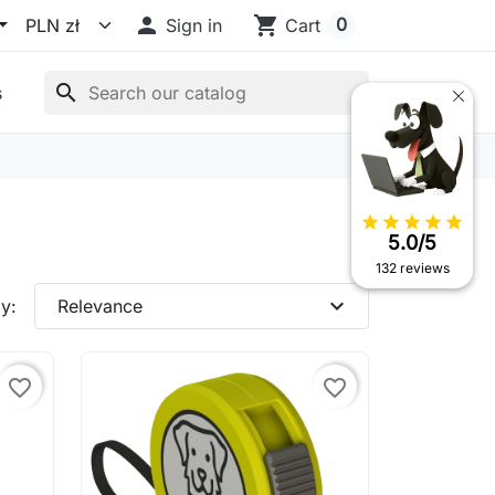

shopping_cart
0
Sign in
Cart
search
s
star
star
star
star
star
5.0/5
132 reviews
expand_more
y:
Relevance
favorite_border
favorite_border