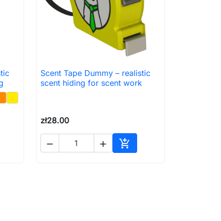
tic
Scent Tape Dummy – realistic

Quick view
g
scent hiding for scent work
zł28.00



to cart
Add to cart