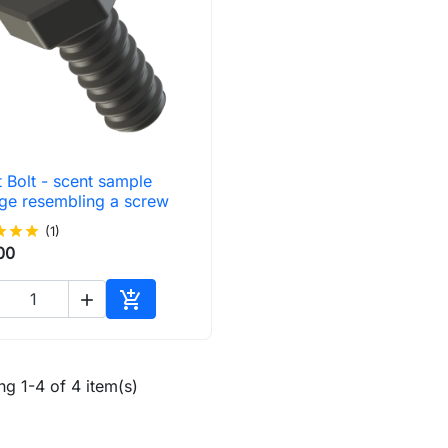
 Bolt - scent sample

Quick view
age resembling a screw
ar
star
star
(1)
00


Add to cart
g 1-4 of 4 item(s)