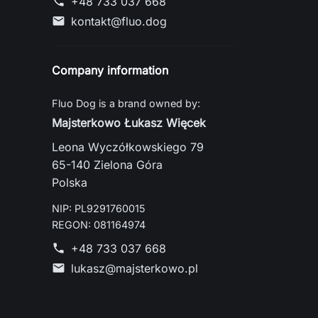
+48 733 037 668
phone
kontakt@fluo.dog
mail
Company information
Fluo Dog is a brand owned by:
Majsterkowo Łukasz Więcek
Leona Wyczółkowskiego 79
65-140 Zielona Góra
Polska
NIP: PL9291760015
REGON: 081164974
+48 733 037 668
phone
lukasz@majsterkowo.pl
mail