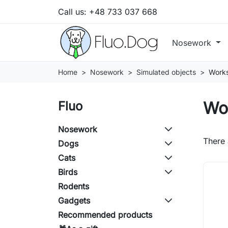
Call us:
+48 733 037 668
Nosework
Home
Nosework
Simulated objects
Work
Wo
Fluo
Nosework
There 
Dogs
Cats
Birds
Rodents
Gadgets
Recommended products