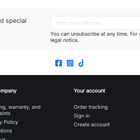
d special
You can unsubscribe at any time. For d
legal notice.
ompany
Your account
ng, warranty, and
Order tracking
aints
Sign in
y Policy
Create account
tions
 us