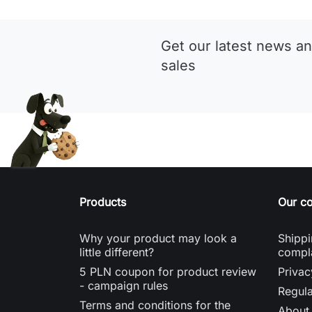
Get our latest news an
sales
Products
Our c
Why your product may look a
Shippi
little different?
compl
5 PLN coupon for product review
Privac
- campaign rules
Regula
Terms and conditions for the
About