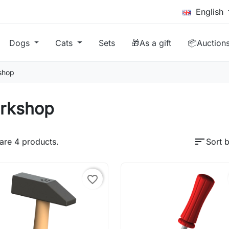
English
Dogs
Cats
Sets
🎁As a gift
📦Auction
shop
rkshop
sort
are 4 products.
Sort b
favorite_border