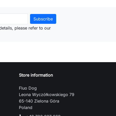
etails, please refer to our
Store information
Fluo Dog
Leona Wyczółkowskiego 79
65-140 Zielona Góra
Poland