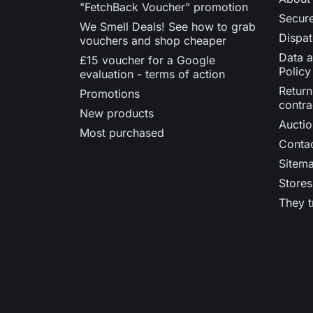
"FetchBack Voucher" promotion
Secur
We Smell Deals! See how to grab
Dispat
vouchers and shop cheaper
Data a
£15 voucher for a Google
Policy
evaluation - terms of action
Return
Promotions
contra
New products
Auctio
Most purchased
Contac
Sitem
Stores
They t