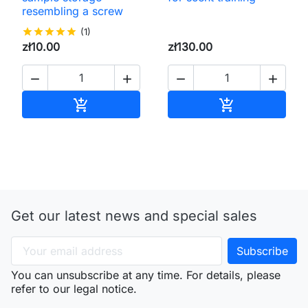
resembling a screw
star
star
star
star
star
(1)
zł10.00
zł130.00




Add to cart
Add to cart


Get our latest news and special sales
You can unsubscribe at any time. For details, please
refer to our legal notice.