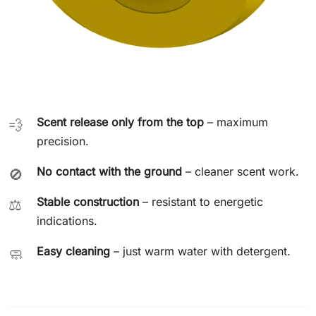
Scent release only from the top
– maximum
💨
precision.
No contact with the ground
– cleaner scent work.
🚫
Stable construction
– resistant to energetic
⚖️
indications.
Easy cleaning
– just warm water with detergent.
🧼