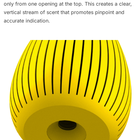
only from one opening at the top. This creates a clear,
vertical stream of scent that promotes pinpoint and
accurate indication.