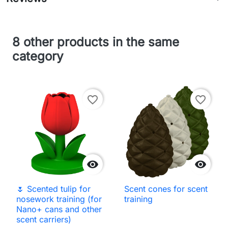
8 other products in the same
category
favorite_border
favorite_border


🌷 Scented tulip for
Scent cones for scent
nosework training (for
training
Nano+ cans and other
scent carriers)