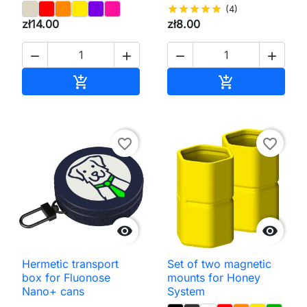
star
star
star
star
star
(4)
zł14.00
zł8.00




Add to cart
Add to cart


favorite_border
favorite_border


Hermetic transport
Set of two magnetic
box for Fluonose
mounts for Honey
Nano+ cans
System