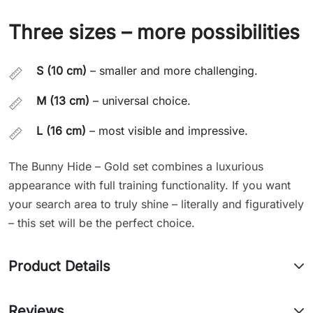
Three sizes – more possibilities
S (10 cm)
– smaller and more challenging.
📏
M (13 cm)
– universal choice.
📏
L (16 cm)
– most visible and impressive.
📏
The Bunny Hide – Gold set combines a luxurious
appearance with full training functionality. If you want
your search area to truly shine – literally and figuratively
– this set will be the perfect choice.
Product Details
Reviews