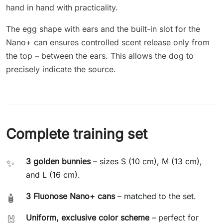
hand in hand with practicality.
The egg shape with ears and the built-in slot for the
Nano+ can ensures controlled scent release only from
the top – between the ears. This allows the dog to
precisely indicate the source.
Complete training set
3 golden bunnies
– sizes S (10 cm), M (13 cm),
✨
and L (16 cm).
3 Fluonose Nano+ cans
– matched to the set.
🧴
Uniform, exclusive color scheme
– perfect for
🐰