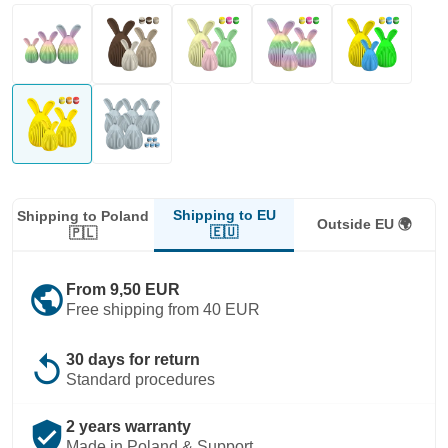
Shipping to EU
Shipping to Poland
Outside EU 🌍
🇪🇺
🇵🇱
public
From 9,50 EUR
Free shipping from 40 EUR
replay
30 days for return
Standard procedures
verified_user
2 years warranty
Made in Poland & Support