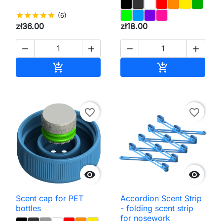
star
star
star
star
star
(6)
zł36.00
zł18.00




Add to cart
Add to cart


favorite_border
favorite_border


Scent cap for PET
Accordion Scent Strip
bottles
- folding scent strip
for nosework