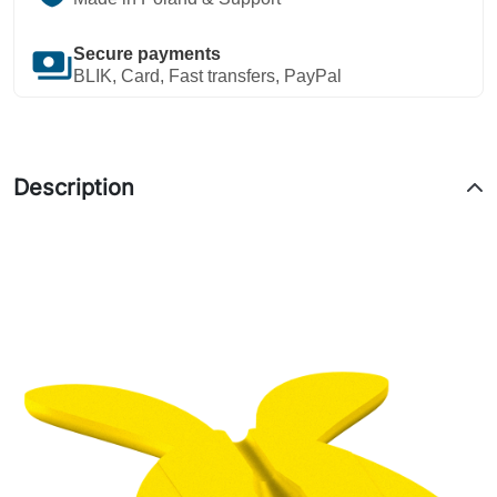
payments
Secure payments
BLIK, Card, Fast transfers, PayPal
Description