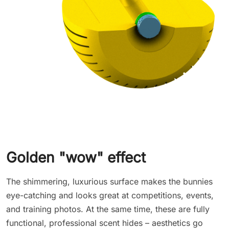
Golden "wow" effect
The shimmering, luxurious surface makes the bunnies
eye-catching and looks great at competitions, events,
and training photos. At the same time, these are fully
functional, professional scent hides – aesthetics go