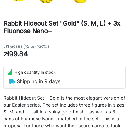
Rabbit Hideout Set "Gold" (S, M, L) + 3x
Fluonose Nano+
zł156.00
(Save 36%)
zł99.84
High quantity in stock
local_shipping
Shipping in 9 days
Rabbit Hideout Set – Gold is the most elegant version of
our Easter series. The set includes three figures in sizes
S, M, and L – all in a shiny gold finish – as well as 3
cans of Fluonose Nano+ matched to the set. This is a
proposal for those who want their search area to look