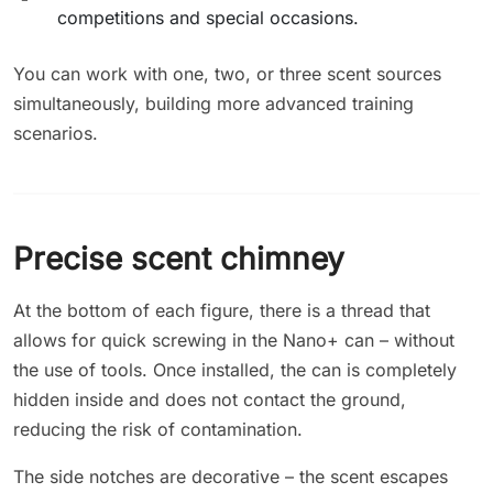
competitions and special occasions.
You can work with one, two, or three scent sources
simultaneously, building more advanced training
scenarios.
Precise scent chimney
At the bottom of each figure, there is a thread that
allows for quick screwing in the Nano+ can – without
the use of tools. Once installed, the can is completely
hidden inside and does not contact the ground,
reducing the risk of contamination.
The side notches are decorative – the scent escapes