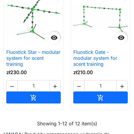


Fluostick Star - modular
Fluostick Gate -
system for scent
modular system for
training
scent training
zł230.00
zł210.00




Add to cart
Add to cart


Showing 1-12 of 12 item(s)