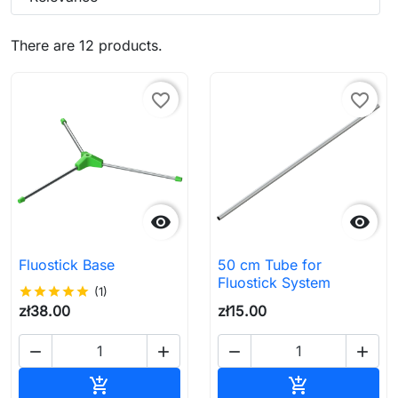
There are 12 products.
favorite_border
favorite_border


Fluostick Base
50 cm Tube for
Fluostick System
star
star
star
star
star
(1)
zł38.00
zł15.00




Add to cart
Add to cart

