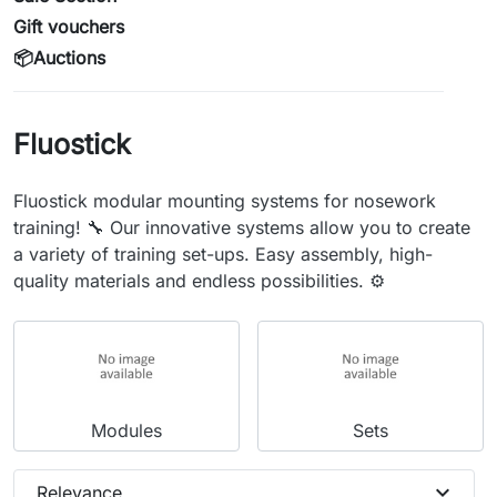
Gift vouchers
📦Auctions
Fluostick
Fluostick modular mounting systems for nosework
training! 🔧 Our innovative systems allow you to create
a variety of training set-ups. Easy assembly, high-
quality materials and endless possibilities. ⚙️
Modules
Sets
expand_more
Relevance