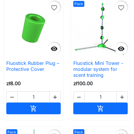
Pack
favorite_border
favorite_border


Fluostick Rubber Plug –
Fluostick Mini Tower -
Protective Cover
modular system for
scent training
zł8.00
zł100.00




Add to cart
Add to cart


Pack
Pack