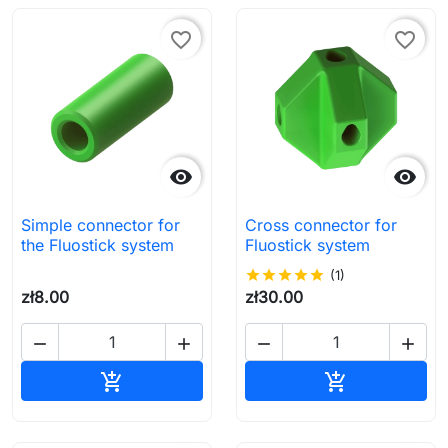
favorite_border
favorite_border


Simple connector for
Cross connector for
the Fluostick system
Fluostick system
star
star
star
star
star
(1)
zł8.00
zł30.00




Add to cart
Add to cart

