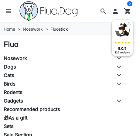
0
menu
search

shopping_cart
Home
Nosework
Fluostick
Fluo
star
star
star
star
star
5.0/5
132 reviews
Nosework
Dogs
Cats
Birds
Rodents
Gadgets
Recommended products
🎁As a gift
Sets
Sale Section