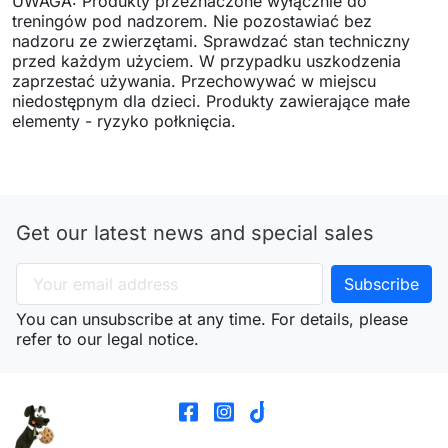
UWAGA: Produkty przeznaczone wyłącznie do
treningów pod nadzorem. Nie pozostawiać bez
nadzoru ze zwierzętami. Sprawdzać stan techniczny
przed każdym użyciem. W przypadku uszkodzenia
zaprzestać używania. Przechowywać w miejscu
niedostępnym dla dzieci. Produkty zawierające małe
elementy - ryzyko połknięcia.
Get our latest news and special sales
You can unsubscribe at any time. For details, please
refer to our legal notice.