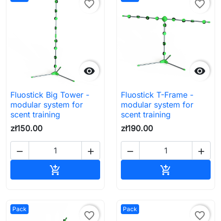
favorite_border
favorite_border


Fluostick Big Tower -
Fluostick T-Frame -
modular system for
modular system for
scent training
scent training
zł150.00
zł190.00




Add to cart
Add to cart


Pack
Pack
favorite_border
favorite_border