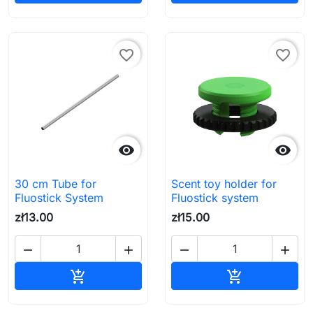
favorite_border
favorite_border


30 cm Tube for
Scent toy holder for
Fluostick System
Fluostick system
zł13.00
zł15.00




Add to cart
Add to cart

