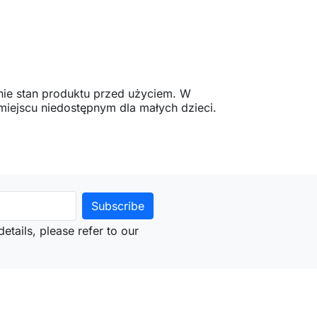
ie stan produktu przed użyciem. W
ejscu niedostępnym dla małych dzieci.
etails, please refer to our