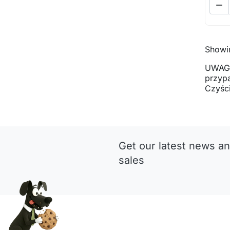

Showin
UWAGA
przyp
Czyści
Get our latest news an
sales