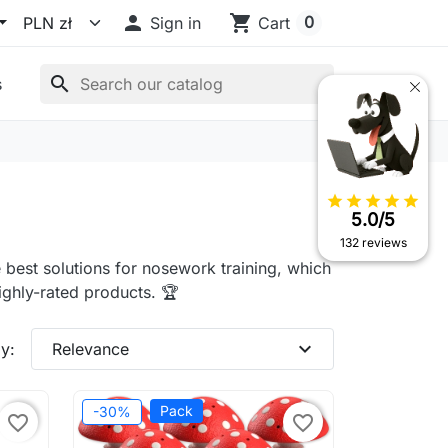

shopping_cart
0
Sign in
Cart
search
s
star
star
star
star
star
5.0/5
132 reviews
 best solutions for nosework training, which
ighly-rated products. 🏆
expand_more
y:
Relevance
Pack
-30%
favorite_border
favorite_border