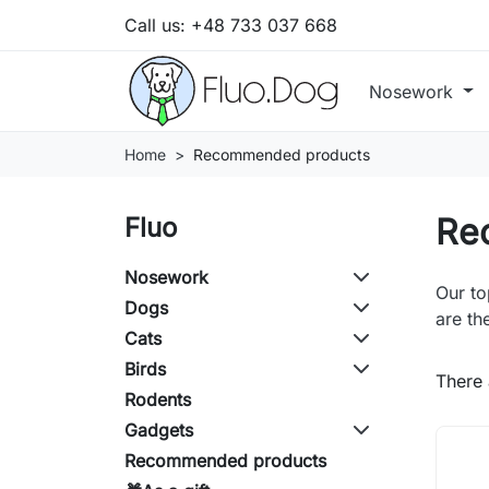
Call us:
+48 733 037 668
Nosework
Home
Recommended products
Re
Fluo
Nosework
Our to
Dogs
are th
Cats
Birds
There 
Rodents
Gadgets
Recommended products