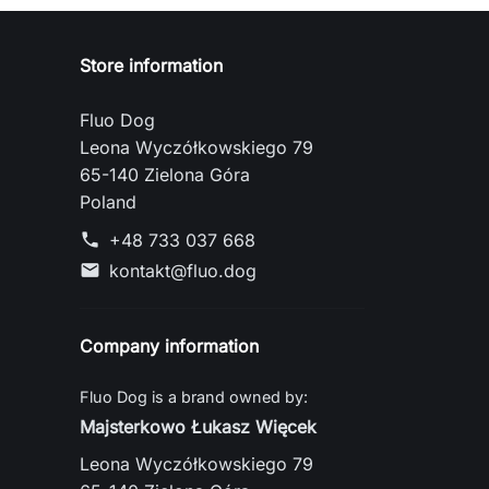
Store information
Fluo Dog
Leona Wyczółkowskiego 79
65-140 Zielona Góra
Poland
+48 733 037 668
phone
kontakt@fluo.dog
mail
Company information
Fluo Dog is a brand owned by:
Majsterkowo Łukasz Więcek
Leona Wyczółkowskiego 79