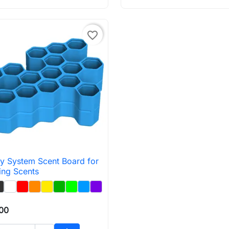
favorite_border
y System Scent Board for

Quick view
ing Scents
.00