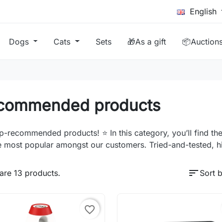
English
Dogs
Cats
Sets
🎁As a gift
📦Auction
commended products
p-recommended products! ⭐ In this category, you’ll find the
e most popular amongst our customers. Tried-and-tested, h
sort
are 13 products.
Sort b
favorite_border