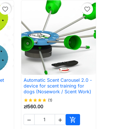
favorite_border
favorite_border
et
Automatic Scent Carousel 2.0 -

Quick view
device for scent training for
dogs (Nosework / Scent Work)
star
star
star
star
star
(1)
zł560.00



to cart
Add to cart