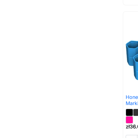
Hone
Mark
zł36