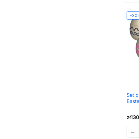
-30
Set o
Easte
zł13
