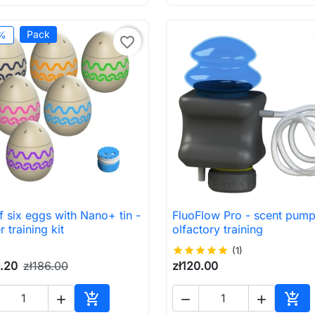
Pack
%
favorite_border
f six eggs with Nano+ tin -
FluoFlow Pro - scent pump

Quick view

Quick view
r training kit
olfactory training
star
star
star
star
star
(1)
0.20
zł186.00
zł120.00





Add to cart
Add 