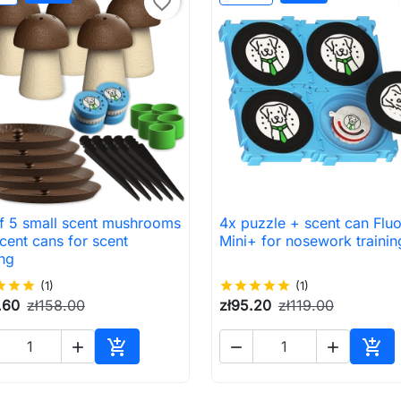
favorite_border
of 5 small scent mushrooms
4x puzzle + scent can Flu

Quick view

Quick view
cent cans for scent
Mini+ for nosework trainin
ing
ar
star
star
(1)
star
star
star
star
star
(1)
.60
zł158.00
zł95.20
zł119.00





Add to cart
Add 