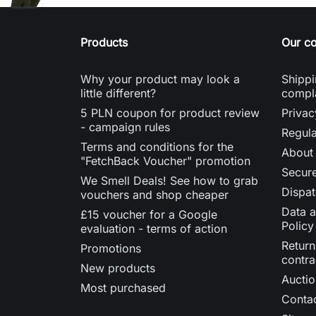
Products
Our c
Why your product may look a
Shippi
little different?
compl
5 PLN coupon for product review
Privac
- campaign rules
Regula
Terms and conditions for the
About
"FetchBack Voucher" promotion
Secur
We Smell Deals! See how to grab
Dispat
vouchers and shop cheaper
Data a
£15 voucher for a Google
Policy
evaluation - terms of action
Return
Promotions
contra
New products
Auctio
Most purchased
Contac