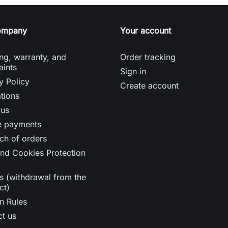
ompany
Your account
ng, warranty, and
Order tracking
aints
Sign in
y Policy
Create account
tions
 us
e payments
ch of orders
nd Cookies Protection
s (withdrawal from the
ct)
n Rules
t us