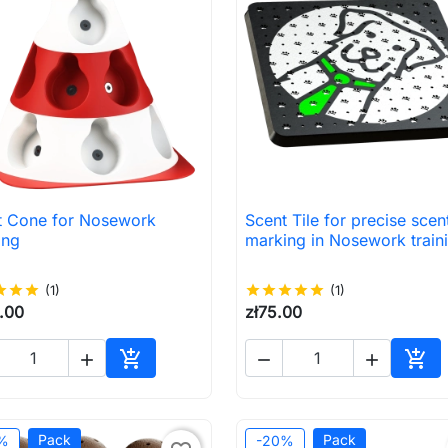
t Cone for Nosework
Scent Tile for precise scen

Quick view

Quick view
ing
marking in Nosework train
ar
star
star
(1)
star
star
star
star
star
(1)
.00
zł75.00





Add to cart
Add 
Pack
Pack
%
-20%