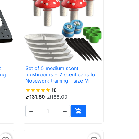
t
Set of 5 medium scent

Quick view
ing
mushrooms + 2 scent cans for
Nosework training - size M
star
star
star
star
star
(1)
zł131.60
zł188.00



to cart
Add to cart