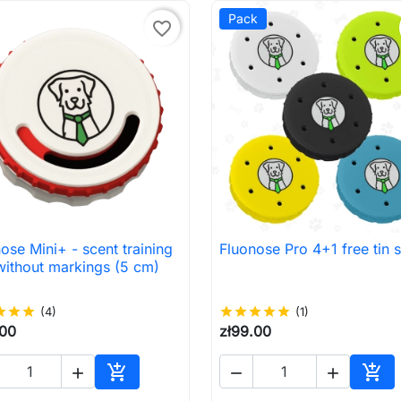
Pack
favorite_border
ose Mini+ - scent training
Fluonose Pro 4+1 free tin s

Quick view

Quick view
without markings (5 cm)
ar
star
star
(4)
star
star
star
star
star
(1)
.00
zł99.00





Add to cart
Add 