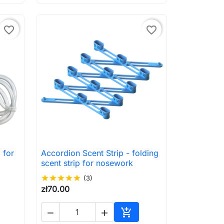
favorite_border
favorite_border
 for
Accordion Scent Strip - folding

Quick view
scent strip for nosework
star
star
star
star
star
(3)
zł70.00



to cart
Add to cart