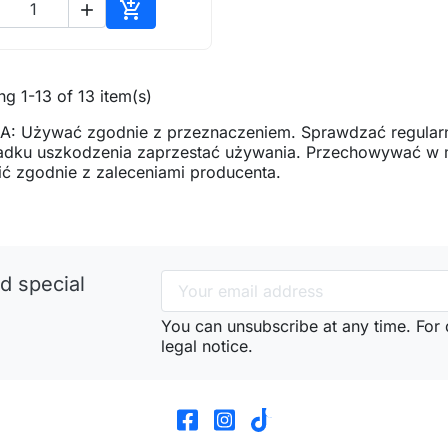


Add to cart
g 1-13 of 13 item(s)
: Używać zgodnie z przeznaczeniem. Sprawdzać regularn
adku uszkodzenia zaprzestać używania. Przechowywać w mi
ć zgodnie z zaleceniami producenta.
d special
You can unsubscribe at any time. For d
legal notice.