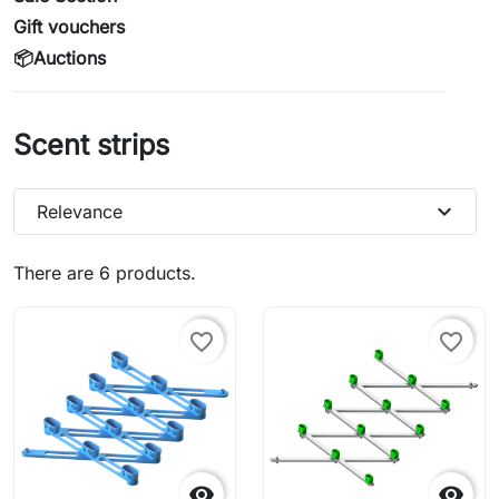
Gift vouchers
📦Auctions
Scent strips
expand_more
Relevance
There are 6 products.
favorite_border
favorite_border

