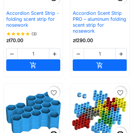
Accordion Scent Strip -
Accordion Scent Strip
folding scent strip for
PRO – aluminum folding
nosework
scent strip for
nosework
star
star
star
star
star
(3)
zł70.00
zł290.00




Add to cart
Add to cart


favorite_border
favorite_border