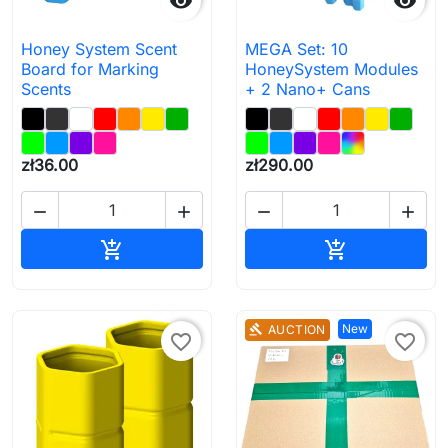


Honey System Scent
MEGA Set: 10
Board for Marking
HoneySystem Modules
Scents
+ 2 Nano+ Cans
zł36.00
zł290.00




Add to cart
Add to cart


New
AUCTION
gavel
favorite_border
favorite_border