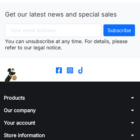
Get our latest news and special sales
You can unsubscribe at any time. For details, please
refer to our legal notice.
arrow_drop_down
Products
arrow_drop_down
Our company
arrow_drop_down
Your account
arrow_drop_down
Store information