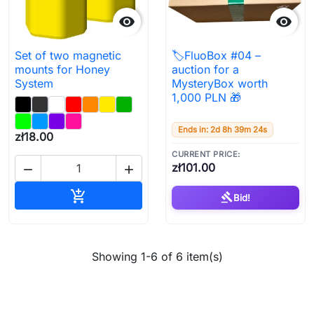


Set of two magnetic
🏷️FluoBox #04 –
mounts for Honey
auction for a
System
MysteryBox worth
1,000 PLN 🎁
Ends in: 2d 8h 39m 23s
zł18.00
CURRENT PRICE:
zł101.00


Add to cart

gavel
Bid!
Showing 1-6 of 6 item(s)