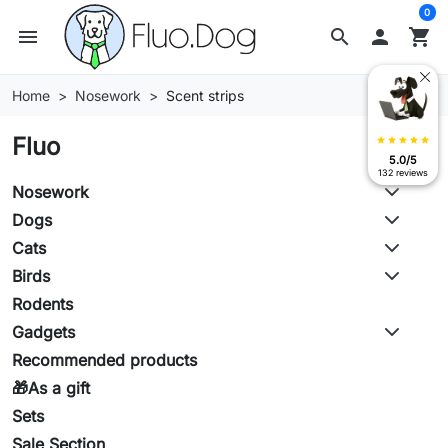
0
menu
search

shopping_cart
Home
Nosework
Scent strips
Fluo
star
star
star
star
star
5.0/5
132 reviews
Nosework
Dogs
Cats
Birds
Rodents
Gadgets
Recommended products
🎁As a gift
Sets
Sale Section