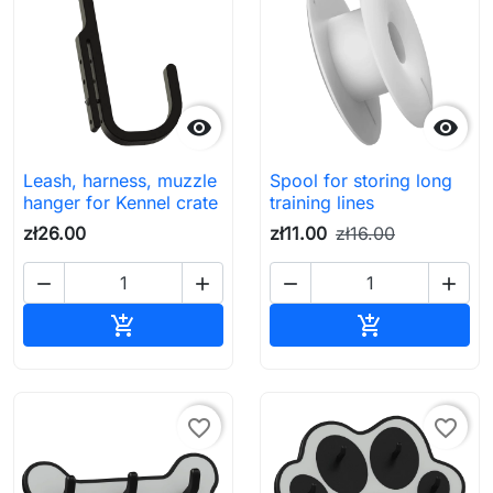


Leash, harness, muzzle
Spool for storing long
hanger for Kennel crate
training lines
zł26.00
zł11.00
zł16.00




Add to cart
Add to cart


favorite_border
favorite_border