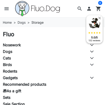
0
menu
search

shopping_cart
Home
Dogs
Storage
Fluo
star
star
star
star
star
5.0/5
132 reviews
Nosework
Dogs
Cats
Birds
Rodents
Gadgets
Recommended products
🎁As a gift
Sets
Sale Section