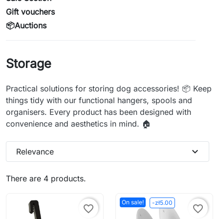
Gift vouchers
📦Auctions
Storage
Practical solutions for storing dog accessories! 📦 Keep
things tidy with our functional hangers, spools and
organisers. Every product has been designed with
convenience and aesthetics in mind. 🏠
expand_more
Relevance
There are 4 products.
On sale!
-zł5.00
favorite_border
favorite_border