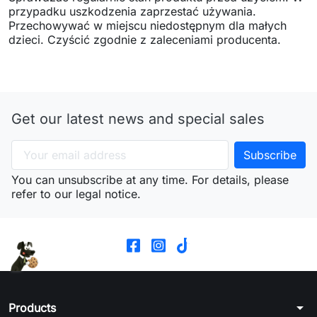
przypadku uszkodzenia zaprzestać używania.
Przechowywać w miejscu niedostępnym dla małych
dzieci. Czyścić zgodnie z zaleceniami producenta.
Get our latest news and special sales
You can unsubscribe at any time. For details, please
refer to our legal notice.
arrow_drop_down
Products