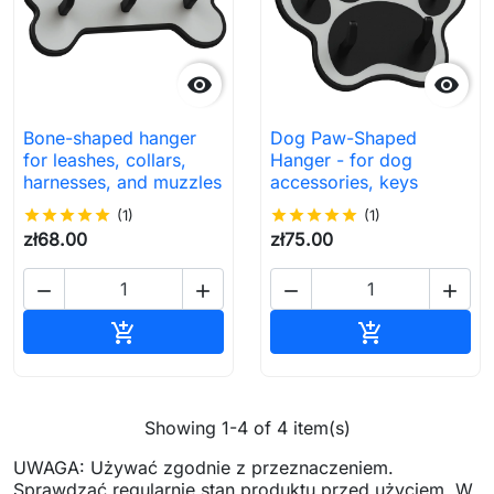


Bone-shaped hanger
Dog Paw-Shaped
for leashes, collars,
Hanger - for dog
harnesses, and muzzles
accessories, keys
star
star
star
star
star
(1)
star
star
star
star
star
(1)
zł68.00
zł75.00




Add to cart
Add to cart


Showing 1-4 of 4 item(s)
UWAGA: Używać zgodnie z przeznaczeniem.
Sprawdzać regularnie stan produktu przed użyciem. W