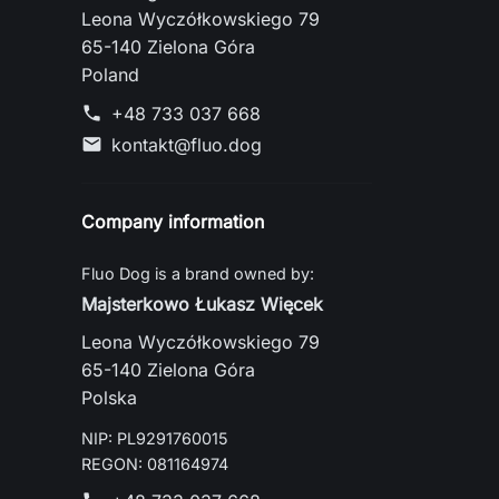
Leona Wyczółkowskiego 79
65-140 Zielona Góra
Poland
+48 733 037 668
phone
kontakt@fluo.dog
mail
Company information
Fluo Dog is a brand owned by:
Majsterkowo Łukasz Więcek
Leona Wyczółkowskiego 79
65-140 Zielona Góra
Polska
NIP: PL9291760015
REGON: 081164974