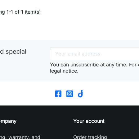
g 1-1 of 1 item(s)
d special
You can unsubscribe at any time. For d
legal notice.
ompany
Your account
ng, warranty, and
Order tracking