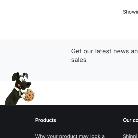
Showin
Get our latest news an
sales
Products
Our c
Why your product may look a
Shippi