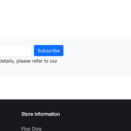
etails, please refer to our
Store information
Fluo Dog