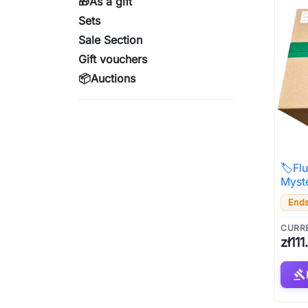
🎁As a gift
Sets
Sale Section
Gift vouchers
📦Auctions
🏷️Fl
Myst
Ends
CURRE
zł111
gavel