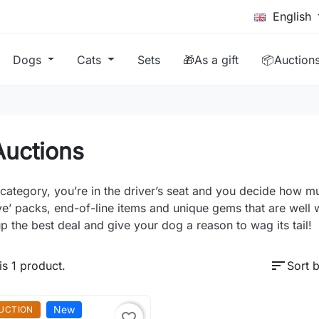
English
Dogs
Cats
Sets
🎁As a gift
📦Auction
Auctions
s category, you’re in the driver’s seat and you decide how 
ve’ packs, end-of-line items and unique gems that are well wo
p the best deal and give your dog a reason to wag its tail!
sort
is 1 product.
Sort b
New
UCTION
favorite_border