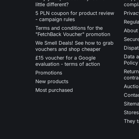
little different?
compl
5 PLN coupon for product review
Privac
- campaign rules
Regula
Terms and conditions for the
About
"FetchBack Voucher" promotion
Secur
We Smell Deals! See how to grab
Dispat
vouchers and shop cheaper
Data a
£15 voucher for a Google
Policy
evaluation - terms of action
Return
Promotions
contra
New products
Auctio
Most purchased
Contac
Sitem
Stores
They t