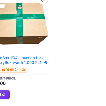
uoBox #04 – auction for a

Quick view
eryBox worth 1,000 PLN 🎁
 in: 1d 6h 24m 2s
NT PRICE:
.00
Bid!