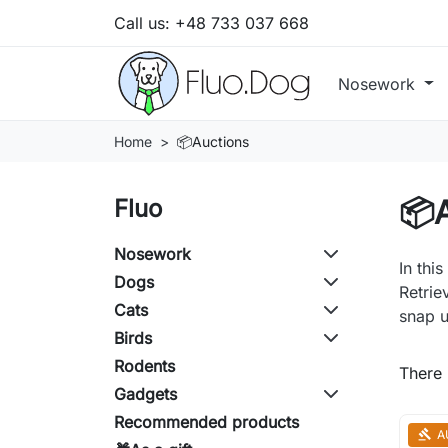
Call us:
+48 733 037 668
Nosework
Home
📦Auctions
📦
Fluo
Nosework
In thi
Dogs
Retrie
Cats
snap u
Birds
Rodents
There 
Gadgets
Recommended products
A
gavel