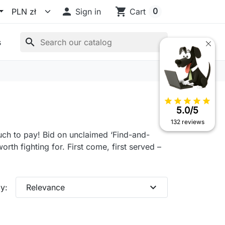

shopping_cart
0
Sign in
Cart
search
s
star
star
star
star
star
5.0/5
132 reviews
much to pay! Bid on unclaimed ‘Find-and-
rth fighting for. First come, first served –
expand_more
y:
Relevance