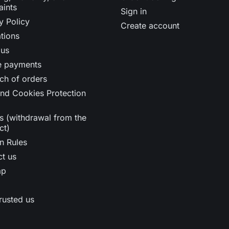
aints
Sign in
y Policy
Create account
tions
 us
e payments
ch of orders
nd Cookies Protection
s (withdrawal from the
ct)
n Rules
t us
ap
rusted us