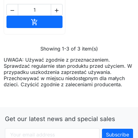


Add to cart

Showing 1-3 of 3 item(s)
UWAGA: Używać zgodnie z przeznaczeniem.
Sprawdzać regularnie stan produktu przed użyciem. W
przypadku uszkodzenia zaprzestać używania.
Przechowywać w miejscu niedostępnym dla małych
dzieci. Czyścić zgodnie z zaleceniami producenta.
Get our latest news and special sales