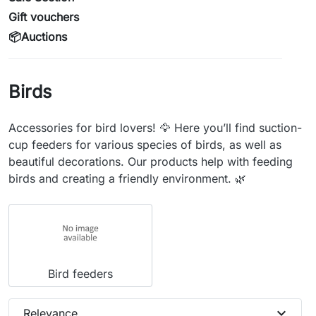
Gift vouchers
📦Auctions
Birds
Accessories for bird lovers! 🦅 Here you’ll find suction-
cup feeders for various species of birds, as well as
beautiful decorations. Our products help with feeding
birds and creating a friendly environment. 🌿
Bird feeders
expand_more
Relevance