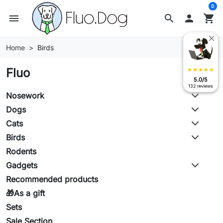
0
menu
search

shopping_cart
Home
Birds
Fluo
star
star
star
star
star
5.0/5
132 reviews
Nosework
Dogs
Cats
Birds
Rodents
Gadgets
Recommended products
🎁As a gift
Sets
Sale Section