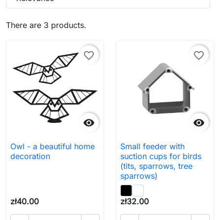
There are 3 products.
favorite_border
favorite_border


Owl - a beautiful home
Small feeder with
decoration
suction cups for birds
(tits, sparrows, tree
sparrows)
zł40.00
zł32.00