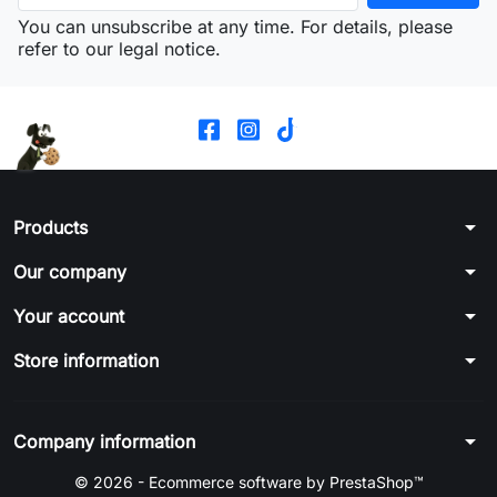
You can unsubscribe at any time. For details, please
refer to our legal notice.
arrow_drop_down
Products
arrow_drop_down
Our company
arrow_drop_down
Your account
arrow_drop_down
Store information
arrow_drop_down
Company information
© 2026 - Ecommerce software by PrestaShop™