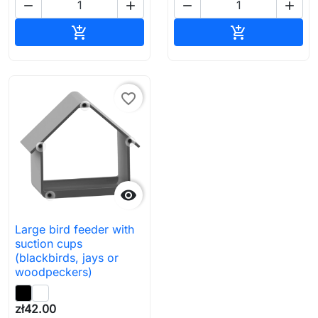




Add to cart
Add to cart


favorite_border

Large bird feeder with
suction cups
(blackbirds, jays or
woodpeckers)
zł42.00