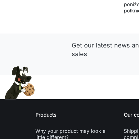
poniże
połkni
Get our latest news an
sales
Products
Our c
Why your product may look a
Shippi
little different?
compl