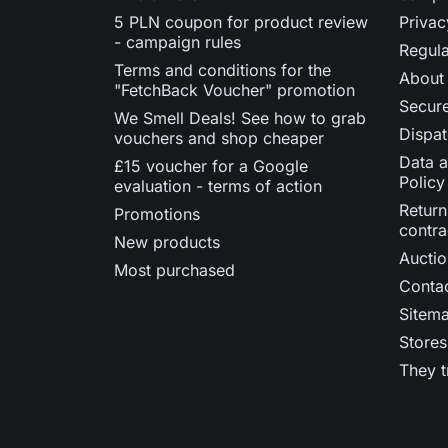
5 PLN coupon for product review
Privac
- campaign rules
Regula
Terms and conditions for the
About
"FetchBack Voucher" promotion
Secur
We Smell Deals! See how to grab
Dispat
vouchers and shop cheaper
Data a
£15 voucher for a Google
Policy
evaluation - terms of action
Return
Promotions
contra
New products
Auctio
Most purchased
Contac
Sitem
Stores
They t