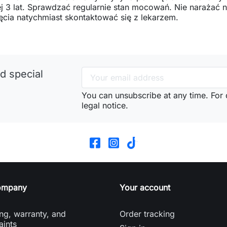
j 3 lat. Sprawdzać regularnie stan mocowań. Nie narażać
ęcia natychmiast skontaktować się z lekarzem.
d special
You can unsubscribe at any time. For d
legal notice.
ompany
Your account
ng, warranty, and
Order tracking
aints