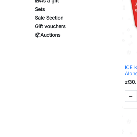
🎁As a gift
Sets
Sale Section
Gift vouchers
📦Auctions
ICE 
Alone
zł30
