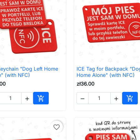
Keychain "Dog Left Home
ICE Tag for Backpack "Dog

Quick view

Quick view
" (with NFC)
Home Alone" (with NFC)
.00
zł36.00





Add to cart
Add 
favorite_border