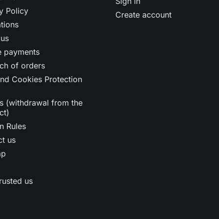
Sign in
y Policy
Create account
tions
 us
e payments
ch of orders
nd Cookies Protection
s (withdrawal from the
ct)
n Rules
t us
ap
rusted us