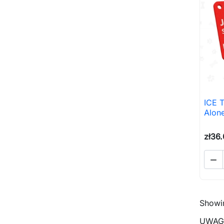
ICE 
Alon
zł36

Showin
UWAGA