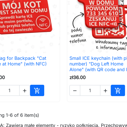
Tag for Backpack "Cat
Small ICE keychain (with 

Quick view

Quick view
e at Home" (with NFC)
number) "Dog Left Home
Alone" (with QR code and
.00
zł36.00





Add to cart
Add 
g 1-6 of 6 item(s)
: Zawiera małe elementy - ryzyko połknięcia. Przechowyw