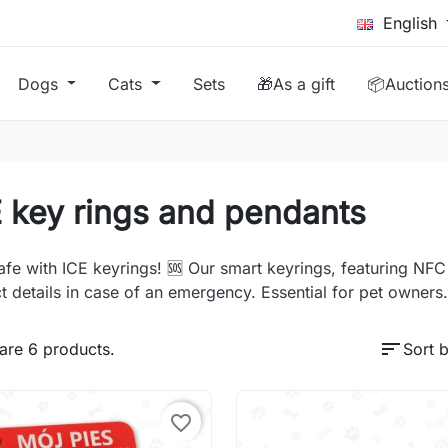
English
Dogs
Cats
Sets
🎁As a gift
📦Auction
 key rings and pendants
afe with ICE keyrings! 🆘 Our smart keyrings, featuring NF
t details in case of an emergency. Essential for pet owners.
sort
are 6 products.
Sort b
favorite_border