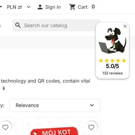

shopping_cart
0
Sign in
Cart
search
s
star
star
star
star
star
5.0/5
132 reviews
C technology and QR codes, contain vital
 📱
expand_more
y:
Relevance
favorite_border
favorite_border