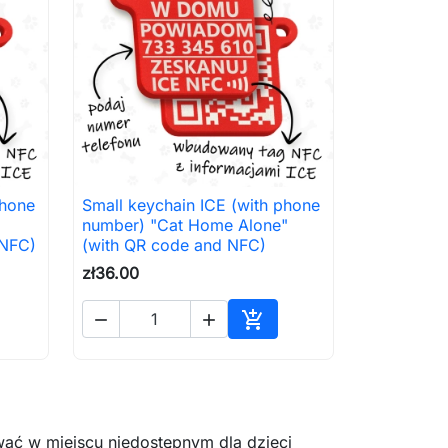
phone
Small keychain ICE (with phone

Quick view
number) "Cat Home Alone"
 NFC)
(with QR code and NFC)
zł36.00



to cart
Add to cart
ać w miejscu niedostępnym dla dzieci