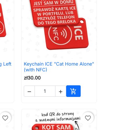
 Left
Keychain ICE "Cat Home Alone"

Quick view
(with NFC)
zł30.00



to cart
Add to cart
favorite_border
favorite_border