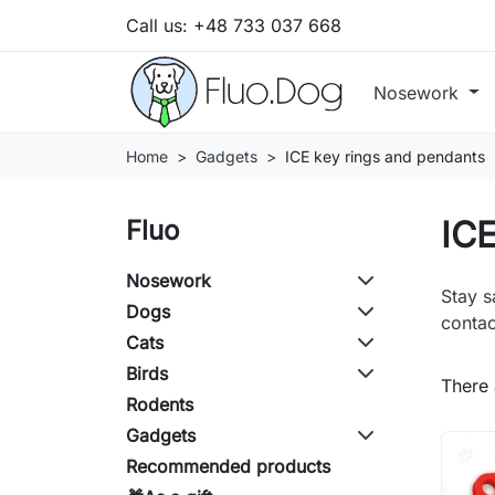
Call us:
+48 733 037 668
Nosework
Home
Gadgets
ICE key rings and pendants
ICE
Fluo
Nosework
Stay s
Dogs
contac
Cats
Birds
There 
Rodents
Gadgets
Recommended products