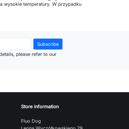
 na wysokie temperatury. W przypadku
etails, please refer to our
Store information
Fluo Dog
Leona Wyczółkowskiego 79