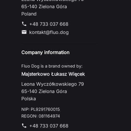
65-140 Zielona Góra
Poland
+48 733 037 668
phone
kontakt@fluo.dog
mail
Company information
Fluo Dog is a brand owned by:
Majsterkowo Łukasz Więcek
Leona Wyczółkowskiego 79
65-140 Zielona Góra
Polska
NIP: PL9291760015
REGON: 081164974
+48 733 037 668
phone