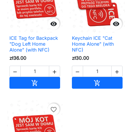


ICE Tag for Backpack
Keychain ICE "Cat
"Dog Left Home
Home Alone" (with
Alone" (with NFC)
NFC)
zł36.00
zł30.00




Add to cart
Add to cart


favorite_border