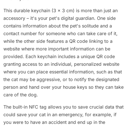
This durable keychain (3 x 3 cm) is more than just an
accessory – it's your pet's digital guardian. One side
contains information about the pet's solitude and a
contact number for someone who can take care of it,
while the other side features a QR code linking to a
website where more important information can be
provided. Each keychain includes a unique QR code
granting access to an individual, personalized website
where you can place essential information, such as that
the cat may be aggressive, or to notify the designated
person and hand over your house keys so they can take
care of the dog.
The built-in NFC tag allows you to save crucial data that
could save your cat in an emergency, for example, if
you were to have an accident and end up in the