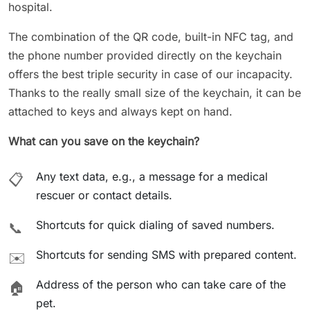
hospital.
The combination of the QR code, built-in NFC tag, and
the phone number provided directly on the keychain
offers the best triple security in case of our incapacity.
Thanks to the really small size of the keychain, it can be
attached to keys and always kept on hand.
What can you save on the keychain?
Any text data, e.g., a message for a medical
📋
rescuer or contact details.
Shortcuts for quick dialing of saved numbers.
📞
Shortcuts for sending SMS with prepared content.
✉️
Address of the person who can take care of the
🏠
pet.