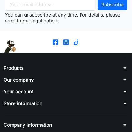
You can unsubscribe at any time. For details, please
refer to our legal notice.
arrow_drop_down
Products
arrow_drop_down
Our company
arrow_drop_down
Your account
arrow_drop_down
Store information
arrow_drop_down
Company information