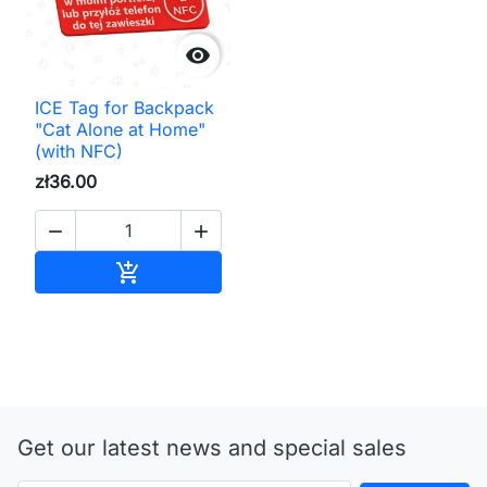

ICE Tag for Backpack
"Cat Alone at Home"
(with NFC)
zł36.00


Add to cart

Get our latest news and special sales