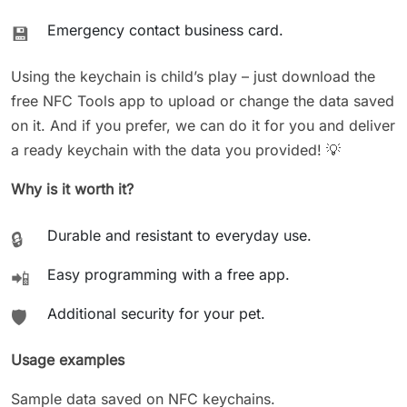
Emergency contact business card.
💾
Using the keychain is child’s play – just download the
free NFC Tools app to upload or change the data saved
on it. And if you prefer, we can do it for you and deliver
a ready keychain with the data you provided! 💡
Why is it worth it?
Durable and resistant to everyday use.
🔒
Easy programming with a free app.
📲
Additional security for your pet.
🛡️
Usage examples
Sample data saved on NFC keychains.