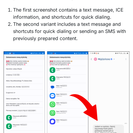
The first screenshot contains a text message, ICE
information, and shortcuts for quick dialing.
The second variant includes a text message and
shortcuts for quick dialing or sending an SMS with
previously prepared content.