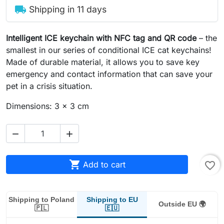
local_shipping
Shipping in 11 days
Intelligent ICE keychain with NFC tag and QR code
– the
smallest in our series of conditional ICE cat keychains!
Made of durable material, it allows you to save key
emergency and contact information that can save your
pet in a crisis situation.
Dimensions: 3 x 3 cm



Add to cart
favorite_border
Shipping to EU
Shipping to Poland
Outside EU 🌍
🇪🇺
🇵🇱