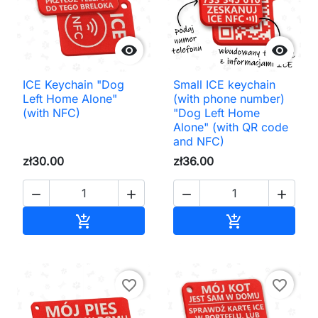


ICE Keychain "Dog
Small ICE keychain
Left Home Alone"
(with phone number)
(with NFC)
"Dog Left Home
Alone" (with QR code
and NFC)
zł30.00
zł36.00




Add to cart
Add to cart


favorite_border
favorite_border