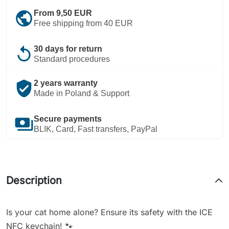
public
From 9,50 EUR
Free shipping from 40 EUR
replay
30 days for return
Standard procedures
verified_user
2 years warranty
Made in Poland & Support
payments
Secure payments
BLIK, Card, Fast transfers, PayPal
Description
Is your cat home alone? Ensure its safety with the ICE
NFC keychain! 🐾