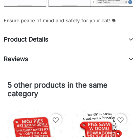
Ensure peace of mind and safety for your cat! 🐕
Product Details
Reviews
5 other products in the same
category
favorite_border
favorite_border