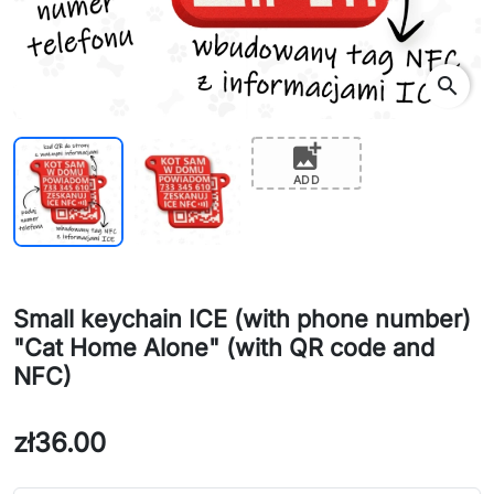
search
add_photo_alternate
ADD
Small keychain ICE (with phone number)
"Cat Home Alone" (with QR code and
NFC)
zł36.00