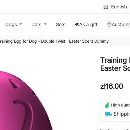
English
Dogs
Cats
Sets
🎁As a gift
📦Auction
raining Egg for Dog - Double Twist | Easter Scent Dummy
Training 
Easter 
zł16.00
High quant
local_shipping
Shippi