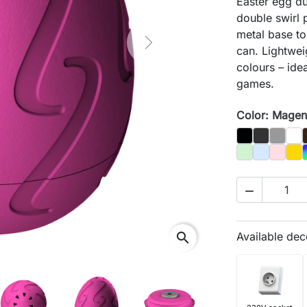
Easter egg du
double swirl 
metal base to
Next
can. Lightwei
colours – idea
games.
Color: Magen
Black
Graphit
Gray
Biał
Pastel Green
Pastel Blu
Pastel 
Gol

search
Available dec