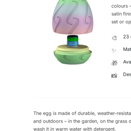
colours –
satin fin
set or op
23 
🎨
Mat
✨
Ava
🎁
Des
📸
The egg is made of durable, weather-resista
and outdoors – in the garden, on the grass or 
wash it in warm water with detergent.