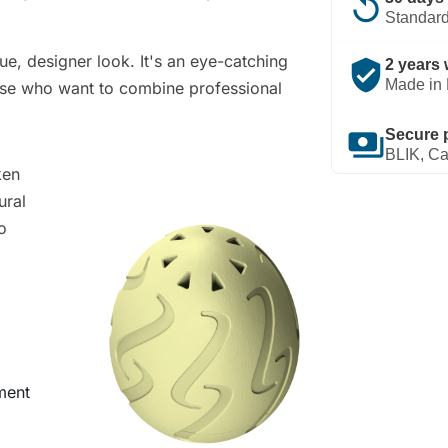
replay
Standard
ue, designer look. It's an eye-catching
verified_user
2 years 
Made in 
those who want to combine professional
payments
Secure 
BLIK, Ca
ken
ural
o
ment