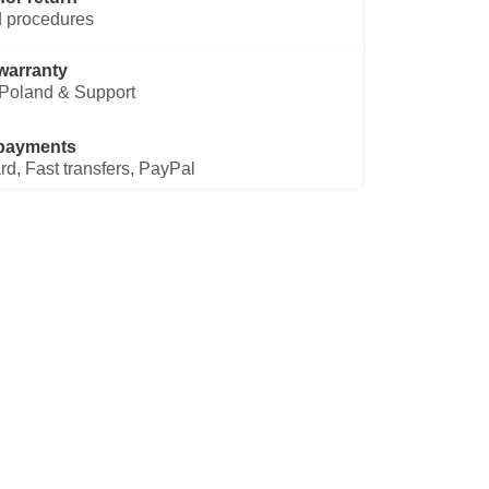
 procedures
warranty
Poland & Support
payments
rd, Fast transfers, PayPal