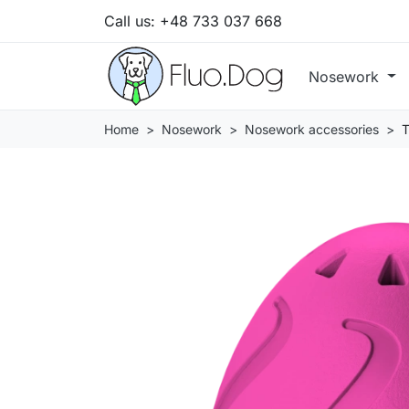
Call us:
+48 733 037 668
Nosework
Home
Nosework
Nosework accessories
T