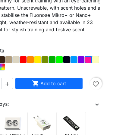
mmy for scent training with an eye-catching
pattern. Unscrewable, with scent holes and a
 stabilise the Fluonose Mikro+ or Nano+
ght, weather-resistant and available in 23
l for stylish training and festive scent
ta
y
Brown
Dąb
Kość
Czerwony
Orange
Yellow
Olive
Dark_Green
Light Green
Night_Sky
Blue
Purple
Pastel Yellow
Magenta
e
Pink
d
Rainbow

Add to cart
favorite_border

oys:
expand_more