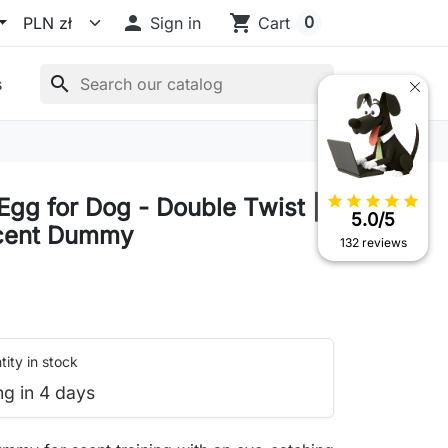

shopping_cart
0
Sign in
Cart
search
s
star
star
star
star
star
Egg for Dog - Double Twist |
5.0/5
Scent Dummy
132 reviews
ity in stock
ng in 4 days