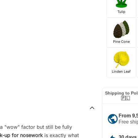
Tulip
Pine Cone
Linden Leaf
Shipping to Po
🇵🇱
public
From 9,
Free shi
a "wow" factor but still be fully
ck-up for nosework
is exactly what
30 days 