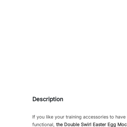
Description
If you like your training accessories to have 
functional,
the Double Swirl Easter Egg Mo