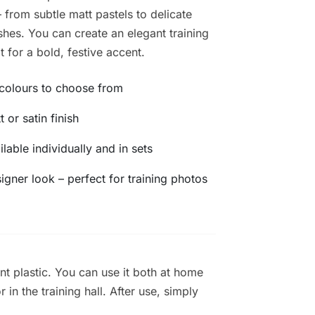
 from subtle matt pastels to delicate
ishes. You can create an elegant training
t for a bold, festive accent.
colours to choose from
t or satin finish
ilable individually and in sets
igner look – perfect for training photos
nt plastic. You can use it both at home
in the training hall. After use, simply