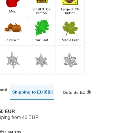
Small STOP
Large STOP
Mug
button
button
Pumpkin
Oak Leaf
Maple Leaf
land
Shipping to EU 🇪🇺
Outside EU 🌍
50 EUR
pping from 40 EUR
for return