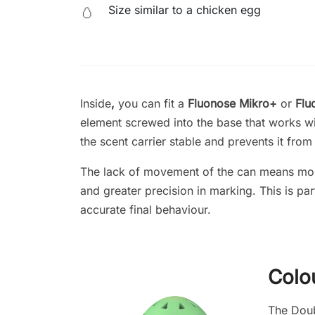
Size similar to a chicken egg
🥚
Inside
,
you can fit a
Fluonose Mikro+
or
Flu
element screwed into the base that works wi
the scent carrier stable and prevents it fro
The lack of movement of the can means mor
and greater precision in marking. This is pa
accurate final behaviour.
Colo
The Doubl