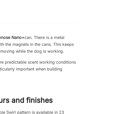
onose Nano+
can
. There is a metal
th the magnets in the cans. This keeps
m moving while the dog is working.
e predictable scent working conditions
rticularly important when building
urs and finishes
e Swirl pattern is available in 23