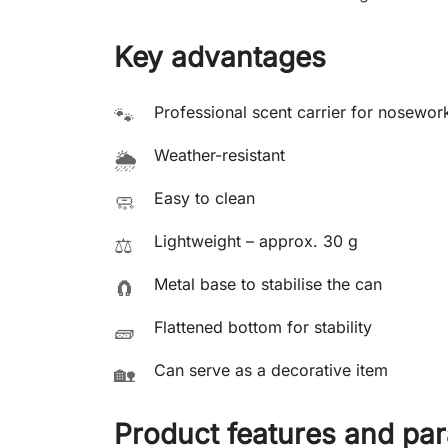
Key advantages
Professional scent carrier for nosewor
🐾
Weather-resistant
🌦️
Easy to clean
🧼
Lightweight – approx. 30 g
⚖️
Metal base to stabilise the can
🧲
Flattened bottom for stability
🧱
Can serve as a decorative item
🏡
Product features and pa