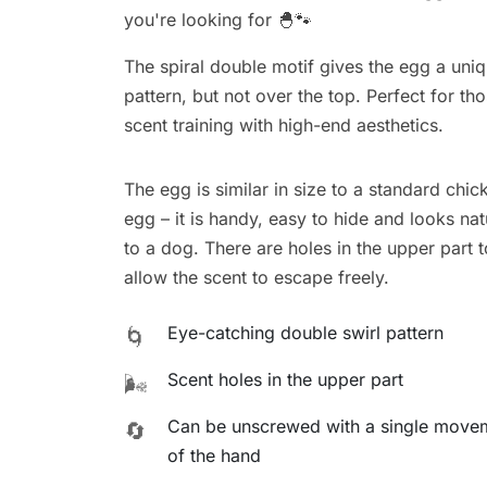
you're looking for 🐣🐾
The spiral double motif gives the egg a uniq
pattern, but not over the top. Perfect for 
scent training with high-end aesthetics.
The egg is similar in size to a standard chic
egg – it is handy, easy to hide and looks nat
to a dog. There are holes in the upper part t
allow the scent to escape freely.
Eye-catching double swirl pattern
🌀
Scent holes in the upper part
🌬️
Can be unscrewed with a single move
🔄
of the hand