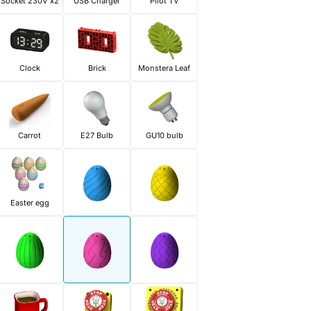
Socket 230V x2
USB Charger
Pilot TV
Clock
Brick
Monstera Leaf
Carrot
E27 Bulb
GU10 bulb
Easter egg