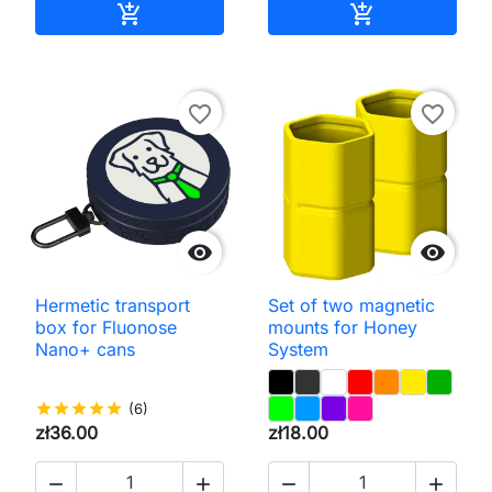
Add to cart
Add to cart


favorite_border
favorite_border


Hermetic transport
Set of two magnetic
box for Fluonose
mounts for Honey
Nano+ cans
System
star
star
star
star
star
(6)
zł36.00
zł18.00



