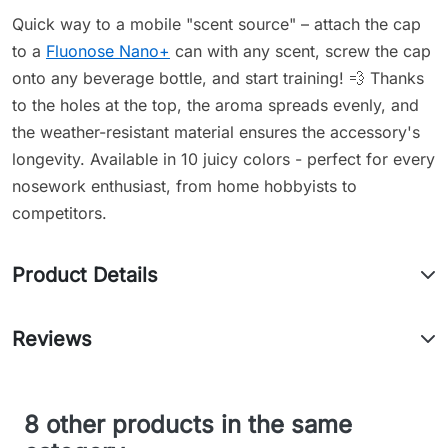
Quick way to a mobile "scent source" – attach the cap
to a
Fluonose Nano+
can with any scent, screw the cap
onto any beverage bottle, and start training! 💨 Thanks
to the holes at the top, the aroma spreads evenly, and
the weather-resistant material ensures the accessory's
longevity. Available in 10 juicy colors - perfect for every
nosework enthusiast, from home hobbyists to
competitors.
Product Details
Reviews
8 other products in the same