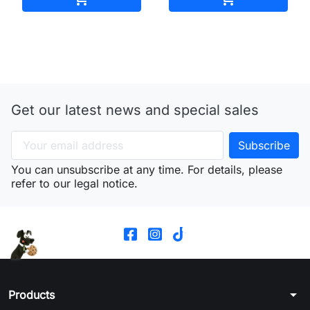
Get our latest news and special sales
You can unsubscribe at any time. For details, please
refer to our legal notice.
arrow_drop_down
Products