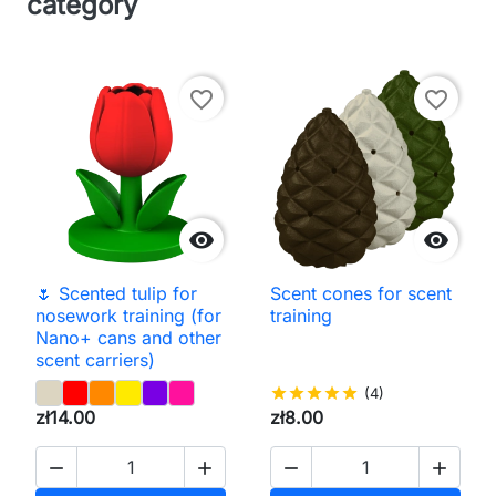
category
favorite_border
favorite_border


🌷 Scented tulip for
Scent cones for scent
nosework training (for
training
Nano+ cans and other
scent carriers)
star
star
star
star
star
(4)
zł14.00
zł8.00



