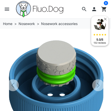
0
menu
search

shopping_cart
Home
Nosework
Nosework accessories
star
star
star
star
star
5.0/5
132 reviews
Previous
Next