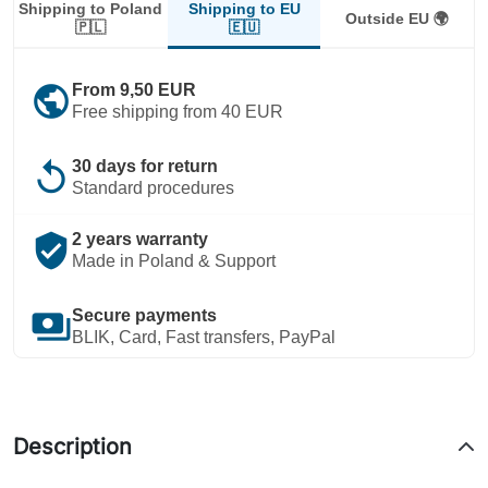
Shipping to EU
Shipping to Poland
Outside EU 🌍
🇪🇺
🇵🇱
public
From 9,50 EUR
Free shipping from 40 EUR
replay
30 days for return
Standard procedures
verified_user
2 years warranty
Made in Poland & Support
payments
Secure payments
BLIK, Card, Fast transfers, PayPal
Description