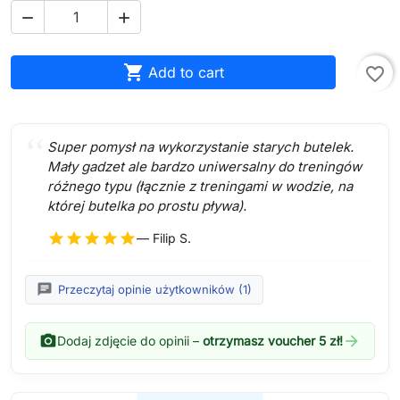



Add to cart
favorite_border
Super pomysł na wykorzystanie starych butelek.
Mały gadzet ale bardzo uniwersalny do treningów
różnego typu (łącznie z treningami w wodzie, na
której butelka po prostu pływa).
star
star
star
star
star
— Filip S.
chat
Przeczytaj opinie użytkowników (1)
photo_camera
arrow_forward
Dodaj zdjęcie do opinii –
otrzymasz voucher 5 zł!