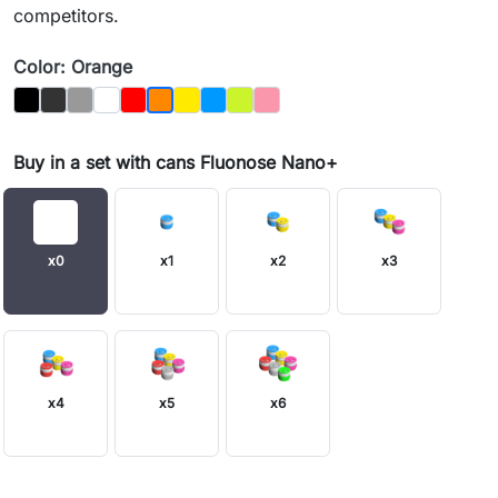
competitors.
Color: Orange
Black
Graphit
Gray
Biały
Czerwony
Yellow
Blue
Jasnozielony
Pink
Orange
Buy in a set with cans Fluonose Nano+
x0
x1
x2
x3
x4
x5
x6