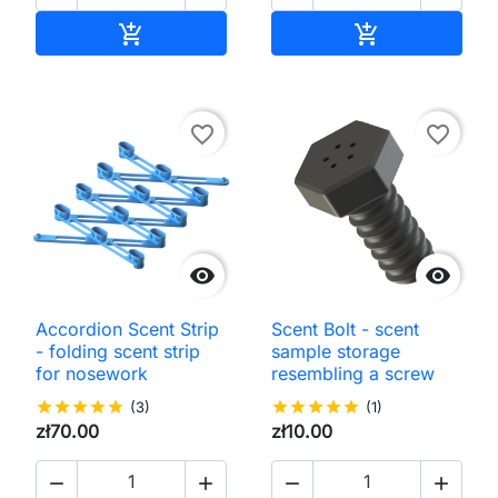
Add to cart
Add to cart


favorite_border
favorite_border


Accordion Scent Strip
Scent Bolt - scent
- folding scent strip
sample storage
for nosework
resembling a screw
star
star
star
star
star
(3)
star
star
star
star
star
(1)
zł70.00
zł10.00



