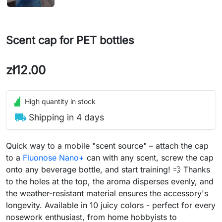
Scent cap for PET bottles
zł12.00
High quantity in stock
local_shipping
Shipping in 4 days
Quick way to a mobile "scent source" – attach the cap
to a
Fluonose Nano+
can with any scent, screw the cap
onto any beverage bottle, and start training! 💨 Thanks
to the holes at the top, the aroma disperses evenly, and
the weather-resistant material ensures the accessory's
longevity. Available in 10 juicy colors - perfect for every
nosework enthusiast, from home hobbyists to