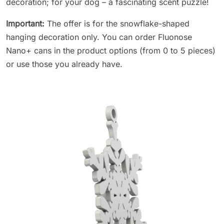
decoration; for your dog – a fascinating scent puzzle!
Important:
The offer is for the snowflake-shaped
hanging decoration only. You can order Fluonose
Nano+ cans in the product options (from 0 to 5 pieces)
or use those you already have.