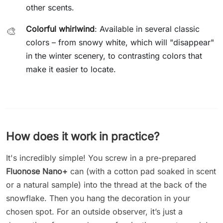
other scents.
Colorful whirlwind
: Available in several classic
🎨
colors – from snowy white, which will "disappear"
in the winter scenery, to contrasting colors that
make it easier to locate.
How does it work in practice?
It's incredibly simple! You screw in a pre-prepared
Fluonose Nano+
can (with a cotton pad soaked in scent
or a natural sample) into the thread at the back of the
snowflake. Then you hang the decoration in your
chosen spot. For an outside observer, it’s just a