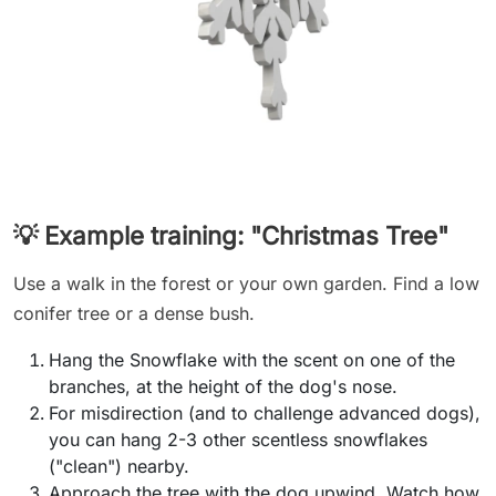
💡 Example training: "Christmas Tree"
Use a walk in the forest or your own garden. Find a low
conifer tree or a dense bush.
Hang the Snowflake with the scent on one of the
branches, at the height of the dog's nose.
For misdirection (and to challenge advanced dogs),
you can hang 2-3 other scentless snowflakes
("clean") nearby.
Approach the tree with the dog upwind. Watch how