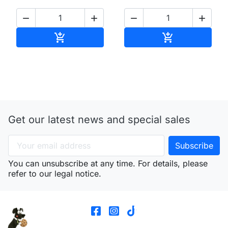




Add to cart
Add to cart


Get our latest news and special sales
You can unsubscribe at any time. For details, please
refer to our legal notice.