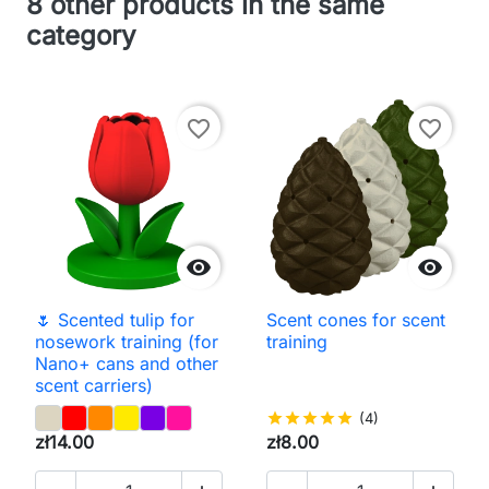
8 other products in the same
category
favorite_border
favorite_border


🌷 Scented tulip for
Scent cones for scent
nosework training (for
training
Nano+ cans and other
scent carriers)
star
star
star
star
star
(4)
zł14.00
zł8.00