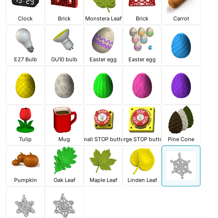
Clock
Brick
Monstera Leaf
Brick
Carrot
E27 Bulb
GU10 bulb
Easter egg
Easter egg
Tulip
Mug
Small STOP button
Large STOP button
Pine Cone
Pumpkin
Oak Leaf
Maple Leaf
Linden Leaf