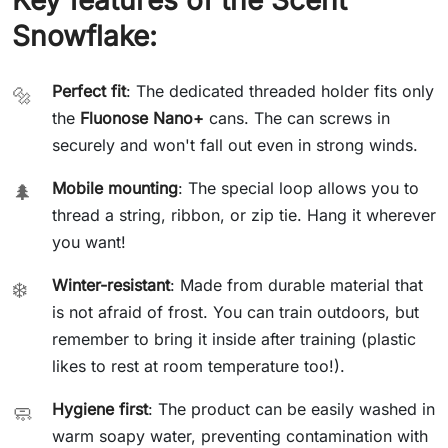
Snowflake:
Perfect fit
: The dedicated threaded holder fits only
🔩
the
Fluonose Nano+
cans. The can screws in
securely and won't fall out even in strong winds.
Mobile mounting
: The special loop allows you to
🌲
thread a string, ribbon, or zip tie. Hang it wherever
you want!
Winter-resistant
: Made from durable material that
❄️
is not afraid of frost. You can train outdoors, but
remember to bring it inside after training (plastic
likes to rest at room temperature too!).
Hygiene first
: The product can be easily washed in
🧼
warm soapy water, preventing contamination with