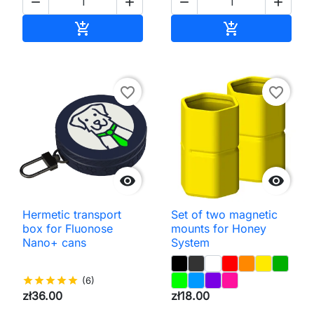




Add to cart
Add to cart


favorite_border
favorite_border


Hermetic transport
Set of two magnetic
box for Fluonose
mounts for Honey
Nano+ cans
System
star
star
star
star
star
(6)
zł36.00
zł18.00