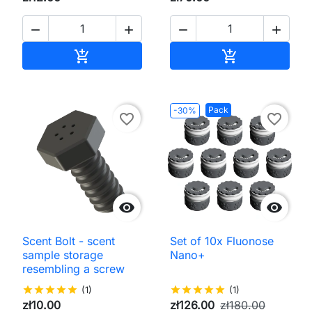




Add to cart
Add to cart


Pack
-30%
favorite_border
favorite_border


Scent Bolt - scent
Set of 10x Fluonose
sample storage
Nano+
resembling a screw
star
star
star
star
star
(1)
star
star
star
star
star
(1)
zł10.00
zł126.00
zł180.00