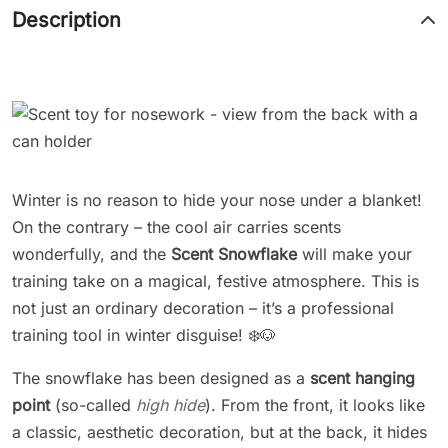
Description
Winter is no reason to hide your nose under a blanket!
On the contrary – the cool air carries scents
wonderfully, and the
Scent Snowflake
will make your
training take on a magical, festive atmosphere. This is
not just an ordinary decoration – it’s a professional
training tool in winter disguise! ❄️🐶
The snowflake has been designed as a
scent hanging
point
(so-called
high hide
). From the front, it looks like
a classic, aesthetic decoration, but at the back, it hides