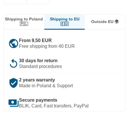
Shipping to EU
Shipping to Poland
Outside EU 🌍
🇪🇺
🇵🇱
public
From 9,50 EUR
Free shipping from 40 EUR
replay
30 days for return
Standard procedures
verified_user
2 years warranty
Made in Poland & Support
payments
Secure payments
BLIK, Card, Fast transfers, PayPal