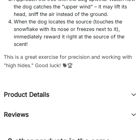
the dog catches the "upper wind" – it may lift its
head, sniff the air instead of the ground.
When the dog locates the source (touches the
snowflake with its nose or freezes next to it),
immediately reward it right at the source of the
scent!
This is a great exercise for precision and working with
"high hides." Good luck! 🐕🏆
Product Details
Reviews