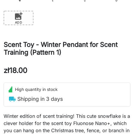
add_photo_alternate
ADD
Scent Toy - Winter Pendant for Scent
Training (Pattern 1)
zł18.00
High quantity in stock
local_shipping
Shipping in 3 days
Winter edition of scent training! This cute snowflake is a
clever holder for the scent toy Fluonose Nano+, which
you can hang on the Christmas tree, fence, or branch in