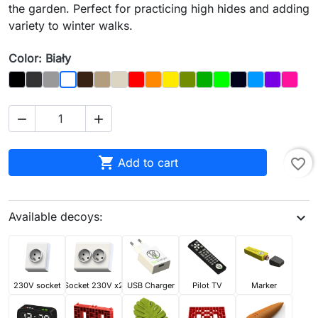
the garden. Perfect for practicing high hides and adding
variety to winter walks.
Color: Biały
Black
Graphit
Gray
Brown
Dąb
Kość
Czerwony
Orange
Yellow
Olive
Dark_Green
Light Green
Night_Sky
Blue
Purple
Magen
Biały



Add to cart
favorite_border
Available decoys:
expand_more
230V socket
Socket 230V x2
USB Charger
Pilot TV
Marker