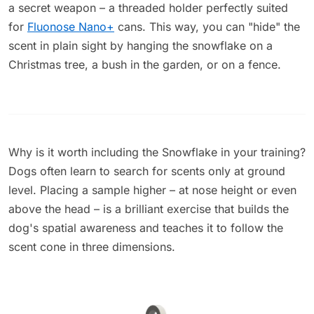
a secret weapon – a threaded holder perfectly suited
for
Fluonose Nano+
cans. This way, you can "hide" the
scent in plain sight by hanging the snowflake on a
Christmas tree, a bush in the garden, or on a fence.
Why is it worth including the Snowflake in your training?
Dogs often learn to search for scents only at ground
level. Placing a sample higher – at nose height or even
above the head – is a brilliant exercise that builds the
dog's spatial awareness and teaches it to follow the
scent cone in three dimensions.