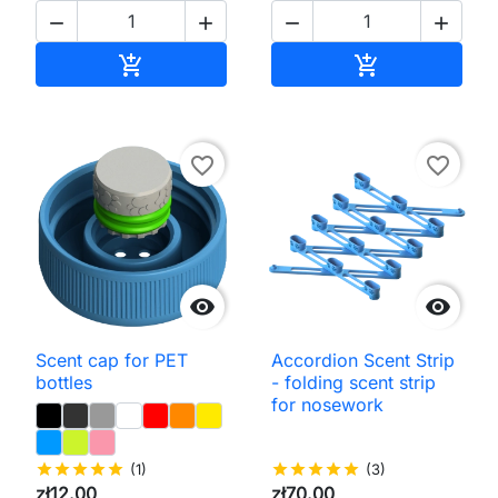




Add to cart
Add to cart


favorite_border
favorite_border


Scent cap for PET
Accordion Scent Strip
bottles
- folding scent strip
for nosework
star
star
star
star
star
(1)
star
star
star
star
star
(3)
zł12.00
zł70.00