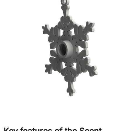
Key features of the Scent