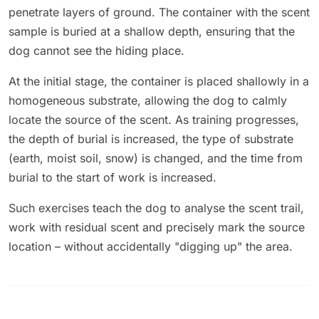
penetrate layers of ground. The container with the scent
sample is buried at a shallow depth, ensuring that the
dog cannot see the hiding place.
At the initial stage, the container is placed shallowly in a
homogeneous substrate, allowing the dog to calmly
locate the source of the scent. As training progresses,
the depth of burial is increased, the type of substrate
(earth, moist soil, snow) is changed, and the time from
burial to the start of work is increased.
Such exercises teach the dog to analyse the scent trail,
work with residual scent and precisely mark the source
location – without accidentally "digging up" the area.