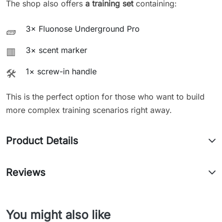
The shop also offers
a training set
containing:
3× Fluonose Underground Pro
🧱
3× scent marker
🟥
1× screw-in handle
🛠️
This is the perfect option for those who want to build
more complex training scenarios right away.
Product Details
Reviews
You might also like