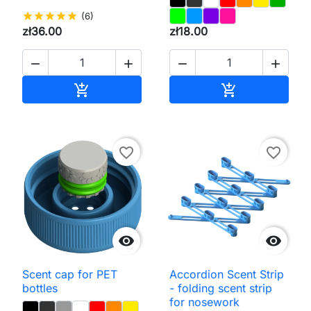
star
star
star
star
star
(6)
zł36.00
zł18.00




Add to cart
Add to cart


favorite_border
favorite_border


Scent cap for PET
Accordion Scent Strip
bottles
- folding scent strip
for nosework