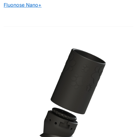
Fluonose Nano+