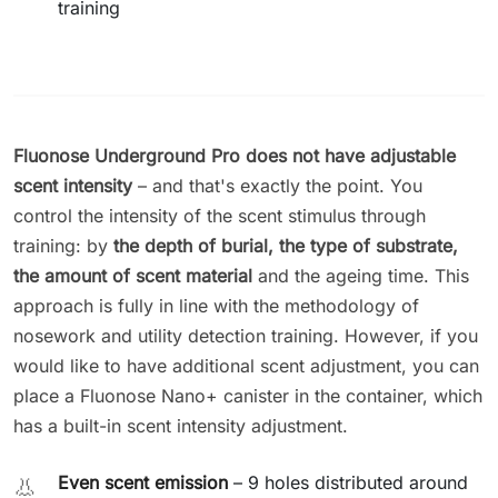
training
Fluonose Underground Pro does not have adjustable
scent intensity
– and that's exactly the point. You
control the intensity of the scent stimulus through
training: by
the depth of burial, the type of substrate,
the amount of scent material
and the ageing time. This
approach is fully in line with the methodology of
nosework and utility detection training. However, if you
would like to have additional scent adjustment, you can
place a Fluonose Nano+ canister in the container, which
has a built-in scent intensity adjustment.
Even scent emission
– 9 holes distributed around
👃