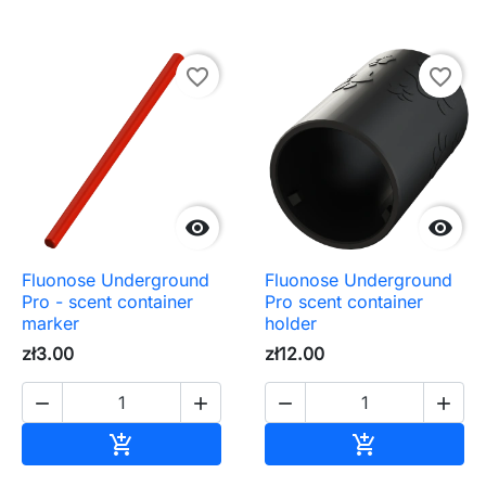
favorite_border
favorite_border


Fluonose Underground
Fluonose Underground
Pro - scent container
Pro scent container
marker
holder
zł3.00
zł12.00




Add to cart
Add to cart

