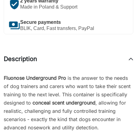
verified_user
2 years warranty
Made in Poland & Support
payments
Secure payments
BLIK, Card, Fast transfers, PayPal
Description
Fluonose Underground Pro
is the answer to the needs
of dog trainers and carers who want to take their scent
training to the next level. This container is specifically
designed to
conceal scent underground
, allowing for
realistic, challenging and fully controlled training
scenarios - exactly the kind that dogs encounter in
advanced nosework and utility detection.