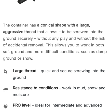
The container has
a conical shape with a large,
aggressive thread
that allows it to be screwed into the
ground securely – without any play and without the risk
of accidental removal. This allows you to work in both
soft ground and more difficult conditions, such as damp
ground or snow.
Large thread
– quick and secure screwing into the
🌀
ground
Resistance to conditions
– work in mud, snow and
🌧️
moisture
PRO level
– ideal for intermediate and advanced
🧠