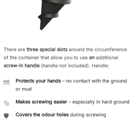
There are
three special slots
around the circumference
of the container that allow you to use
an
additional
screw-in handle
(handle not included). Handle:
Protects your hands
– no contact with the ground
🧤
or mud
Makes screwing easier
– especially in hard ground
🔩
Covers the odour holes
during screwing
🛡️