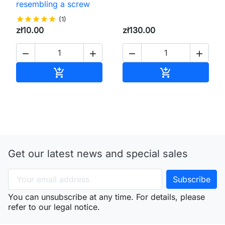
resembling a screw
star
star
star
star
star
(1)
zł10.00
zł130.00




Add to cart
Add to cart


Get our latest news and special sales
You can unsubscribe at any time. For details, please
refer to our legal notice.