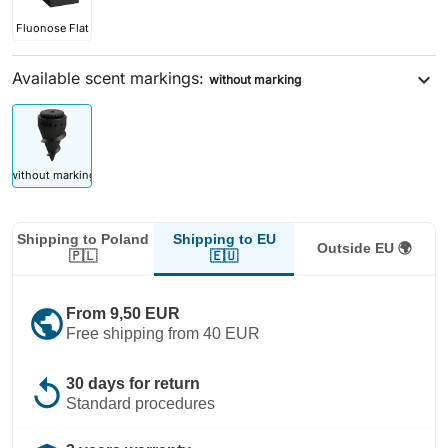
Fluonose Flat
Available scent markings:
expand_more
without marking
without marking
Shipping to EU
Shipping to Poland
Outside EU 🌍
🇪🇺
🇵🇱
public
From 9,50 EUR
Free shipping from 40 EUR
replay
30 days for return
Standard procedures