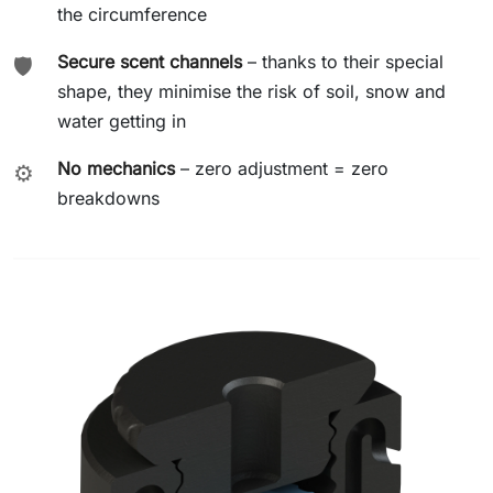
the circumference
Secure scent channels
– thanks to their special
🛡️
shape, they minimise the risk of soil, snow and
water getting in
No mechanics
– zero adjustment = zero
⚙️
breakdowns