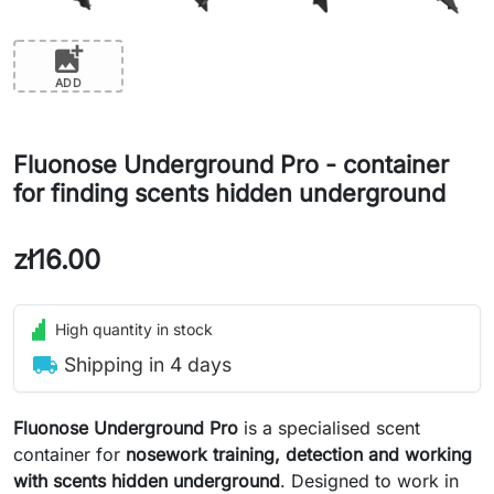
add_photo_alternate
ADD
Fluonose Underground Pro - container
for finding scents hidden underground
zł16.00
High quantity in stock
local_shipping
Shipping in 4 days
Fluonose Underground Pro
is a specialised scent
container for
nosework training, detection and working
with scents hidden underground
. Designed to work in