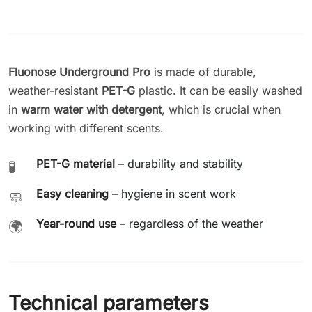
Fluonose Underground Pro
is made of durable,
weather-resistant
PET-G
plastic. It can be easily washed
in
warm water with detergent
, which is crucial when
working with different scents.
PET-G material
– durability and stability
🧪
Easy cleaning
– hygiene in scent work
🧼
Year-round use
– regardless of the weather
🌍
Technical parameters