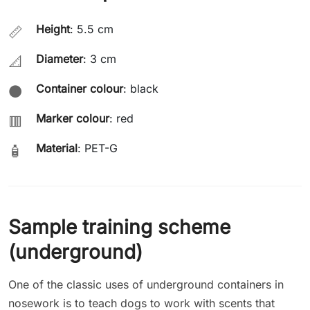
Height
: 5.5 cm
📏
Diameter
: 3 cm
📐
Container colour
: black
⚫
Marker colour
: red
🟥
Material
: PET-G
🧴
Sample training scheme
(underground)
One of the classic uses of underground containers in
nosework is to teach dogs to work with scents that