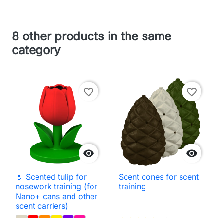
8 other products in the same
category
favorite_border
favorite_border


🌷 Scented tulip for
Scent cones for scent
nosework training (for
training
Nano+ cans and other
scent carriers)