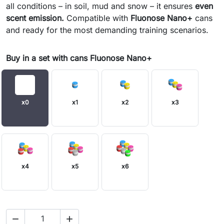
all conditions – in soil, mud and snow – it ensures
even
scent emission.
Compatible with
Fluonose Nano+
cans
and ready for the most demanding training scenarios.
Buy in a set with cans Fluonose Nano+
x0
x1
x2
x3
x4
x5
x6

