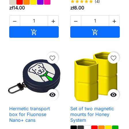
star
star
star
star
star
(4)
zł14.00
zł8.00




Add to cart
Add to cart


favorite_border
favorite_border


Hermetic transport
Set of two magnetic
box for Fluonose
mounts for Honey
Nano+ cans
System