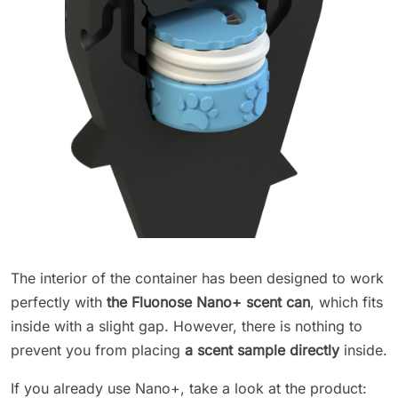
The interior of the container has been designed to work
perfectly with
the Fluonose Nano+ scent can
, which fits
inside with a slight gap. However, there is nothing to
prevent you from placing
a scent sample directly
inside.
If you already use Nano+, take a look at the product: