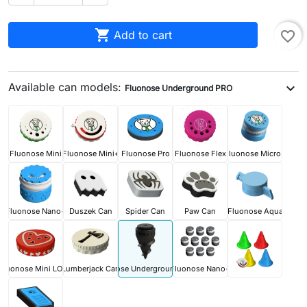

Add to cart
favorite_border
Available can models:
expand_more
Fluonose Underground PRO
Fluonose Mini
Fluonose Mini+
Fluonose Pro
Fluonose Flex
Fluonose Micro+
Fluonose Nano+
Duszek Can
Spider Can
Paw Can
Fluonose Aqua
Fluonose Mini LOVE
Lumberjack Can
Fluonose Underground PRO
Fluonose Nano+