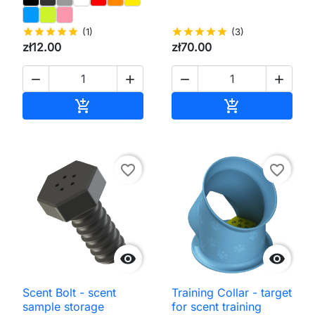
star
star
star
star
star
(1)
star
star
star
star
star
(3)
zł12.00
zł70.00




Add to cart
Add to cart


favorite_border
favorite_border


Scent Bolt - scent
Training Collar - target
sample storage
for scent training