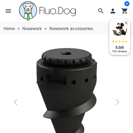
0
menu
search

shopping_cart
Home
Nosework
Nosework accessories
star
star
star
star
star
5.0/5
132 reviews
Previous
Next