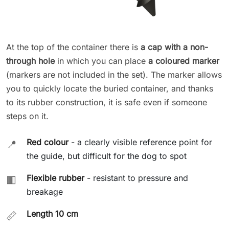
At the top of the container there is
a cap with a non-
through hole
in which you can place
a coloured marker
(markers are not included in the set). The marker allows
you to quickly locate the buried container, and thanks
to its rubber construction, it is safe even if someone
steps on it.
Red colour
- a clearly visible reference point for
📍
the guide, but difficult for the dog to spot
Flexible rubber
- resistant to pressure and
🟥
breakage
Length 10 cm
📏