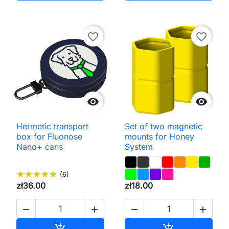
favorite_border
favorite_border


Hermetic transport
Set of two magnetic
box for Fluonose
mounts for Honey
Nano+ cans
System
star
star
star
star
star
(6)
zł36.00
zł18.00




Add to cart
Add to cart

