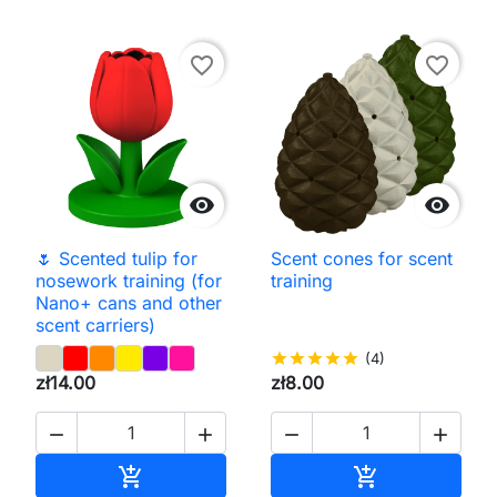
favorite_border
favorite_border


🌷 Scented tulip for
Scent cones for scent
nosework training (for
training
Nano+ cans and other
scent carriers)
star
star
star
star
star
(4)
zł14.00
zł8.00




Add to cart
Add to cart

