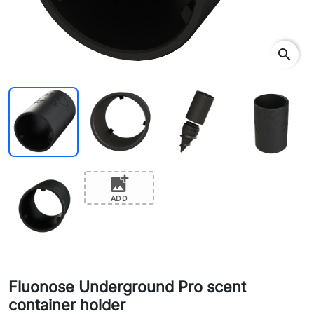
search
add_photo_alternate
ADD
Fluonose Underground Pro scent
container holder