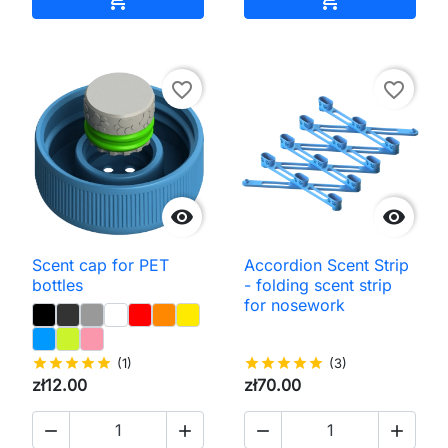
favorite_border
favorite_border


Scent cap for PET
Accordion Scent Strip
bottles
- folding scent strip
for nosework
star
star
star
star
star
(1)
star
star
star
star
star
(3)
zł12.00
zł70.00



