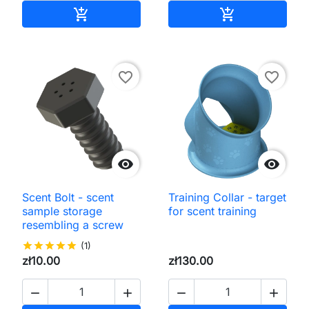
Add to cart
Add to cart


favorite_border
favorite_border


Scent Bolt - scent
Training Collar - target
sample storage
for scent training
resembling a screw
star
star
star
star
star
(1)
zł10.00
zł130.00



