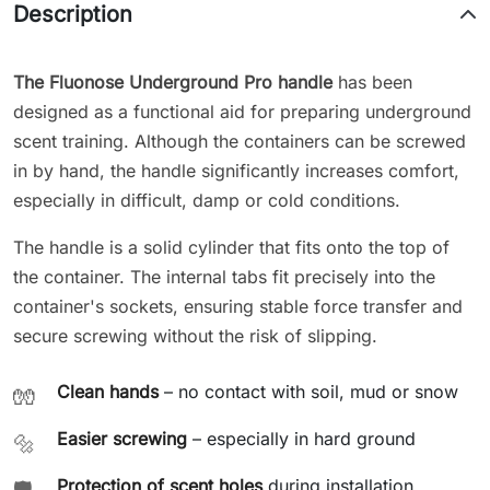
Description
The Fluonose Underground Pro handle
has been
designed as a functional aid for preparing underground
scent training. Although the containers can be screwed
in by hand, the handle significantly increases comfort,
especially in difficult, damp or cold conditions.
The handle is a solid cylinder that fits onto the top of
the container. The internal tabs fit precisely into the
container's sockets, ensuring stable force transfer and
secure screwing without the risk of slipping.
Clean hands
– no contact with soil, mud or snow
🧤
Easier screwing
– especially in hard ground
🔩
Protection of scent holes
during installation