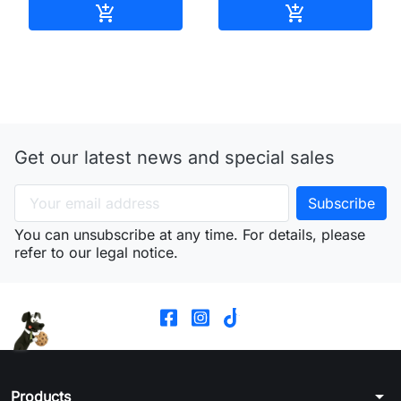
Add to cart
Add to cart


Get our latest news and special sales
You can unsubscribe at any time. For details, please
refer to our legal notice.
arrow_drop_down
Products