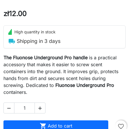
zł12.00
High quantity in stock
local_shipping
Shipping in 3 days
The Fluonose Underground Pro handle
is a practical
accessory that makes it easier to screw scent
containers into the ground. It improves grip, protects
hands from dirt and secures scent holes during
screwing. Dedicated to
Fluonose Underground Pro
containers.



Add to cart
favorite_border