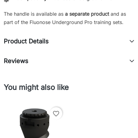
The handle is available as
a separate product
and as
part of the Fluonose Underground Pro training sets.
Product Details
Reviews
You might also like
favorite_border