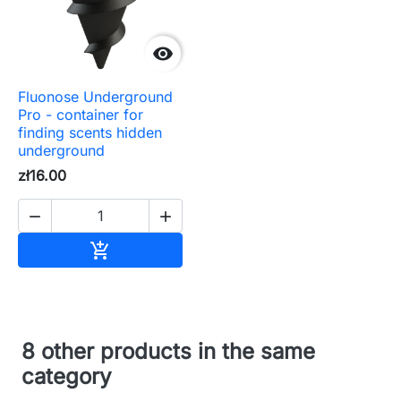

Fluonose Underground
Pro - container for
finding scents hidden
underground
zł16.00


Add to cart

8 other products in the same
category