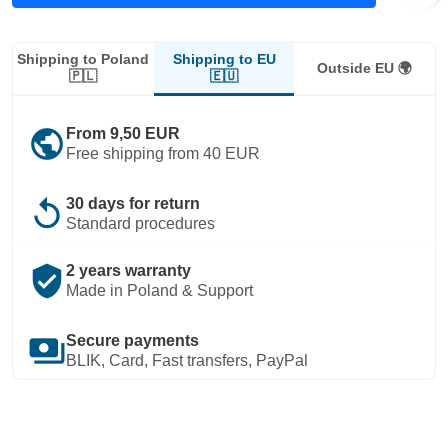
Shipping to EU
Shipping to Poland
Outside EU 🌍
🇪🇺
🇵🇱
public
From 9,50 EUR
Free shipping from 40 EUR
replay
30 days for return
Standard procedures
verified_user
2 years warranty
Made in Poland & Support
payments
Secure payments
BLIK, Card, Fast transfers, PayPal