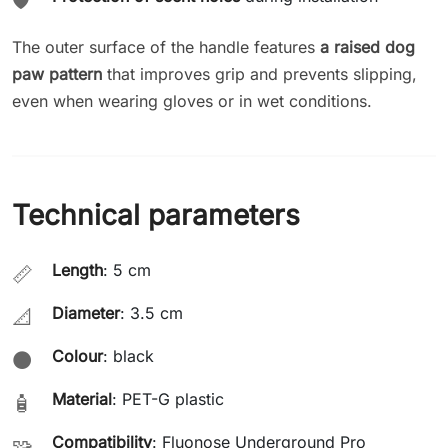
🛡️
The outer surface of the handle features
a raised dog
paw pattern
that improves grip and prevents slipping,
even when wearing gloves or in wet conditions.
Technical parameters
Length
: 5 cm
📏
Diameter
: 3.5 cm
📐
Colour
: black
⚫
Material
: PET-G plastic
🧴
Compatibility
: Fluonose Underground Pro
🧩