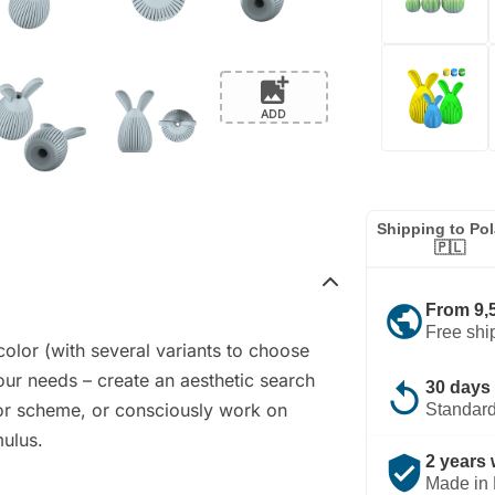
add_photo_alternate
ADD
Shipping to Po
🇵🇱
public
From 9,
Free shi
color (with several variants to choose
our needs – create an aesthetic search
replay
30 days 
lor scheme, or consciously work on
Standard
mulus.
verified_user
2 years 
Made in 