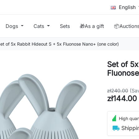
English
Dogs
Cats
Sets
🎁As a gift
📦Auction
et of 5x Rabbit Hideout S + 5x Fluonose Nano+ (one color)
Set of 5
Fluonose
zł240.00
(Sa
zł144.00
High quant
local_shipping
Shippi