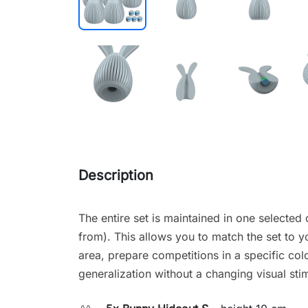
Description
The entire set is maintained in one selected 
from). This allows you to match the set to y
area, prepare competitions in a specific co
generalization without a changing visual sti