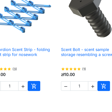
rdion Scent Strip - folding
Scent Bolt - scent sample

Quick view

Quick view
t strip for nosework
storage resembling a scre
star
star
star
(3)
star
star
star
star
star
(1)
.00
zł10.00





Add to cart
Add 