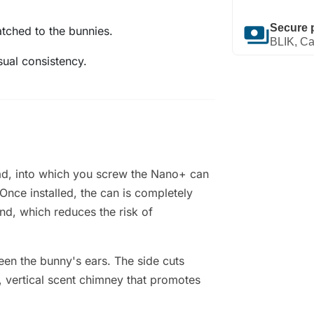
payments
Secure 
atched to the bunnies.
BLIK, Ca
sual consistency.
read, into which you screw the Nano+ can
 Once installed, the can is completely
nd, which reduces the risk of
en the bunny's ears. The side cuts
r, vertical scent chimney that promotes