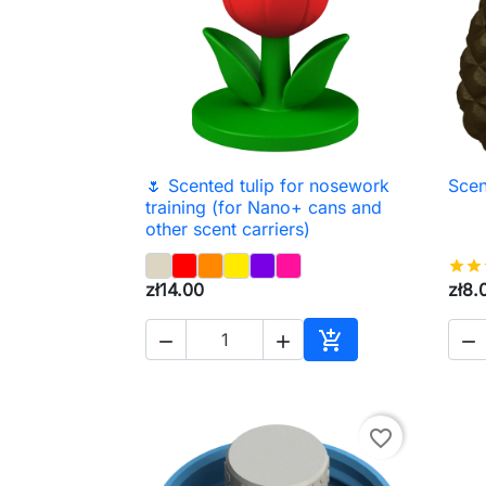
🌷 Scented tulip for nosework
Scen

Quick view
training (for Nano+ cans and
other scent carriers)
star
star
zł14.00
zł8.




Add to cart
favorite_border