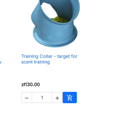
Training Collar - target for

Quick view
w
scent training
zł130.00



to cart
Add to cart