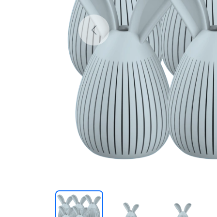
Previous