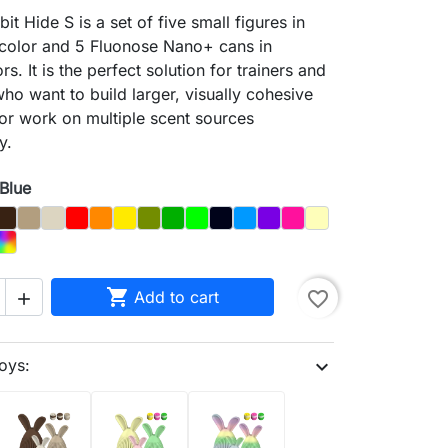
it Hide S is a set of five small figures in
 color and 5 Fluonose Nano+ cans in
s. It is the perfect solution for trainers and
ho want to build larger, visually cohesive
 or work on multiple scent sources
y.
 Blue
y
Brown
Dąb
Kość
Czerwony
Orange
Yellow
Olive
Dark_Green
Light Green
Night_Sky
Blue
Purple
Magenta
Pastel Yellow
Pink
d
Rainbow
e

Add to cart
favorite_border

oys:
expand_more