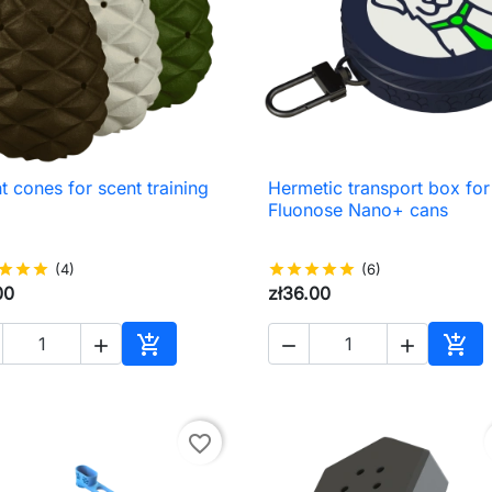
t cones for scent training
Hermetic transport box for

Quick view

Quick view
Fluonose Nano+ cans
star
star
star
(4)
star
star
star
star
star
(6)
00
zł36.00





Add to cart
Add 
favorite_border