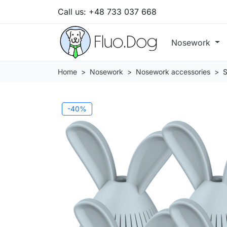
Call us:
+48 733 037 668
Nosework
Home
Nosework
Nosework accessories
S
-40%