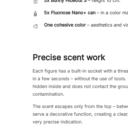
5x Bunny Hideout S
– height 10 cm.
🐰
5x Fluonose Nano+ can
– in a color m
🧴
One cohesive color
– aesthetics and vi
🎨
Precise scent work
Each figure has a built-in socket with a th
in a few seconds – without the use of tools.
hidden inside and does not contact the grou
contamination.
The scent escapes only from the top – betwe
serve a decorative function, creating a clea
very precise indication.