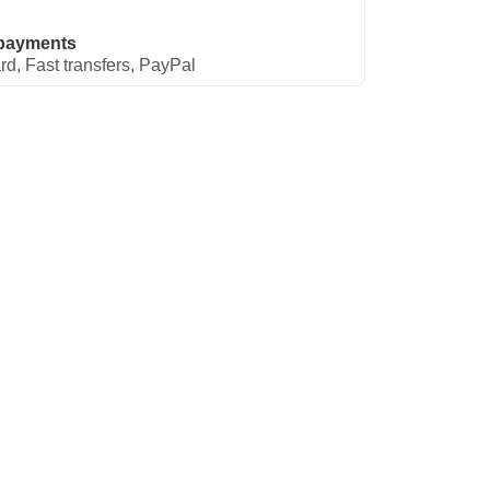
payments
rd, Fast transfers, PayPal