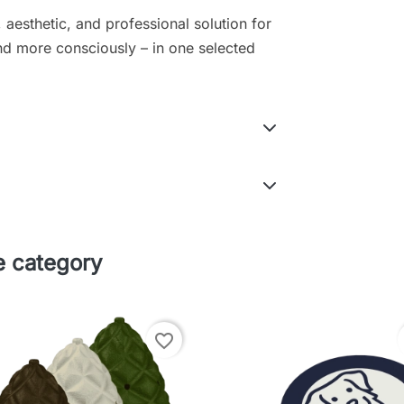
 aesthetic, and professional solution for
and more consciously – in one selected
e category
favorite_border