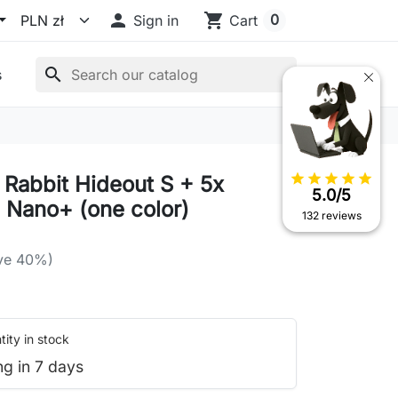

shopping_cart
0
Sign in
Cart
search
s
star
star
star
star
star
x Rabbit Hideout S + 5x
5.0/5
 Nano+ (one color)
132 reviews
ve 40%)
ity in stock
ng in 7 days