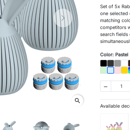
Set of 5x Rabb
one selected
Next
matching color
competitors w
search fields
simultaneousl
Color: Pastel
Black
Graphit
Gray
Biał
Pastel Green
Pastel 
Gol
Pastel Blu

search
Available dec