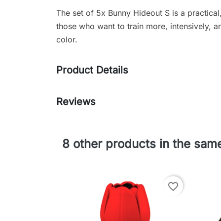
The set of 5x Bunny Hideout S is a practical,
those who want to train more, intensively, 
color.
Product Details
Reviews
8 other products in the sam
favorite_border