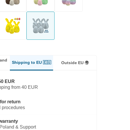
land
Shipping to EU 🇪🇺
Outside EU 🌍
50 EUR
pping from 40 EUR
for return
 procedures
warranty
Poland & Support