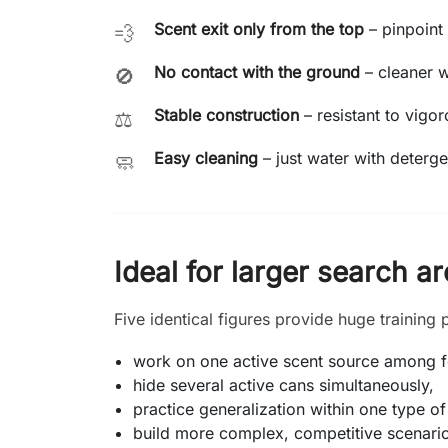
Scent exit only from the top
– pinpoint 
💨
No contact with the ground
– cleaner 
🚫
Stable construction
– resistant to vigor
⚖️
Easy cleaning
– just water with deterge
🧼
Ideal for larger search a
Five identical figures provide huge training p
work on one active scent source among fo
hide several active cans simultaneously,
practice generalization within one type of
build more complex, competitive scenari