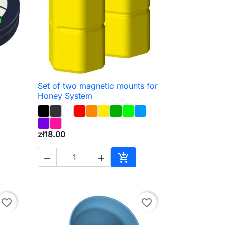
Set of two magnetic mounts for

Quick view
Honey System
zł18.00



to cart
Add to cart
favorite_border
favorite_border