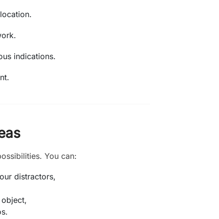
location.
work.
ous indications.
nt.
reas
ossibilities. You can:
ur distractors,
 object,
os.