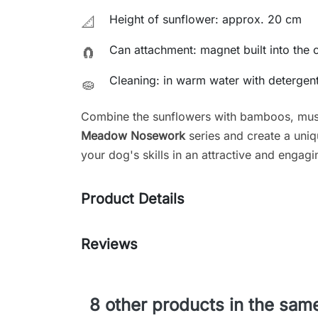
Height of sunflower: approx. 20 cm
📐
Can attachment: magnet built into the 
🧲
Cleaning: in warm water with detergen
🧽
Combine the sunflowers with bamboos, mus
Meadow Nosework
series and create a uniq
your dog's skills in an attractive and engag
Product Details
Reviews
8 other products in the sam