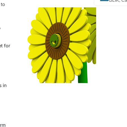
BLIK, Ca
 to
?
t for
s in
arm