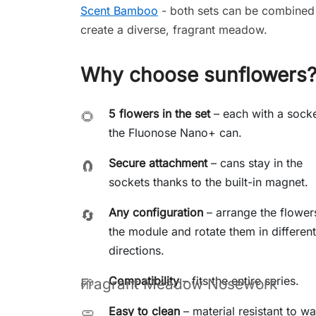
Scent Bamboo
- both sets can be combined
create a diverse, fragrant meadow.
Why choose sunflowers
5 flowers in the set
– each with a socke
🌻
the Fluonose Nano+ can.
Secure attachment
– cans stay in the
🧲
sockets thanks to the built-in magnet.
Any configuration
– arrange the flower
🔄
the module and rotate them in different
directions.
Compatibility
– fits the entire
series.
🌱
Fragrant Meadow Nosework
Easy to clean
– material resistant to w
🧼