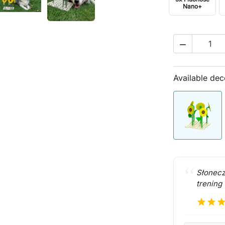
Nano+

Available dec
Słonecz
trening
star
star
sta