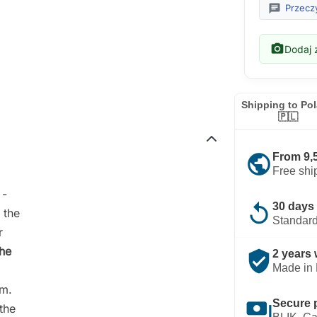
chat
Przeczy
photo_camera
Dodaj z
Shipping to Po
🇵🇱
public
From 9,
Free shi
-
replay
30 days 
 the
Standard
r
the
verified_user
2 years 
Made in 
rm.
payments
Secure 
the