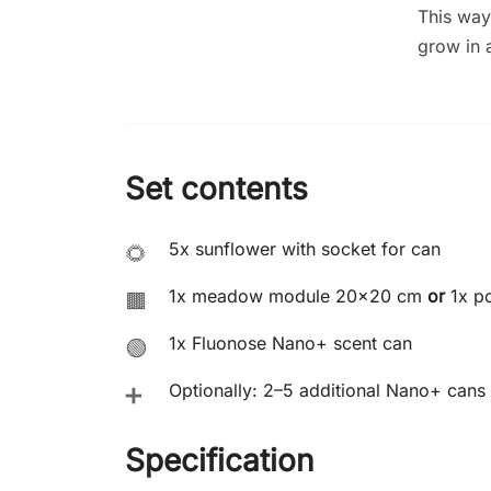
This way
grow in 
Set contents
5x sunflower with socket for can
🌻
1x meadow module 20x20 cm
or
1x po
🟫
1x Fluonose Nano+ scent can
🟢
Optionally: 2–5 additional Nano+ cans 
➕
Specification