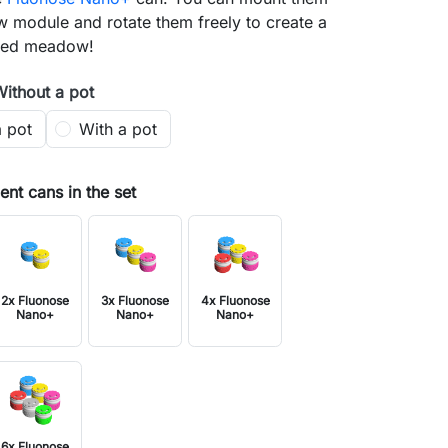
 module and rotate them freely to create a
nted meadow!
Without a pot
a pot
With a pot
nt cans in the set
2x Fluonose
3x Fluonose
4x Fluonose
Nano+
Nano+
Nano+
6x Fluonose