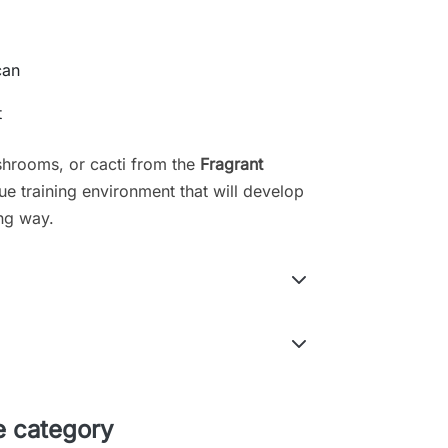
can
t
hrooms, or cacti from the
Fragrant
ue training environment that will develop
ing way.
e category