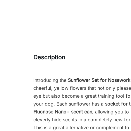
Description
Introducing the
Sunflower Set for Nosework
cheerful, yellow flowers that not only please
eye but also become a great training tool fo
your dog. Each sunflower has a
socket for 
Fluonose Nano+ scent can
, allowing you to
cleverly hide scents in a completely new fo
This is a great alternative or complement to 