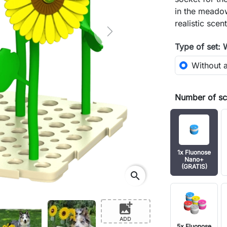
in the meadow
realistic sce
Next
Type of set: 
Without 
Number of sce
1x Fluonose
Nano+
(GRATIS)
search
add_photo_alternate
ADD
5x Fluonose