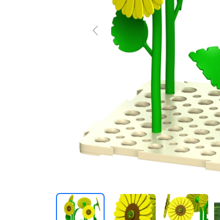
Previous