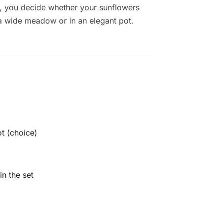
, you decide whether your sunflowers
a wide meadow or in an elegant pot.
t (choice)
in the set