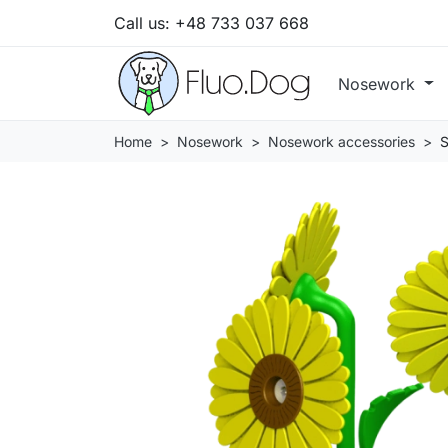
Call us:
+48 733 037 668
Nosework
Home
Nosework
Nosework accessories
S