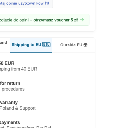
taj opinie użytkowników (1)
arrow_forward
djęcie do opinii –
otrzymasz voucher 5 zł!
land
Shipping to EU 🇪🇺
Outside EU 🌍
50 EUR
pping from 40 EUR
for return
 procedures
warranty
Poland & Support
payments