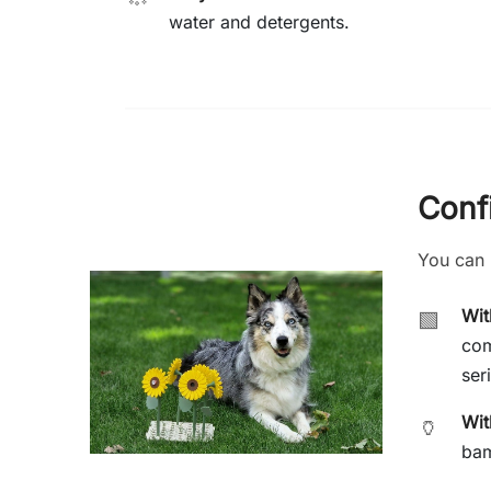
water and detergents.
Conf
You can 
Wi
🟩
com
ser
Wit
🏺
bam