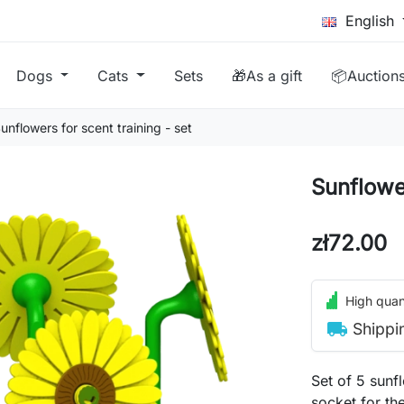
English
Dogs
Cats
Sets
🎁As a gift
📦Auction
unflowers for scent training - set
Sunflower
zł72.00
High quant
local_shipping
Shippi
Set of 5 sunf
socket for th