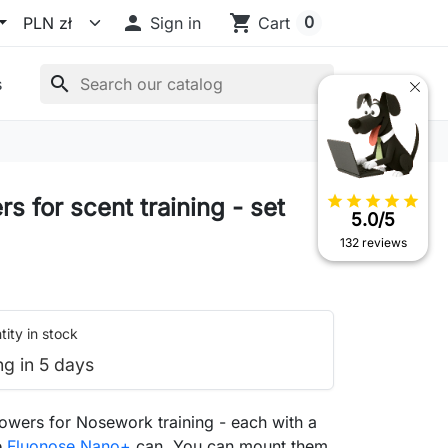

shopping_cart
0
Sign in
Cart
search
s
star
star
star
star
star
s for scent training - set
5.0/5
132 reviews
ity in stock
ng in 5 days
lowers for Nosework training - each with a
e
Fluonose Nano+
can. You can mount them