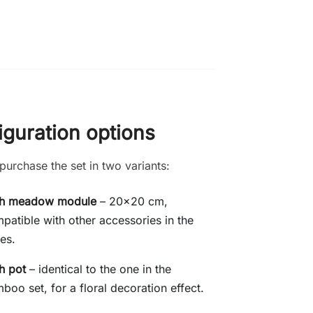
iguration options
purchase the set in two variants:
th meadow module
– 20x20 cm,
patible with other accessories in the
ies.
h pot
– identical to the one in the
boo set, for a floral decoration effect.