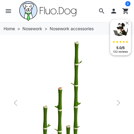
0
menu
search

shopping_cart
Home
Nosework
Nosework accessories
star
star
star
star
star
5.0/5
132 reviews
Previous
Next