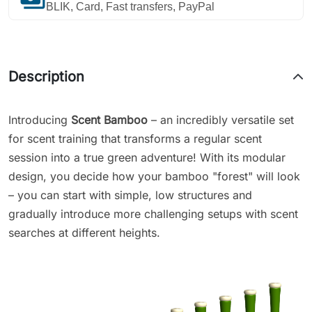
BLIK, Card, Fast transfers, PayPal
Description
Introducing
Scent Bamboo
– an incredibly versatile set
for scent training that transforms a regular scent
session into a true green adventure! With its modular
design, you decide how your bamboo "forest" will look
– you can start with simple, low structures and
gradually introduce more challenging setups with scent
searches at different heights.