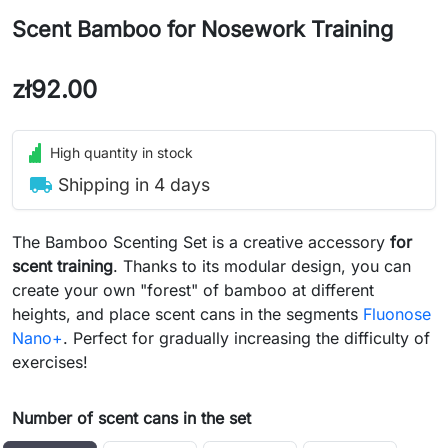
Scent Bamboo for Nosework Training
zł92.00
High quantity in stock
local_shipping
Shipping in 4 days
The Bamboo Scenting Set is a creative accessory
for
scent training
. Thanks to its modular design, you can
create your own "forest" of bamboo at different
heights, and place scent cans in the segments
Fluonose
Nano+
. Perfect for gradually increasing the difficulty of
exercises!
Number of scent cans in the set