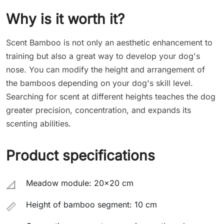
Why is it worth it?
Scent Bamboo is not only an aesthetic enhancement to
training but also a great way to develop your dog's
nose. You can modify the height and arrangement of
the bamboos depending on your dog's skill level.
Searching for scent at different heights teaches the dog
greater precision, concentration, and expands its
scenting abilities.
Product specifications
Meadow module: 20x20 cm
📐
Height of bamboo segment: 10 cm
📏