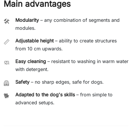
Main advantages
Modularity
– any combination of segments and
🛠️
modules.
Adjustable height
– ability to create structures
📏
from 10 cm upwards.
Easy cleaning
– resistant to washing in warm water
🧼
with detergent.
Safety
– no sharp edges, safe for dogs.
🦺
Adapted to the dog's skills
– from simple to
🐕
advanced setups.