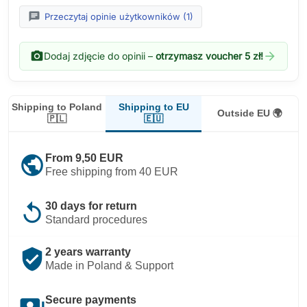
chat
Przeczytaj opinie użytkowników (1)
photo_camera
arrow_forward
Dodaj zdjęcie do opinii –
otrzymasz voucher 5 zł!
Shipping to EU
Shipping to Poland
Outside EU 🌍
🇪🇺
🇵🇱
public
From 9,50 EUR
Free shipping from 40 EUR
replay
30 days for return
Standard procedures
verified_user
2 years warranty
Made in Poland & Support
payments
Secure payments