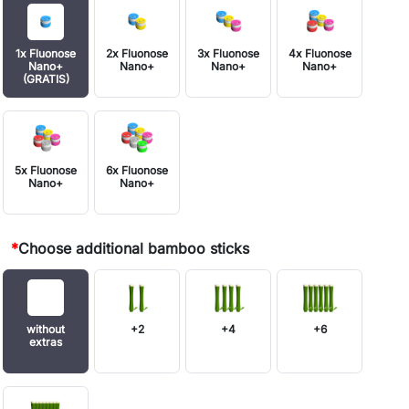
1x Fluonose
2x Fluonose
3x Fluonose
4x Fluonose
Nano+
Nano+
Nano+
Nano+
(GRATIS)
5x Fluonose
6x Fluonose
Nano+
Nano+
*
Choose additional bamboo sticks
without
+2
+4
+6
extras