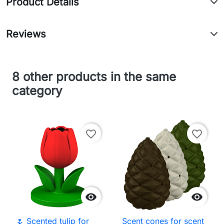
Product Details
Reviews
8 other products in the same
category
favorite_border
favorite_border


🌷 Scented tulip for
Scent cones for scent