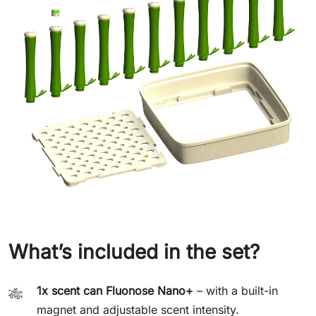
What’s included in the set?
1x scent can Fluonose Nano+
– with a built-in
🎋
magnet and adjustable scent intensity.