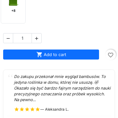
+8



Add to cart
favorite_border
Do zakupu przekonał mnie wygląd bambusów. To
jedyna roślinka w domu, której nie ususzę. 🤣
Okazało się być bardzo fajnym narzędziem do nauki
precyzyjnego oznaczania oraz próbek wysokich.
Na pewno...
star
star
star
star
star
— Aleksandra L.