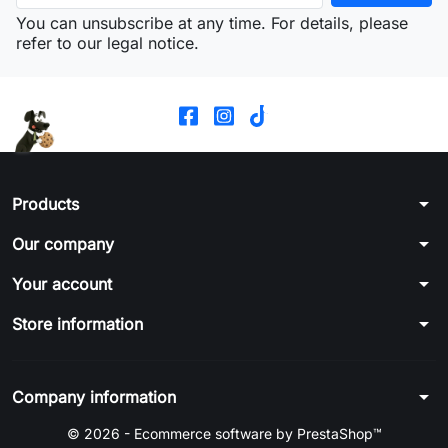
You can unsubscribe at any time. For details, please
refer to our legal notice.
arrow_drop_down
Products
arrow_drop_down
Our company
arrow_drop_down
Your account
arrow_drop_down
Store information
arrow_drop_down
Company information
© 2026 - Ecommerce software by PrestaShop™