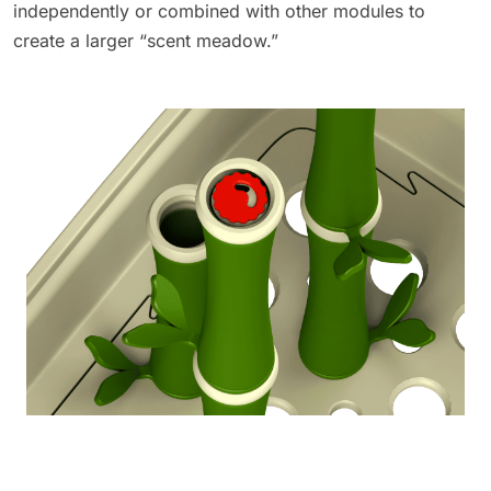
independently or combined with other modules to
create a larger “scent meadow.”