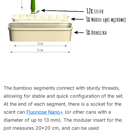
The bamboo segments connect with sturdy threads,
allowing for stable and quick configuration of the set.
At the end of each segment, there is a socket for the
scent can
Fluonose Nano+
(or other cans with a
diameter of up to 13 mm). The modular insert for the
pot measures 20x20 cm, and can be used