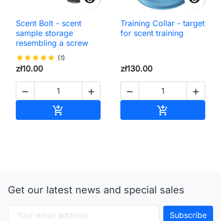
Scent Bolt - scent
Training Collar - target
sample storage
for scent training
resembling a screw
star
star
star
star
star
(1)
zł10.00
zł130.00




Add to cart
Add to cart


Get our latest news and special sales