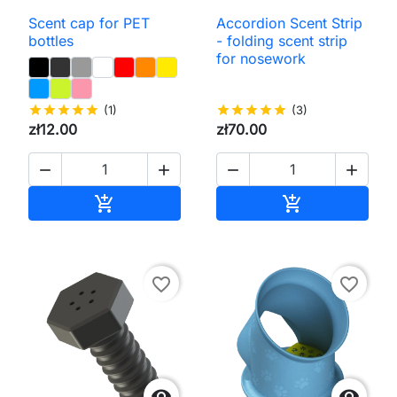
Scent cap for PET
Accordion Scent Strip
bottles
- folding scent strip
for nosework
star
star
star
star
star
(1)
star
star
star
star
star
(3)
zł12.00
zł70.00




Add to cart
Add to cart


favorite_border
favorite_border

