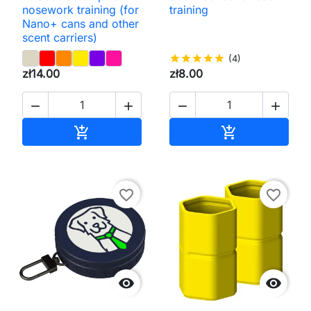
nosework training (for
training
Nano+ cans and other
scent carriers)
star
star
star
star
star
(4)
zł14.00
zł8.00




Add to cart
Add to cart


favorite_border
favorite_border

