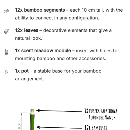
12x bamboo segments
– each 10 cm tall, with the
🌱
ability to connect in any configuration.
12x leaves
– decorative elements that give a
🍃
natural look.
1x scent meadow module
– insert with holes for
🪴
mounting bamboo and other accessories.
1x pot
– a stable base for your bamboo
🏺
arrangement.