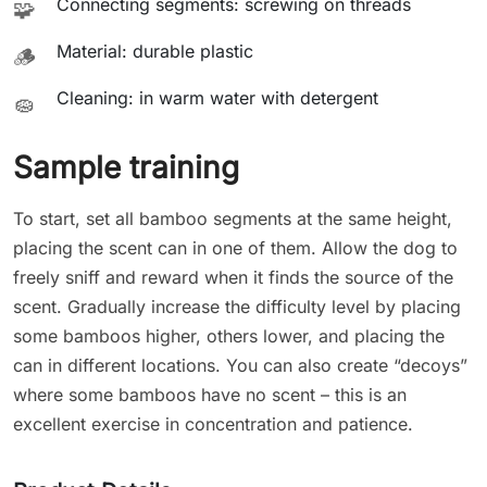
Connecting segments: screwing on threads
🧩
Material: durable plastic
🪵
Cleaning: in warm water with detergent
🧽
Sample training
To start, set all bamboo segments at the same height,
placing the scent can in one of them. Allow the dog to
freely sniff and reward when it finds the source of the
scent. Gradually increase the difficulty level by placing
some bamboos higher, others lower, and placing the
can in different locations. You can also create “decoys”
where some bamboos have no scent – this is an
excellent exercise in concentration and patience.