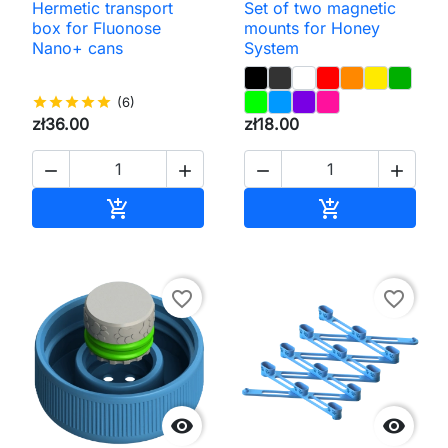
Hermetic transport
Set of two magnetic
box for Fluonose
mounts for Honey
Nano+ cans
System
star
star
star
star
star
(6)
zł36.00
zł18.00




Add to cart
Add to cart


favorite_border
favorite_border

