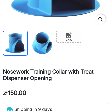
search
add_photo_alternate
ADD
Nosework Training Collar with Treat
Dispenser Opening
zł150.00
local_shipping
Shipping in 9 days