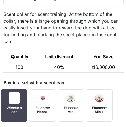
Scent collar for scent training. At the bottom of the
collar, there is a large opening through which you can
easily insert your hand to reward the dog with a treat
for finding and marking the scent placed in the scent
can.
Quantity
Unit discount
You Save
100
40%
zł6,000.00
Buy in a set with a scent can
Without a
Fluonose
Fluonose
Fluonose
can
Nano+
Mini
Mini+