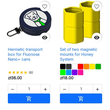
favorite_border
favorite_border


Hermetic transport
Set of two magnetic
box for Fluonose
mounts for Honey
Nano+ cans
System
star
star
star
star
star
(6)
zł36.00
zł18.00




Add to cart
Add to cart

