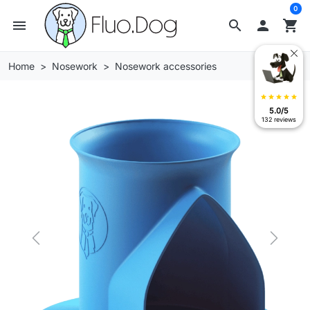
0
menu
search

shopping_cart
Home
Nosework
Nosework accessories
star
star
star
star
star
5.0/5
132 reviews
Previous
Next