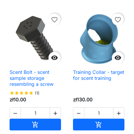
favorite_border
favorite_border


Scent Bolt - scent
Training Collar - target
sample storage
for scent training
resembling a screw
star
star
star
star
star
(1)
zł10.00
zł130.00




Add to cart
Add to cart

