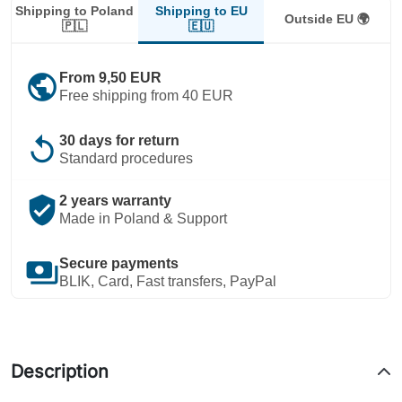
Shipping to EU
Shipping to Poland
Outside EU 🌍
🇪🇺
🇵🇱
public
From 9,50 EUR
Free shipping from 40 EUR
replay
30 days for return
Standard procedures
verified_user
2 years warranty
Made in Poland & Support
payments
Secure payments
BLIK, Card, Fast transfers, PayPal
Description