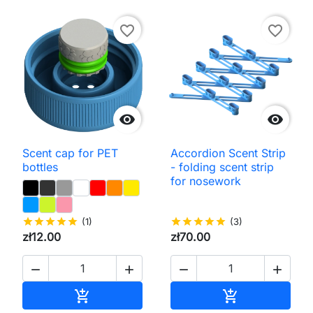
favorite_border
favorite_border


Scent cap for PET
Accordion Scent Strip
bottles
- folding scent strip
for nosework
star
star
star
star
star
(1)
star
star
star
star
star
(3)
zł12.00
zł70.00




Add to cart
Add to cart

