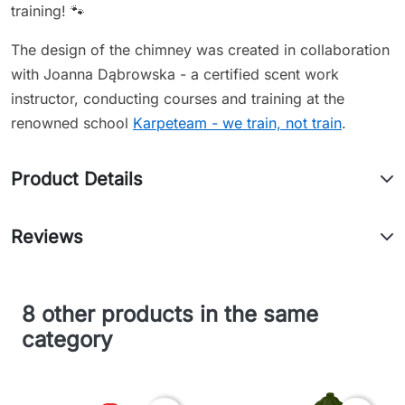
training! 🐾
The design of the chimney was created in collaboration
with Joanna Dąbrowska - a certified scent work
instructor, conducting courses and training at the
renowned school
Karpeteam - we train, not train
.
Product Details
Reviews
8 other products in the same
category