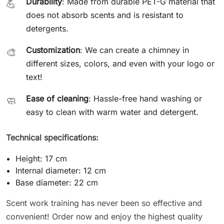
Durability
: Made from durable PET-G material that
💪
does not absorb scents and is resistant to
detergents.
Customization
: We can create a chimney in
🎨
different sizes, colors, and even with your logo or
text!
Ease of cleaning
: Hassle-free hand washing or
🧼
easy to clean with warm water and detergent.
Technical specifications:
Height: 17 cm
Internal diameter: 12 cm
Base diameter: 22 cm
Scent work training has never been so effective and
convenient! Order now and enjoy the highest quality