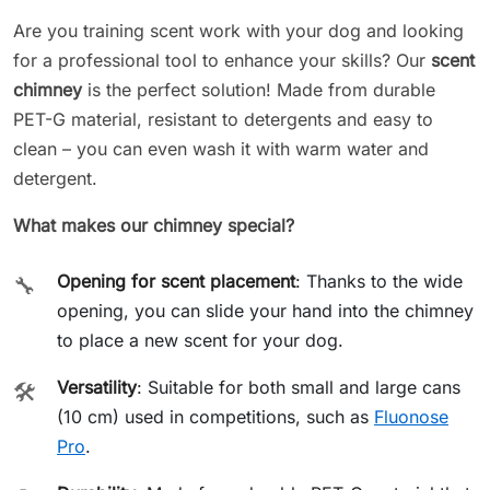
Are you training scent work with your dog and looking
for a professional tool to enhance your skills? Our
scent
chimney
is the perfect solution! Made from durable
PET-G material, resistant to detergents and easy to
clean – you can even wash it with warm water and
detergent.
What makes our chimney special?
Opening for scent placement
: Thanks to the wide
🔧
opening, you can slide your hand into the chimney
to place a new scent for your dog.
Versatility
: Suitable for both small and large cans
🛠️
(10 cm) used in competitions, such as
Fluonose
Pro
.