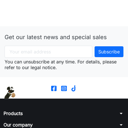
Get our latest news and special sales
You can unsubscribe at any time. For details, please
refer to our legal notice.
arrow_drop_down
Products
arrow_drop_down
Our company