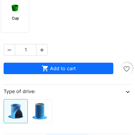
Cup



Add to cart
favorite_border
Type of drive:
expand_more