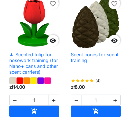
favorite_border
favorite_border


🌷 Scented tulip for
Scent cones for scent
nosework training (for
training
Nano+ cans and other
scent carriers)
star
star
star
star
star
(4)
zł14.00
zł8.00




Add to cart
Add to cart

