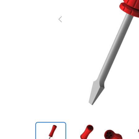
Previous