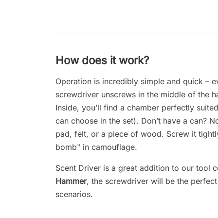
How does it work?
Operation is incredibly simple and quick – ev
screwdriver unscrews in the middle of the ha
Inside, you’ll find a chamber perfectly suite
can choose in the set). Don’t have a can? N
pad, felt, or a piece of wood. Screw it tigh
bomb" in camouflage.
Scent Driver is a great addition to our tool 
Hammer
, the screwdriver will be the perfe
scenarios.