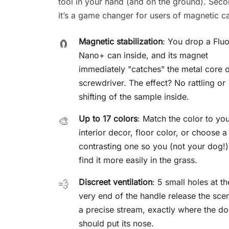
tool in your hand (and on the ground). Seco
it’s a game changer for users of magnetic c
Magnetic stabilization
: You drop a Flu
🧲
Nano+ can inside, and its magnet
immediately "catches" the metal core o
screwdriver. The effect? No rattling or
shifting of the sample inside.
Up to 17 colors
: Match the color to yo
🎨
interior decor, floor color, or choose a
contrasting one so you (not your dog!
find it more easily in the grass.
Discreet ventilation
: 5 small holes at th
💨
very end of the handle release the scen
a precise stream, exactly where the d
should put its nose.