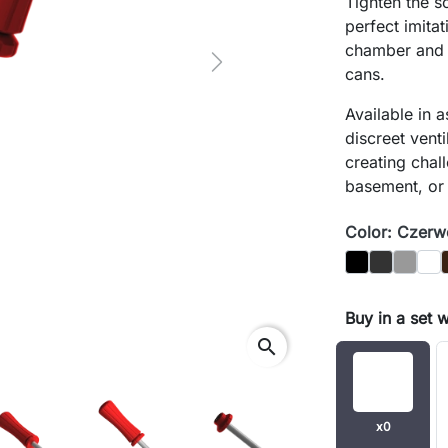
Tighten the s
perfect imita
chamber and
Next
cans.
Available in 
discreet venti
creating chal
basement, or
Color: Czer
Black
Graphit
Gray
Biał
Buy in a set 
search
x0