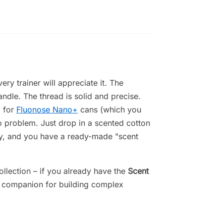
ery trainer will appreciate it. The
ndle. The thread is solid and precise.
d for
Fluonose Nano+
cans (which you
o problem. Just drop in a scented cotton
tly, and you have a ready-made "scent
collection – if you already have the
Scent
ct companion for building complex