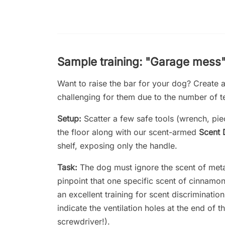
Sample training: "Garage mess
Want to raise the bar for your dog? Create a
challenging for them due to the number of te
Setup:
Scatter a few safe tools (wrench, pi
the floor along with our scent-armed
Scent 
shelf, exposing only the handle.
Task:
The dog must ignore the scent of meta
pinpoint that one specific scent of cinnamo
an excellent training for scent discriminati
indicate the ventilation holes at the end of th
screwdriver!).