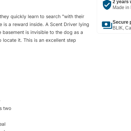
verified_user
2 years 
Made in 
hey quickly learn to search "with their
payments
Secure 
 is a reward inside. A Scent Driver lying
BLIK, Ca
he basement is invisible to the dog as a
 locate it. This is an excellent step
e
es two
eal