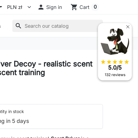

shopping_cart
0
Sign in
Cart
search
s
star
star
star
star
star
ver Decoy - realistic scent
5.0/5
scent training
132 reviews
ity in stock
ng in 5 days