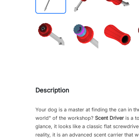
Description
Your dog is a master at finding the can in th
world" of the workshop?
Scent Driver
is a t
glance, it looks like a classic flat screwdriv
reality, it is an advanced scent carrier that wi