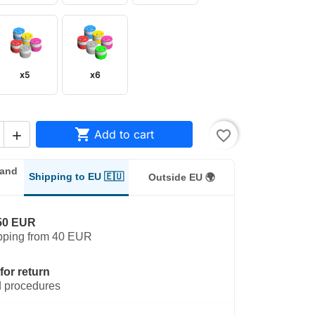
x5
x6

Add to cart
favorite_border

land
Shipping to EU 🇪🇺
Outside EU 🌍
50 EUR
pping from 40 EUR
for return
 procedures