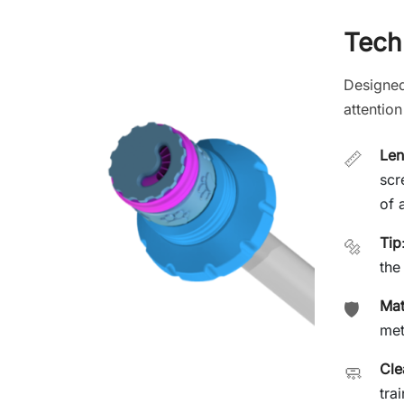
Techn
Designed
attention
Len
📏
scr
of 
Tip
🔩
the
Mat
🛡️
met
Cle
🧼
tra