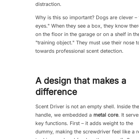
distraction.
Why is this so important? Dogs are clever – t
eyes." When they see a box, they know there
on the floor in the garage or on a shelf in t
"training object." They must use their nose to
towards professional scent detection.
A design that makes a
difference
Scent Driver is not an empty shell. Inside th
handle, we embedded a
metal core
. It serv
key functions. First – it adds weight to the
dummy, making the screwdriver feel like a r