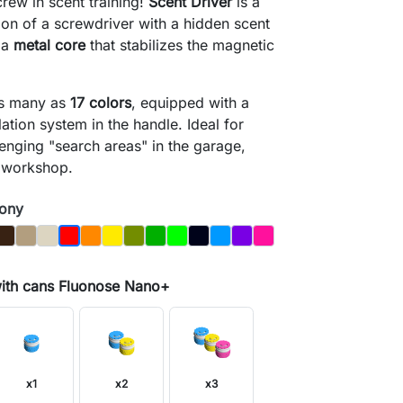
crew in scent training!
Scent Driver
is a
tion of a screwdriver with a hidden scent
 a
metal core
that stabilizes the magnetic
as many as
17 colors
, equipped with a
lation system in the handle. Ideal for
lenging "search areas" in the garage,
 workshop.
wony
y
Brown
Dąb
Kość
Orange
Yellow
Olive
Dark_Green
Light Green
Night_Sky
Blue
Purple
Magenta
Czerwony
with cans Fluonose Nano+
search
x1
x2
x3