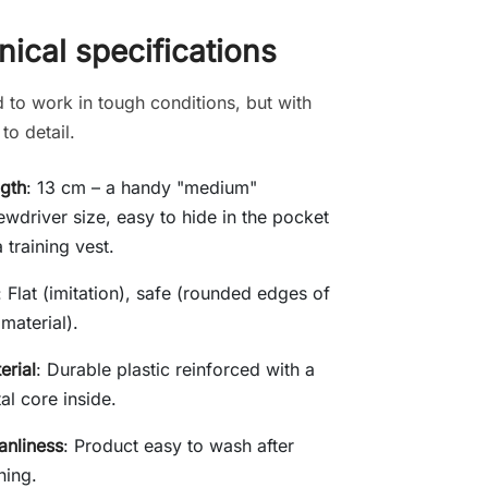
ical specifications
 to work in tough conditions, but with
 to detail.
gth
: 13 cm – a handy "medium"
ewdriver size, easy to hide in the pocket
a training vest.
: Flat (imitation), safe (rounded edges of
 material).
erial
: Durable plastic reinforced with a
al core inside.
anliness
: Product easy to wash after
ining.