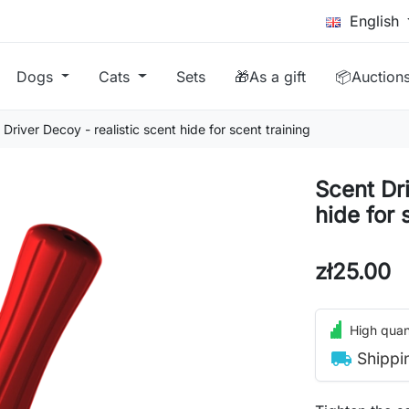
English
Dogs
Cats
Sets
🎁As a gift
📦Auction
Driver Decoy - realistic scent hide for scent training
Scent Dri
hide for 
zł25.00
High quant
local_shipping
Shippi