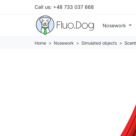
Call us:
+48 733 037 668
Nosework
Home
Nosework
Simulated objects
Scent 