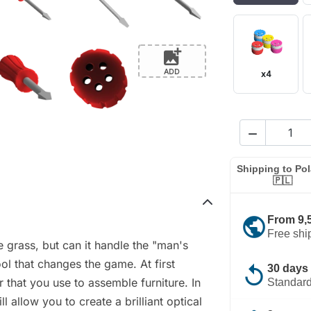
add_photo_alternate
ADD
x4

Shipping to Po
🇵🇱
public
From 9,
Free shi
e grass, but can it handle the "man's
ool that changes the game. At first
replay
30 days 
er that you use to assemble furniture. In
Standard
ll allow you to create a brilliant optical