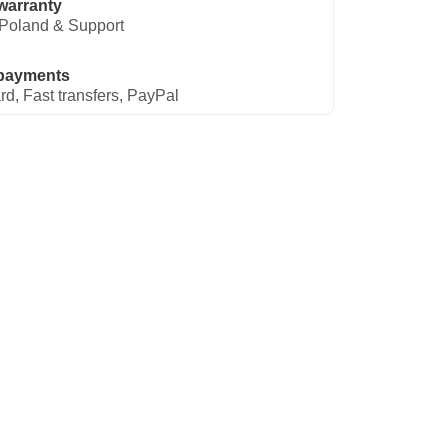
warranty
Poland & Support
payments
rd, Fast transfers, PayPal