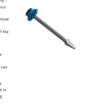
nd –
ans!
onose
f the
ur
) can
e
t in
og