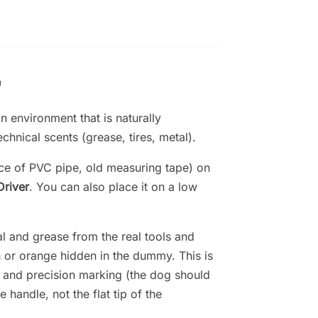
"
n environment that is naturally
chnical scents (grease, tires, metal).
ece of PVC pipe, old measuring tape) on
Driver
. You can also place it on a low
l and grease from the real tools and
n or orange hidden in the dummy. This is
on and precision marking (the dog should
e handle, not the flat tip of the