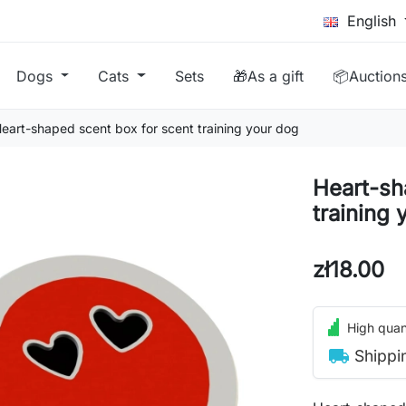
English
Dogs
Cats
Sets
🎁As a gift
📦Auction
eart-shaped scent box for scent training your dog
Heart-sh
training 
zł18.00
High quant
local_shipping
Shippi