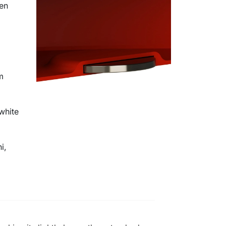
en
m
white
i,