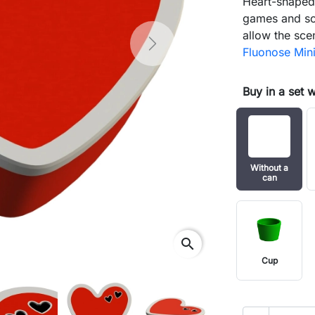
Heart-shaped 
games and sc
allow the sce
Next
Fluonose Min
Buy in a set 
Without a
can
search
Cup