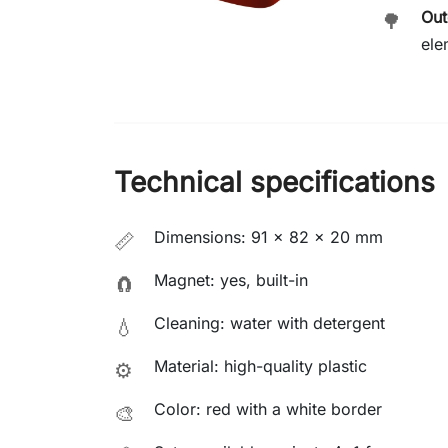
Out
🌳
ele
Technical specifications
Dimensions: 91 × 82 × 20 mm
📏
Magnet: yes, built-in
🧲
Cleaning: water with detergent
💧
Material: high-quality plastic
⚙️
Color: red with a white border
🎨