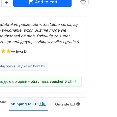

Add to cart
favorite_border

 odebrałam puszeczki w kształcie serca, są
- wykonanie, wzór. Już nie mogę się
ć ćwiczeń na nich. Dziękuję za super
ze sprzedającym, szybką wysyłkę i gratis :)
r
star
star
— Ewa D.
taj opinie użytkowników (1)
arrow_forward
djęcie do opinii –
otrzymasz voucher 5 zł!
land
Shipping to EU 🇪🇺
Outside EU 🌍