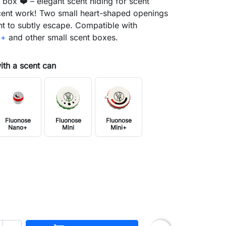
box ❤️ – elegant scent hiding for scent
ent work! Two small heart-shaped openings
nt to subtly escape. Compatible with
i+
and other small scent boxes.
with a scent can
Fluonose
Fluonose
Fluonose
Nano+
Mini
Mini+