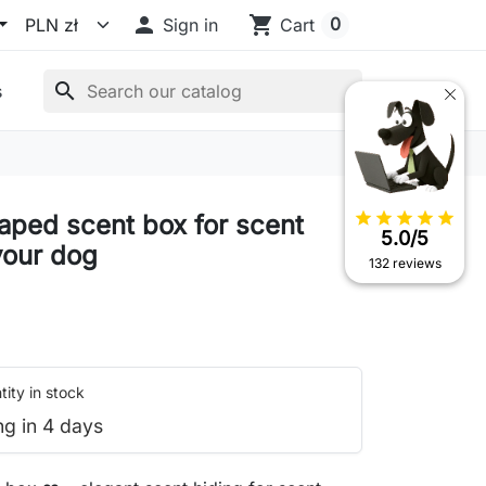

shopping_cart
0
Sign in
Cart
search
s
star
star
star
star
star
aped scent box for scent
5.0/5
your dog
132 reviews
ity in stock
ng in 4 days