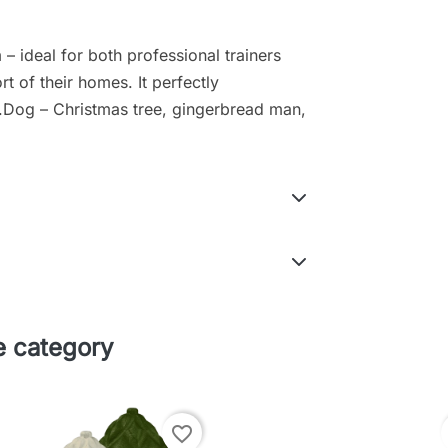
– ideal for both professional trainers
t of their homes. It perfectly
.Dog – Christmas tree, gingerbread man,
e category
favorite_border