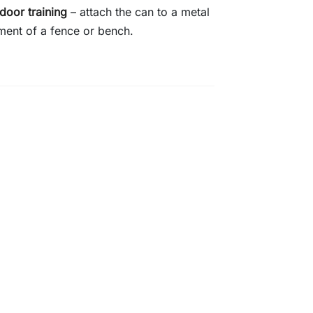
door training
– attach the can to a metal
ment of a fence or bench.