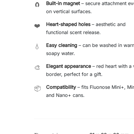
Built-in magnet
– secure attachment ev
🧲
on vertical surfaces.
Heart-shaped holes
– aesthetic and
❤️
functional scent release.
Easy cleaning
– can be washed in war
💧
soapy water.
Elegant appearance
– red heart with a 
🎨
border, perfect for a gift.
Compatibility
– fits Fluonose Mini+, Min
📦
and Nano+ cans.