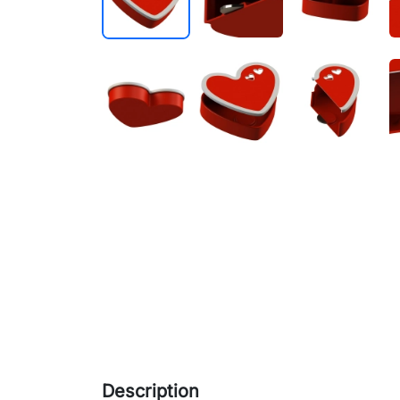
Description