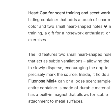
Heart Can for scent training and scent work
hiding container that adds a touch of charm t
color and two small heart-shaped holes ❤️ ma
training, a gift for a nosework enthusiast, o
exercises.
The lid features two small heart-shaped hol
that act as subtle ventilations – allowing the
to slowly disperse, encouraging the dog to
precisely mark the source. Inside, it holds a
Fluonose Mini+
can or a loose scent sample
entire container is made of durable material
has a built-in magnet that allows for stable
attachment to metal surfaces.