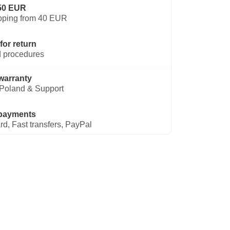
50 EUR
pping from 40 EUR
for return
 procedures
warranty
Poland & Support
payments
rd, Fast transfers, PayPal