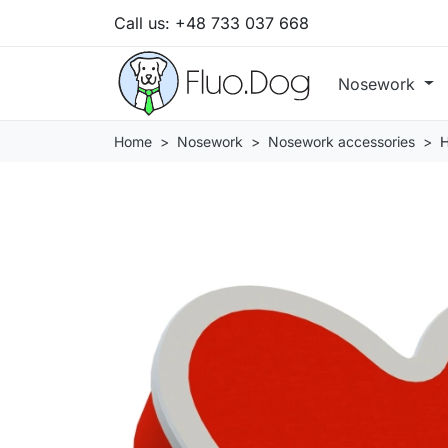
Call us:
+48 733 037 668
Nosework
Home
Nosework
Nosework accessories
H