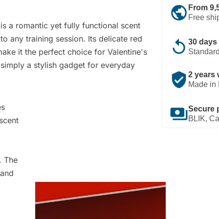
public
From 9,
Free shi
is a romantic yet fully functional scent
o any training session. Its delicate red
replay
30 days 
ke it the perfect choice for Valentine's
Standard
r simply a stylish gadget for everyday
verified_user
2 years 
Made in 
es
payments
Secure 
BLIK, Ca
 scent
. The
 and