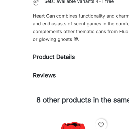
Sets: available variants 4+1 free
📦
Heart Can
combines functionality and charm 
and enthusiasts of scent games in the comfor
complements other thematic cans from Fluo
or glowing ghosts 🎁.
Product Details
Reviews
8 other products in the sam
favorite_border