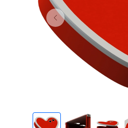
Previous