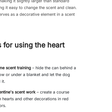
making it slightly larger than standard
ng it easy to change the scent and clean.
 serves as a decorative element in a scent
 for using the heart
e scent training
– hide the can behind a
low or under a blanket and let the dog
 it.
entine's scent work
– create a course
h hearts and other decorations in red
ors.