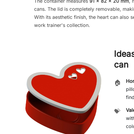
The container measures
91 × 82 × 20 mm
, 
cans. The lid is completely removable, maki
With its aesthetic finish, the heart can also
work trainer's collection.
Ideas
can
Hom
🏠
pil
find
Val
💝
wit
col