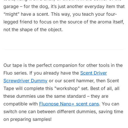
garage – for the dog, it’s just another everyday item that
“might” have a scent. This way, you teach your four-
legged friend to focus on the source of the aroma itself,
not the shape of the object.
Our tape is the perfect companion for other tools in the
Fluo series. If you already have the
Scent Driver
Screwdriver Dummy
or our scent hammer, then Scent
Tape will complete this "workshop" set. Best of all, all
these dummies use the same standard – they are
compatible with
Fluonose Nano+ scent cans
. You can
switch one can between different dummies, saving time
on preparing samples!