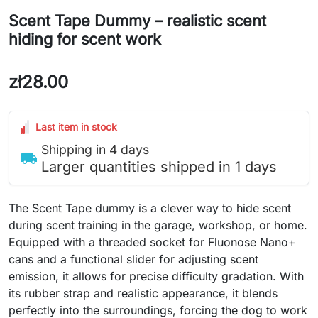
Scent Tape Dummy – realistic scent
hiding for scent work
zł28.00
Last item in stock
Shipping in 4 days
local_shipping
Larger quantities shipped in 1 days
The Scent Tape dummy is a clever way to hide scent
during scent training in the garage, workshop, or home.
Equipped with a threaded socket for Fluonose Nano+
cans and a functional slider for adjusting scent
emission, it allows for precise difficulty gradation. With
its rubber strap and realistic appearance, it blends
perfectly into the surroundings, forcing the dog to work