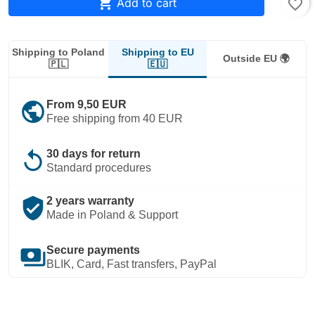

Add to cart
favorite_border
Shipping to EU
Shipping to Poland
Outside EU 🌍
🇪🇺
🇵🇱
public
From 9,50 EUR
Free shipping from 40 EUR
replay
30 days for return
Standard procedures
verified_user
2 years warranty
Made in Poland & Support
payments
Secure payments
BLIK, Card, Fast transfers, PayPal