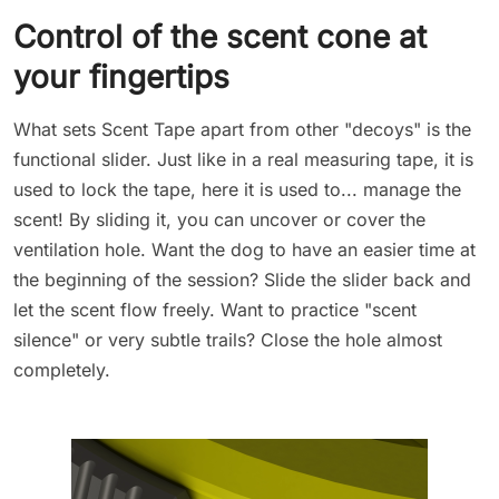
Control of the scent cone at
your fingertips
What sets Scent Tape apart from other "decoys" is the
functional slider. Just like in a real measuring tape, it is
used to lock the tape, here it is used to... manage the
scent! By sliding it, you can uncover or cover the
ventilation hole. Want the dog to have an easier time at
the beginning of the session? Slide the slider back and
let the scent flow freely. Want to practice "scent
silence" or very subtle trails? Close the hole almost
completely.