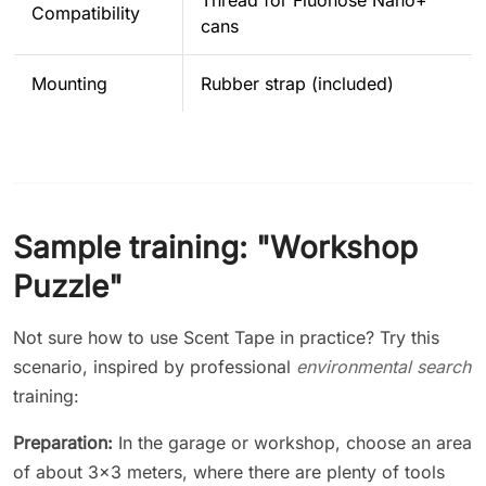
Compatibility
cans
Mounting
Rubber strap (included)
Sample training: "Workshop
Puzzle"
Not sure how to use Scent Tape in practice? Try this
scenario, inspired by professional
environmental search
training:
Preparation:
In the garage or workshop, choose an area
of about 3x3 meters, where there are plenty of tools