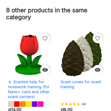
8 other products in the same
category
favorite_border
favorite_border


🌷 Scented tulip for
Scent cones for scent
nosework training (for
training
Nano+ cans and other
scent carriers)
star
star
star
star
star
(4)
zł14.00
zł8.00