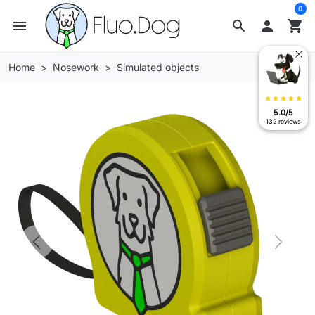
0
menu
search

shopping_cart
Home
Nosework
Simulated objects
star
star
star
star
star
5.0/5
132 reviews
Previous
Next