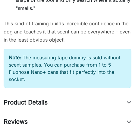
"smells."
This kind of training builds incredible confidence in the
dog and teaches it that scent can be everywhere – even
in the least obvious object!
Note:
The measuring tape dummy is sold without
scent samples. You can purchase from 1 to 5
Fluonose Nano+ cans that fit perfectly into the
socket.
Product Details
Reviews