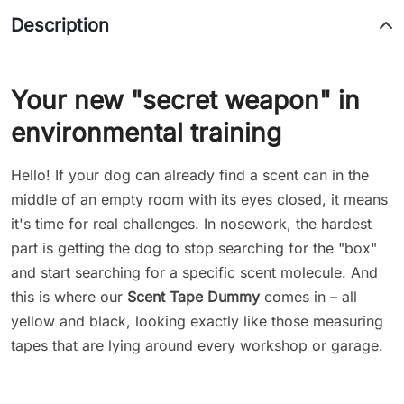
Description
Your new "secret weapon" in
environmental training
Hello! If your dog can already find a scent can in the
middle of an empty room with its eyes closed, it means
it's time for real challenges. In nosework, the hardest
part is getting the dog to stop searching for the "box"
and start searching for a specific scent molecule. And
this is where our
Scent Tape Dummy
comes in – all
yellow and black, looking exactly like those measuring
tapes that are lying around every workshop or garage.