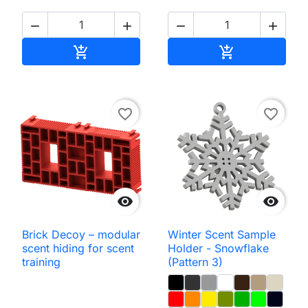




Add to cart
Add to cart


favorite_border
favorite_border


Brick Decoy – modular
Winter Scent Sample
scent hiding for scent
Holder - Snowflake
training
(Pattern 3)