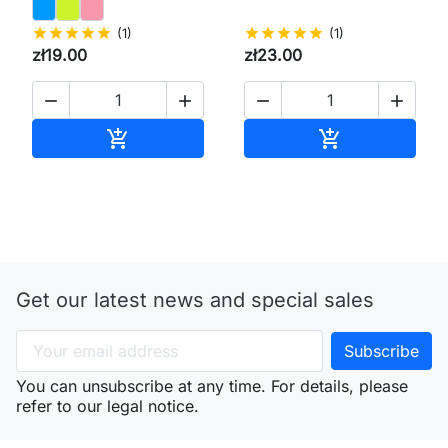
star
star
star
star
star
(1)
star
star
star
star
star
(1)
zł19.00
zł23.00




Add to cart
Add to cart


Get our latest news and special sales
You can unsubscribe at any time. For details, please
refer to our legal notice.