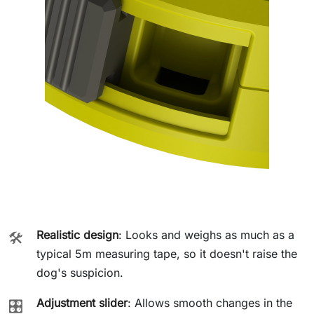
Realistic design
: Looks and weighs as much as a
🛠️
typical 5m measuring tape, so it doesn't raise the
dog's suspicion.
Adjustment slider
: Allows smooth changes in the
🎛️