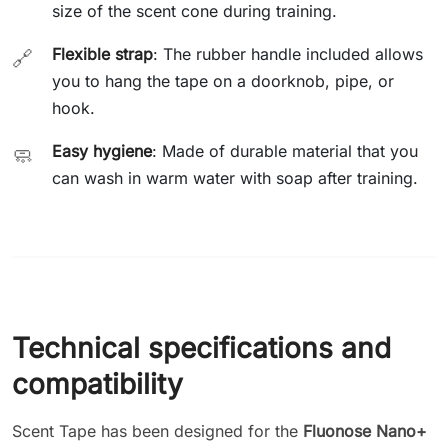
size of the scent cone during training.
Flexible strap
: The rubber handle included allows
🔗
you to hang the tape on a doorknob, pipe, or
hook.
Easy hygiene
: Made of durable material that you
🧼
can wash in warm water with soap after training.
Technical specifications and
compatibility
Scent Tape has been designed for the
Fluonose Nano+