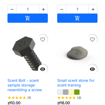




Add to cart
Add to cart


favorite_border
favorite_border


Scent Bolt - scent
Small scent stone for
sample storage
scent training
resembling a screw
star
star
star
star
star
(1)
star
star
star
star
star
(3)
zł10.00
zł16.00