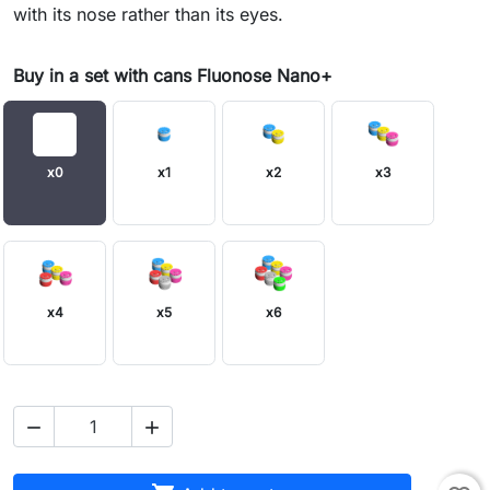
with its nose rather than its eyes.
Buy in a set with cans Fluonose Nano+
x0
x1
x2
x3
x4
x5
x6

