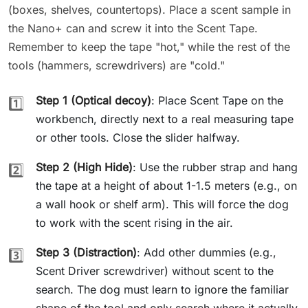
(boxes, shelves, countertops). Place a scent sample in
the Nano+ can and screw it into the Scent Tape.
Remember to keep the tape "hot," while the rest of the
tools (hammers, screwdrivers) are "cold."
Step 1 (Optical decoy)
: Place Scent Tape on the
1️⃣
workbench, directly next to a real measuring tape
or other tools. Close the slider halfway.
Step 2 (High Hide)
: Use the rubber strap and hang
2️⃣
the tape at a height of about 1-1.5 meters (e.g., on
a wall hook or shelf arm). This will force the dog
to work with the scent rising in the air.
Step 3 (Distraction)
: Add other dummies (e.g.,
3️⃣
Scent Driver screwdriver) without scent to the
search. The dog must learn to ignore the familiar
shape of the tool and only search where it actually