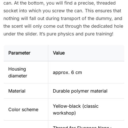
can. At the bottom, you will find a precise, threaded
socket into which you screw the can. This ensures that
nothing will fall out during transport of the dummy, and
the scent will only come out through the dedicated hole
under the slider. It’s pure physics and pure training!
Parameter
Value
Housing
approx. 6 cm
diameter
Material
Durable polymer material
Yellow-black (classic
Color scheme
workshop)
Thread for Fluonose Nano+