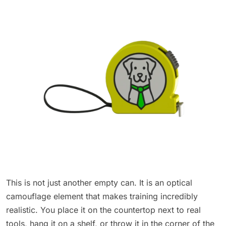
This is not just another empty can. It is an optical
camouflage element that makes training incredibly
realistic. You place it on the countertop next to real
tools, hang it on a shelf, or throw it in the corner of the