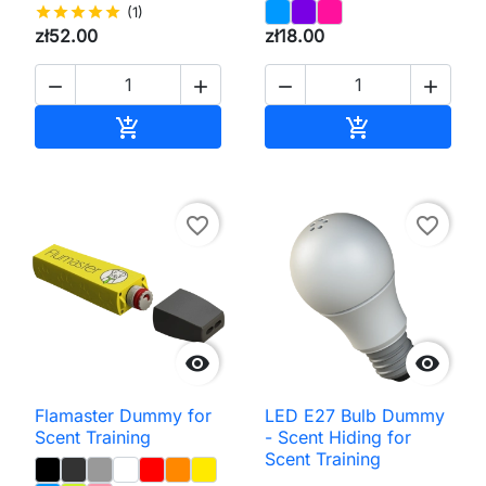
star
star
star
star
star
(1)
zł52.00
zł18.00




Add to cart
Add to cart


favorite_border
favorite_border


Flamaster Dummy for
LED E27 Bulb Dummy
Scent Training
- Scent Hiding for
Scent Training