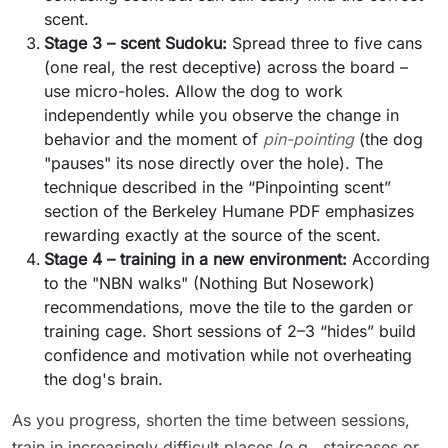
scent.
Stage 3 – scent Sudoku:
Spread three to five cans
(one real, the rest deceptive) across the board –
use micro-holes. Allow the dog to work
independently while you observe the change in
behavior and the moment of
pin-pointing
(the dog
"pauses" its nose directly over the hole). The
technique described in the “Pinpointing scent”
section of the Berkeley Humane PDF emphasizes
rewarding exactly at the source of the scent.
Stage 4 – training in a new environment:
According
to the "NBN walks" (Nothing But Nosework)
recommendations, move the tile to the garden or
training cage. Short sessions of 2–3 “hides” build
confidence and motivation while not overheating
the dog's brain.
As you progress, shorten the time between sessions,
train in increasingly difficult places (e.g., staircases or