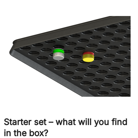
Starter set – what will you find
in the box?