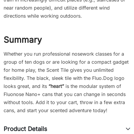
near random people), and utilize different wind
directions while working outdoors.
Summary
Whether you run professional nosework classes for a
group of ten dogs or are looking for a compact gadget
for home play, the Scent Tile gives you unlimited
flexibility. The black, sleek tile with the Fluo.Dog logo
looks great, and its
“heart”
is the modular system of
Fluonose Nano+ cans that you can change in seconds
without tools. Add it to your cart, throw in a few extra
cans, and start your scented adventure today!
Product Details