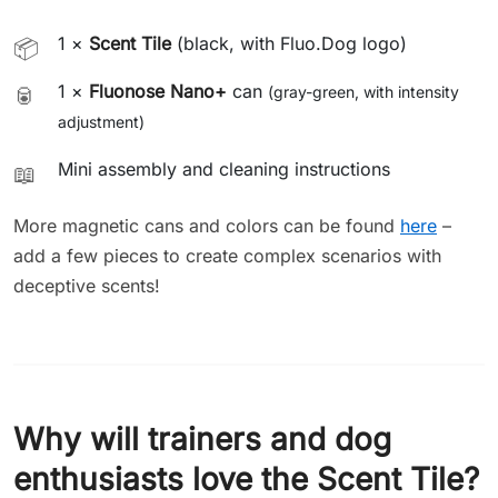
1 ×
Scent Tile
(black, with Fluo.Dog logo)
📦
1 ×
Fluonose Nano+
can
🥫
(gray-green, with intensity
adjustment)
Mini assembly and cleaning instructions
📖
More magnetic cans and colors can be found
here
–
add a few pieces to create complex scenarios with
deceptive scents!
Why will trainers and dog
enthusiasts love the Scent Tile?