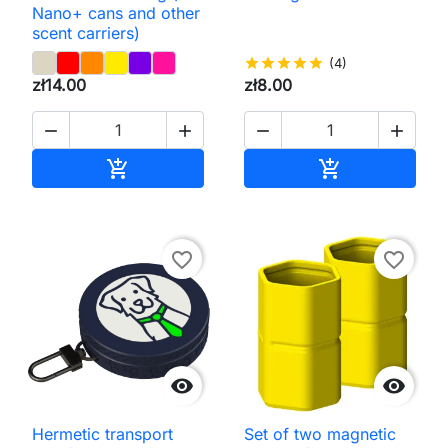
Nano+ cans and other
scent carriers)
star
star
star
star
star
(4)
zł14.00
zł8.00




Add to cart
Add to cart


favorite_border
favorite_border


Hermetic transport
Set of two magnetic