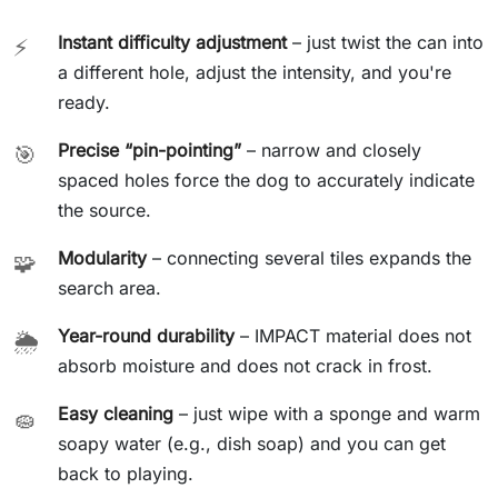
Instant difficulty adjustment
– just twist the can into
⚡
a different hole, adjust the intensity, and you're
ready.
Precise “pin-pointing”
– narrow and closely
🎯
spaced holes force the dog to accurately indicate
the source.
Modularity
– connecting several tiles expands the
🧩
search area.
Year-round durability
– IMPACT material does not
🌦️
absorb moisture and does not crack in frost.
Easy cleaning
– just wipe with a sponge and warm
🧽
soapy water (e.g., dish soap) and you can get
back to playing.