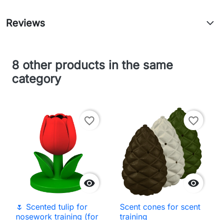
Reviews
8 other products in the same
category
favorite_border
favorite_border


🌷 Scented tulip for
Scent cones for scent
nosework training (for
training