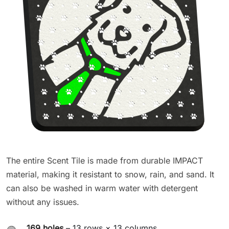
The entire Scent Tile is made from durable IMPACT
material, making it resistant to snow, rain, and sand. It
can also be washed in warm water with detergent
without any issues.
169 holes
– 13 rows × 13 columns