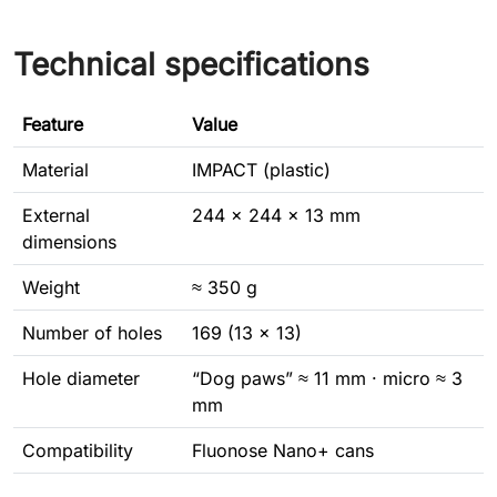
Technical specifications
Feature
Value
Material
IMPACT (plastic)
External
244 × 244 × 13 mm
dimensions
Weight
≈ 350 g
Number of holes
169 (13 × 13)
Hole diameter
“Dog paws” ≈ 11 mm · micro ≈ 3
mm
Compatibility
Fluonose Nano+ cans