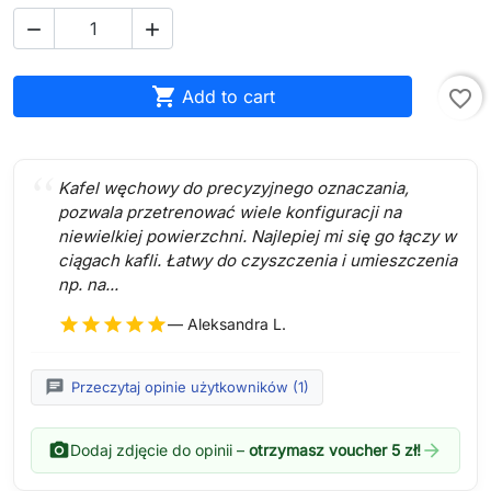



Add to cart
favorite_border
Kafel węchowy do precyzyjnego oznaczania,
pozwala przetrenować wiele konfiguracji na
niewielkiej powierzchni. Najlepiej mi się go łączy w
ciągach kafli. Łatwy do czyszczenia i umieszczenia
np. na...
star
star
star
star
star
— Aleksandra L.
chat
Przeczytaj opinie użytkowników (1)
photo_camera
arrow_forward
Dodaj zdjęcie do opinii –
otrzymasz voucher 5 zł!