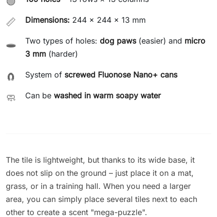
🟢
Dimensions:
244 × 244 × 13 mm
📏
Two types of holes:
dog paws
(easier) and
micro
🕳️
3 mm
(harder)
System of
screwed Fluonose Nano+ cans
🧲
Can be
washed in warm soapy water
🧼
The tile is lightweight, but thanks to its wide base, it
does not slip on the ground – just place it on a mat,
grass, or in a training hall. When you need a larger
area, you can simply place several tiles next to each
other to create a scent "mega-puzzle".