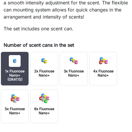
a smooth intensity adjustment for the scent. The flexible
can mounting system allows for quick changes in the
arrangement and intensity of scents!
The set includes one scent can.
Number of scent cans in the set
1x Fluonose
2x Fluonose
3x Fluonose
4x Fluonose
Nano+
Nano+
Nano+
Nano+
(GRATIS)
5x Fluonose
6x Fluonose
Nano+
Nano+