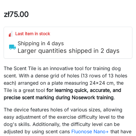
zł75.00
Last item in stock
Shipping in 4 days
local_shipping
Larger quantities shipped in 2 days
The Scent Tile is an innovative tool for training dog
scent. With a dense grid of holes (13 rows of 13 holes
each) arranged on a plate measuring 24x24 cm, the
Tile is a great tool
for learning quick, accurate, and
precise scent marking during Nosework training
.
The device features holes of various sizes, allowing
easy adjustment of the exercise difficulty level to the
dog's skills. Additionally, the difficulty level can be
adjusted by using scent cans
Fluonose Nano+
that have