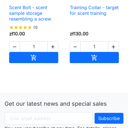
Scent Bolt - scent
Training Collar - target
sample storage
for scent training
resembling a screw
star
star
star
star
star
(1)
zł10.00
zł130.00




Add to cart
Add to cart


Get our latest news and special sales