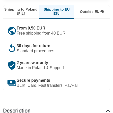
Shipping to EU
Shipping to Poland
Outside EU 🌍
🇪🇺
🇵🇱
public
From 9,50 EUR
Free shipping from 40 EUR
replay
30 days for return
Standard procedures
verified_user
2 years warranty
Made in Poland & Support
payments
Secure payments
BLIK, Card, Fast transfers, PayPal
Description