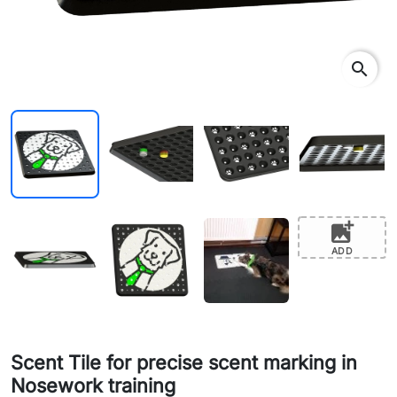
search
add_photo_alternate
ADD
Scent Tile for precise scent marking in
Nosework training