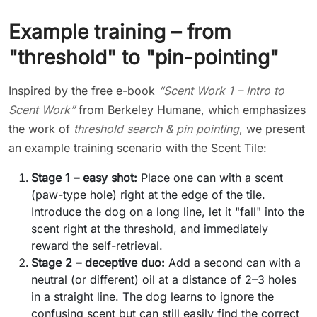
Example training – from
"threshold" to "pin-pointing"
Inspired by the free e-book
“Scent Work 1 – Intro to
Scent Work”
from Berkeley Humane, which emphasizes
the work of
threshold search & pin pointing
, we present
an example training scenario with the Scent Tile:
Stage 1 – easy shot:
Place one can with a scent
(paw-type hole) right at the edge of the tile.
Introduce the dog on a long line, let it "fall" into the
scent right at the threshold, and immediately
reward the self-retrieval.
Stage 2 – deceptive duo:
Add a second can with a
neutral (or different) oil at a distance of 2–3 holes
in a straight line. The dog learns to ignore the
confusing scent but can still easily find the correct