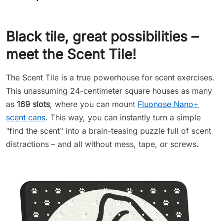
Black tile, great possibilities –
meet the Scent Tile!
The Scent Tile is a true powerhouse for scent exercises.
This unassuming 24-centimeter square houses as many
as
169 slots
, where you can mount
Fluonose Nano+
scent cans
. This way, you can instantly turn a simple
"find the scent" into a brain-teasing puzzle full of scent
distractions – and all without mess, tape, or screws.