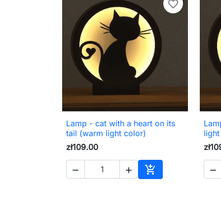
favorite_border
Lamp - cat with a heart on its
Lamp

Quick view
tail (warm light color)
light
zł109.00
zł10




Add to cart