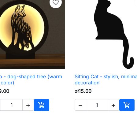
favorite_border
 - dog-shaped tree (warm
Sitting Cat - stylish, minima

Quick view

Quick view
 color)
decoration
9.00
zł15.00





Add to cart
Add 