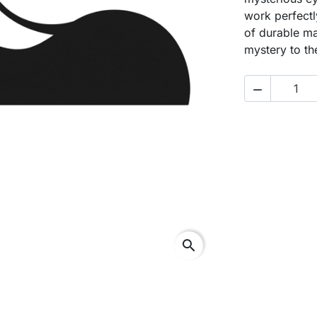
work perfectl
of durable ma
mystery to th

search