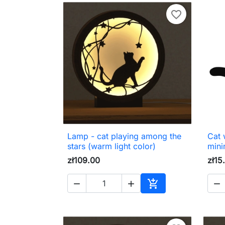
favorite_border
Lamp - cat playing among the
Cat w

Quick view
stars (warm light color)
mini
zł109.00
zł15




Add to cart