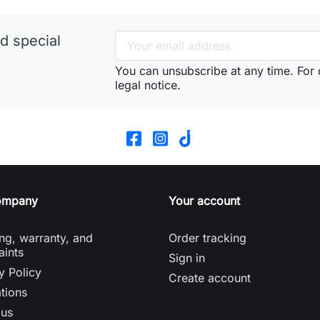
d special
You can unsubscribe at any time. For d
legal notice.
ompany
Your account
ng, warranty, and
Order tracking
aints
Sign in
y Policy
Create account
tions
 us