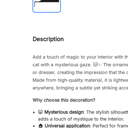
Description
Add a touch of magic to your interior with th
cat with a mysterious gaze. 🐱✨ The ornamen
or dresser, creating the impression that the 
Made from high-quality material, it is lightw
anywhere, bringing a subtle yet striking acc
Why choose this decoration?
😺
Mysterious design
: The stylish silhoue
adds a touch of mystique to the interior.
🏠
Universal application
: Perfect for fram