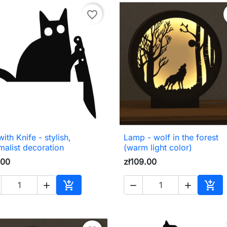
favorite_border
ith Knife - stylish,
Lamp - wolf in the forest

Quick view

Quick view
malist decoration
(warm light color)
.00
zł109.00





Add to cart
Add 