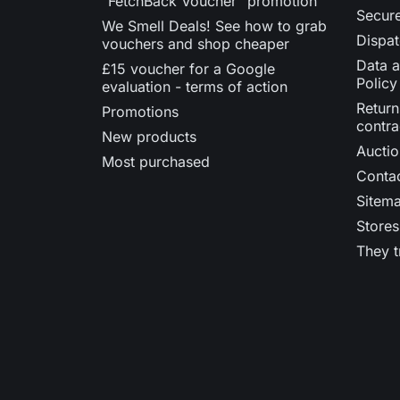
"FetchBack Voucher" promotion
Secur
We Smell Deals! See how to grab
Dispat
vouchers and shop cheaper
Data a
£15 voucher for a Google
Policy
evaluation - terms of action
Return
Promotions
contra
New products
Auctio
Most purchased
Contac
Sitem
Stores
They t