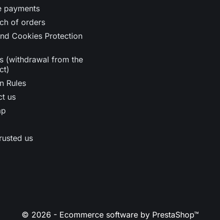
e payments
ch of orders
nd Cookies Protection
s (withdrawal from the
ct)
n Rules
t us
ap
rusted us
© 2026 - Ecommerce software by PrestaShop™