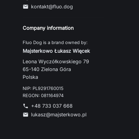
kontakt@fluo.dog
mail
Company information
Fluo Dog is a brand owned by:
Majsterkowo Łukasz Więcek
Leona Wyczółkowskiego 79
65-140 Zielona Góra
Polska
NIP: PL9291760015
REGON: 081164974
+48 733 037 668
phone
lukasz@majsterkowo.pl
mail