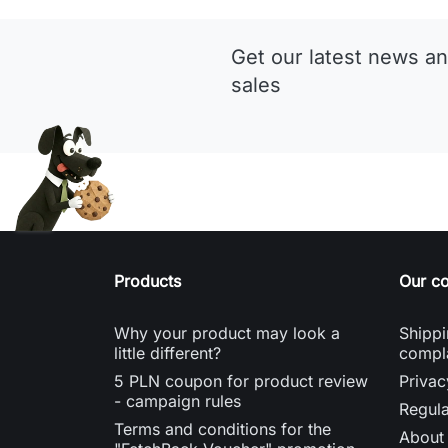
Get our latest news an
sales
Products
Our c
Why your product may look a
Shippi
little different?
compl
5 PLN coupon for product review
Privac
- campaign rules
Regula
Terms and conditions for the
About