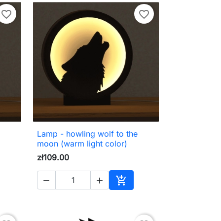
favorite_border
favorite_border
Lamp - howling wolf to the

Quick view
moon (warm light color)
zł109.00



to cart
Add to cart