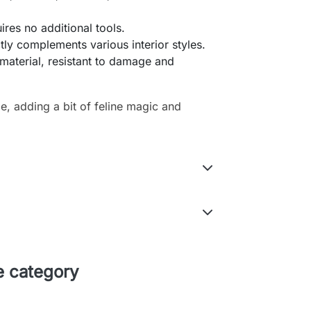
uires no additional tools.
tly complements various interior styles.
material, resistant to damage and
e, adding a bit of feline magic and
e category