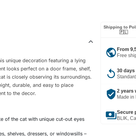
Shipping to Po
🇵🇱
public
From 9,
Free shi
is unique decoration featuring a lying
t looks perfect on a door frame, shelf,
replay
30 days 
cat is closely observing its surroundings.
Standard
eight, durable, and easy to place
verified_user
2 years 
ent to the decor.
Made in 
payments
Secure 
BLIK, Ca
tte of the cat with unique cut-out eyes
es, shelves, dressers, or windowsills –