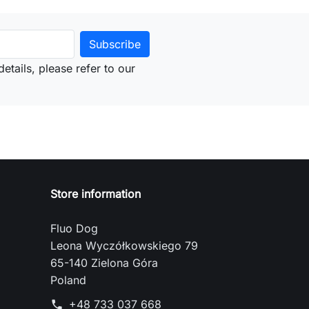
etails, please refer to our
Store information
Fluo Dog
Leona Wyczółkowskiego 79
65-140 Zielona Góra
Poland
+48 733 037 668
phone