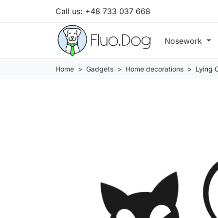
Call us:
+48 733 037 668
Nosework
Home
Gadgets
Home decorations
Lying 