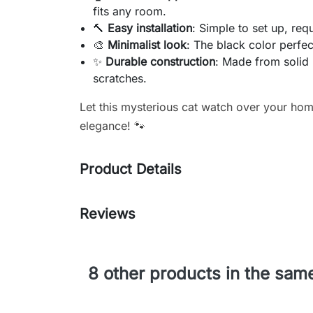
fits any room.
🔨
Easy installation
: Simple to set up, req
🎨
Minimalist look
: The black color perfec
✨
Durable construction
: Made from solid 
scratches.
Let this mysterious cat watch over your hom
elegance! 🐾
Product Details
Reviews
8 other products in the sam