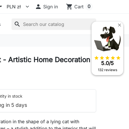

shopping_cart
0
Sign in
Cart
search
s
star
star
star
star
star
t - Artistic Home Decoration
5.0/5
132 reviews
ity in stock
ng in 5 days
ation in the shape of a lying cat with
s – a stylish addition to the interior that will