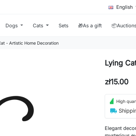
English
Dogs
Cats
Sets
🎁As a gift
📦Auction
Cat - Artistic Home Decoration
Lying Ca
zł15.00
High quant
local_shipping
Shippi
Elegant decor
mysterious eye