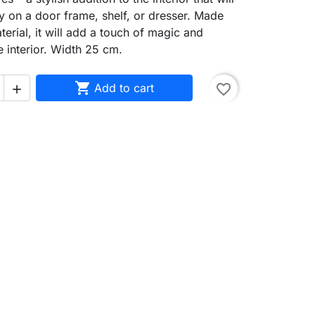
y on a door frame, shelf, or dresser. Made
terial, it will add a touch of magic and
e interior. Width 25 cm.

Add to cart
favorite_border
