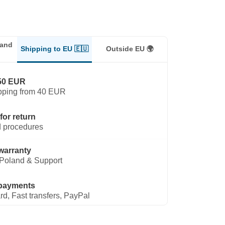
land
Shipping to EU 🇪🇺
Outside EU 🌍
50 EUR
pping from 40 EUR
for return
 procedures
warranty
Poland & Support
payments
rd, Fast transfers, PayPal