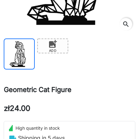
search
add_photo_alternate
ADD
Geometric Cat Figure
zł24.00
High quantity in stock
local_shipping
Shipping in 5 days