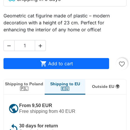
Geometric cat figurine made of plastic – modern
decoration with a height of 23 cm. Perfect for
enhancing the interior of any home or office!



Add to cart
favorite_border
Shipping to EU
Shipping to Poland
Outside EU 🌍
🇪🇺
🇵🇱
public
From 9,50 EUR
Free shipping from 40 EUR
replay
30 days for return