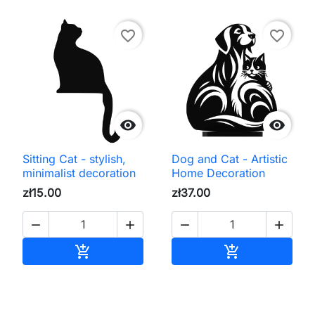
favorite_border
favorite_border


Sitting Cat - stylish,
Dog and Cat - Artistic
minimalist decoration
Home Decoration
zł15.00
zł37.00




Add to cart
Add to cart

