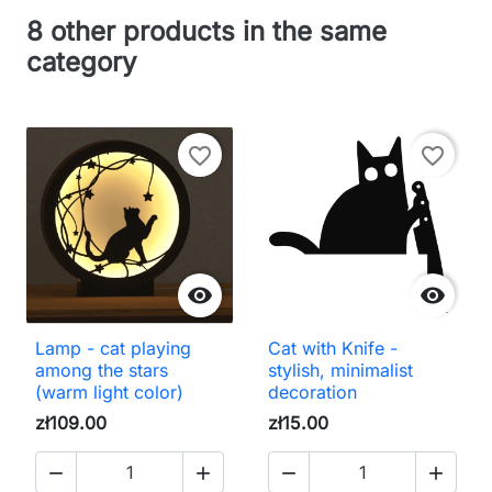
8 other products in the same
category
favorite_border
favorite_border


Lamp - cat playing
Cat with Knife -
among the stars
stylish, minimalist
(warm light color)
decoration
zł109.00
zł15.00



