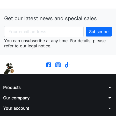
Get our latest news and special sales
You can unsubscribe at any time. For details, please
refer to our legal notice.
arrow_drop_down
Products
arrow_drop_down
Our company
arrow_drop_down
Your account