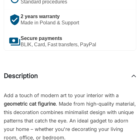
Standard procedures
verified_user
2 years warranty
Made in Poland & Support
payments
Secure payments
BLIK, Card, Fast transfers, PayPal
Description
Add a touch of modern art to your interior with a
geometric cat figurine
. Made from high-quality material,
this decoration combines minimalist design with unique
patterns that catch the eye. An ideal gadget to adorn
your home – whether you're decorating your living
room, office, or bedroom.