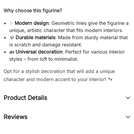
Why choose this figurine?
✨
Modern design
: Geometric lines give the figurine a
unique, artistic character that fits modern interiors.
💎
Durable materials
: Made from sturdy material that
is scratch and damage resistant.
🏡
Universal decoration
: Perfect for various interior
styles – from loft to minimalist.
Opt for a stylish decoration that will add a unique
character and modern accent to your interior! 🐾
Product Details
Reviews