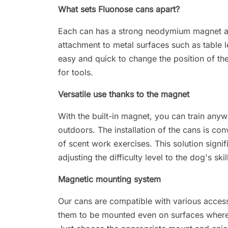
What sets Fluonose cans apart?
Each can has a strong neodymium magnet at 
attachment to metal surfaces such as table le
easy and quick to change the position of the
for tools.
Versatile use thanks to the magnet
With the built-in magnet, you can train anyw
outdoors. The installation of the cans is co
of scent work exercises. This solution signif
adjusting the difficulty level to the dog's skil
Magnetic mounting system
Our cans are compatible with various acces
them to be mounted even on surfaces where 