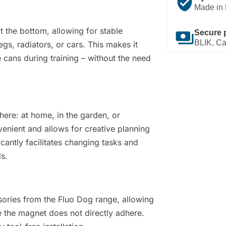
verified_user
Made in 
the bottom, allowing for stable
payments
Secure 
BLIK, Ca
gs, radiators, or cars. This makes it
 cans during training – without the need
here: at home, in the garden, or
nvenient and allows for creative planning
icantly facilitates changing tasks and
ls.
sories from the Fluo Dog range, allowing
the magnet does not directly adhere.