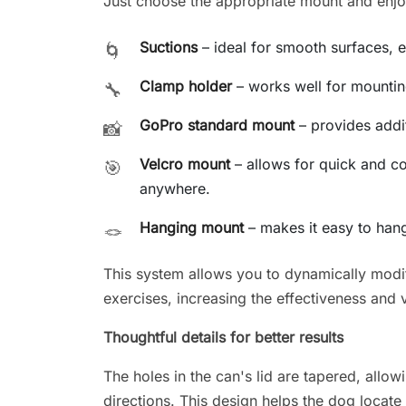
Just choose the appropriate mount and enjoy 
Suctions
– ideal for smooth surfaces, e.
🌀
Clamp holder
– works well for mounting
🔧
GoPro standard mount
– provides additi
📸
Velcro mount
– allows for quick and c
🎯
anywhere.
Hanging mount
– makes it easy to hang
🪢
This system allows you to dynamically modif
exercises, increasing the effectiveness and v
Thoughtful details for better results
The holes in the can's lid are tapered, allowi
directions. This design helps the dog locate 