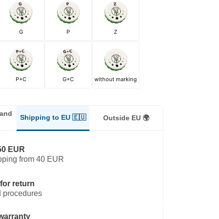
G
P
Z
P+C
G+C
without marking
land
Shipping to EU 🇪🇺
Outside EU 🌍
50 EUR
pping from 40 EUR
for return
 procedures
warranty