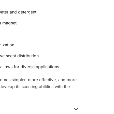
ater and detergent.
m magnet.
mization.
ve scent distribution.
llows for diverse applications.
comes simpler, more effective, and more
velop its scenting abilities with the