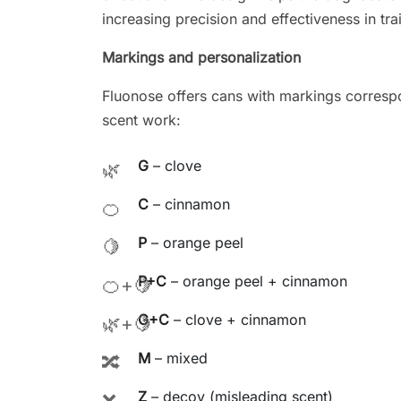
increasing precision and effectiveness in tra
Markings and personalization
Fluonose offers cans with markings corresp
scent work:
G
– clove
🌿
C
– cinnamon
🍊
P
– orange peel
🍋
P+C
– orange peel + cinnamon
🍊+🍋
G+C
– clove + cinnamon
🌿+🍋
M
– mixed
🔀
Z
– decoy (misleading scent)
❌