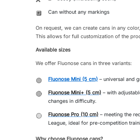
Can without any markings
🔲
On request, we can create cans in any color
This allows for full customization of the pro
Available sizes
We offer Fluonose cans in three variants:
Fluonose Mini (5 cm)
– universal and gr
🟢
Fluonose Mini+ (5 cm)
– with adjustabl
🔴
changes in difficulty.
Fluonose Pro (10 cm)
– meeting the re
🟡
League, ideal for pre-competition train
Why choose Fluonose cans?