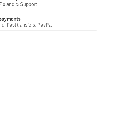
Poland & Support
payments
rd, Fast transfers, PayPal