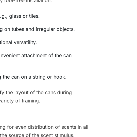
tool-free installation.
g., glass or tiles.
 on tubes and irregular objects.
onal versatility.
onvenient attachment of the can
 the can on a string or hook.
y the layout of the cans during
ariety of training.
ng for even distribution of scents in all
the source of the scent stimulus,