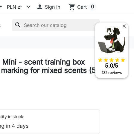

shopping_cart
0
Sign in
Cart
search
s
star
star
star
star
star
Mini - scent training box
5.0/5
 marking for mixed scents (5
132 reviews
ity in stock
ng in 4 days