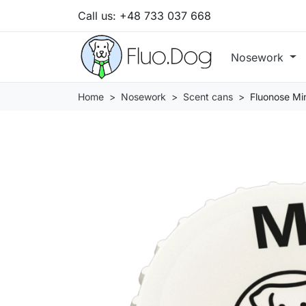
Call us:
+48 733 037 668
Nosework
Home
Nosework
Scent cans
Fluonose Min