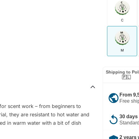
C
M
Shipping to Po
🇵🇱
public
From 9,
Free shi
 for scent work – from beginners to
al, they are resistant to hot water and
replay
30 days 
ed in warm water with a bit of dish
Standard
2 years 