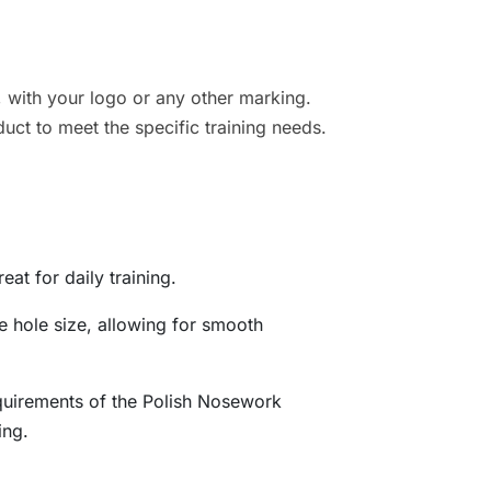
, with your logo or any other marking.
duct to meet the specific training needs.
eat for daily training.
e hole size, allowing for smooth
quirements of the Polish Nosework
ing.