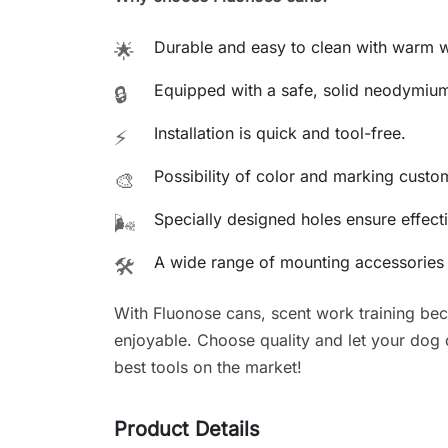
Durable and easy to clean with warm w
🌟
Equipped with a safe, solid neodymiu
🔒
Installation is quick and tool-free.
⚡
Possibility of color and marking custo
🎨
Specially designed holes ensure effecti
🌬️
A wide range of mounting accessories a
🛠️
With Fluonose cans, scent work training be
enjoyable. Choose quality and let your dog de
best tools on the market!
Product Details