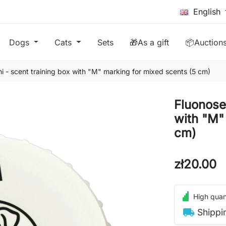
English
Dogs
Cats
Sets
🎁As a gift
📦Auction
i - scent training box with "M" marking for mixed scents (5 cm)
Fluonose 
with "M"
cm)
zł20.00
High quant
local_shipping
Shippi