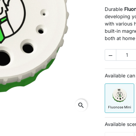
Durable
Fluo
developing yo
with various 
built-in magne
both at home 

Available ca
search
Fluonose Mini
Available sce