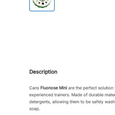
Description
Cans
Fluonose Mini
are the perfect solution
experienced trainers. Made of durable materi
detergents, allowing them to be safely wash
soap.