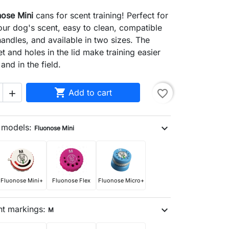
nose Mini
cans for scent training! Perfect for
ur dog's scent, easy to clean, compatible
handles, and available in two sizes. The
t and holes in the lid make training easier
and in the field.

Add to cart
favorite_border

n models:
expand_more
Fluonose Mini
Fluonose Mini+
Fluonose Flex
Fluonose Micro+
nt markings:
expand_more
M