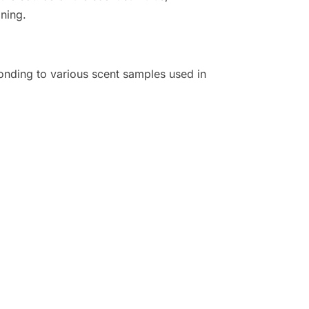
ining.
onding to various scent samples used in