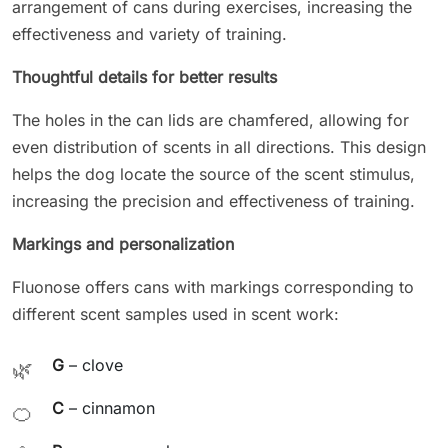
arrangement of cans during exercises, increasing the
effectiveness and variety of training.
Thoughtful details for better results
The holes in the can lids are chamfered, allowing for
even distribution of scents in all directions. This design
helps the dog locate the source of the scent stimulus,
increasing the precision and effectiveness of training.
Markings and personalization
Fluonose offers cans with markings corresponding to
different scent samples used in scent work:
G
– clove
🌿
C
– cinnamon
🍊