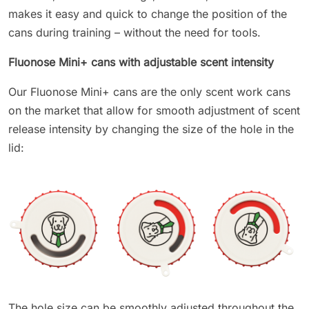
makes it easy and quick to change the position of the
cans during training – without the need for tools.
Fluonose Mini+ cans with adjustable scent intensity
Our Fluonose Mini+ cans are the only scent work cans
on the market that allow for smooth adjustment of scent
release intensity by changing the size of the hole in the
lid:
The hole size can be smoothly adjusted throughout the