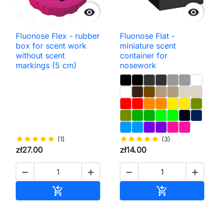


Fluonose Flex - rubber
Fluonose Flat -
box for scent work
miniature scent
without scent
container for
markings (5 cm)
nosework
star
star
star
star
star
(1)
star
star
star
star
star
(3)
zł27.00
zł14.00




Add to cart
Add to cart

