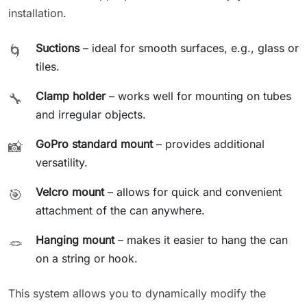
installation.
Suctions
– ideal for smooth surfaces, e.g., glass or
🌀
tiles.
Clamp holder
– works well for mounting on tubes
🔧
and irregular objects.
GoPro standard mount
– provides additional
📸
versatility.
Velcro mount
– allows for quick and convenient
🎯
attachment of the can anywhere.
Hanging mount
– makes it easier to hang the can
🪢
on a string or hook.
This system allows you to dynamically modify the