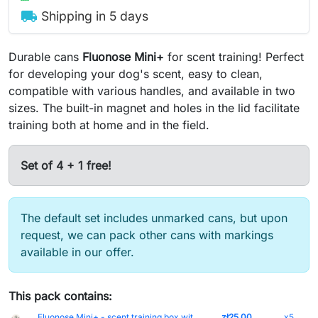
local_shipping
Shipping in 5 days
Durable cans
Fluonose Mini
+
for scent training! Perfect
for developing your dog's scent, easy to clean,
compatible with various handles, and available in two
sizes. The built-in magnet and holes in the lid facilitate
training both at home and in the field.
Set of 4 + 1 free!
The default set includes unmarked cans, but upon
request, we can pack other cans with markings
available in our offer.
This pack contains:
Fluonose Mini+ - scent training box without markings (5 cm)
zł25.00
x5