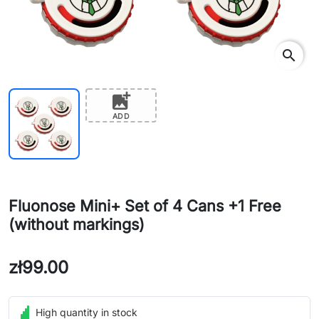
search
add_photo_alternate
ADD
Fluonose Mini+ Set of 4 Cans +1 Free
(without markings)
zł99.00
High quantity in stock