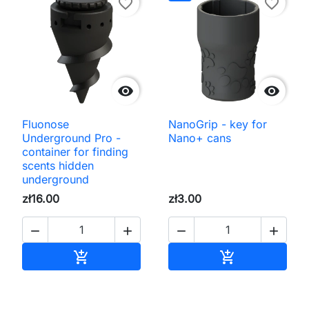
favorite_border
favorite_border


Fluonose
NanoGrip - key for
Underground Pro -
Nano+ cans
container for finding
scents hidden
underground
zł16.00
zł3.00




Add to cart
Add to cart

