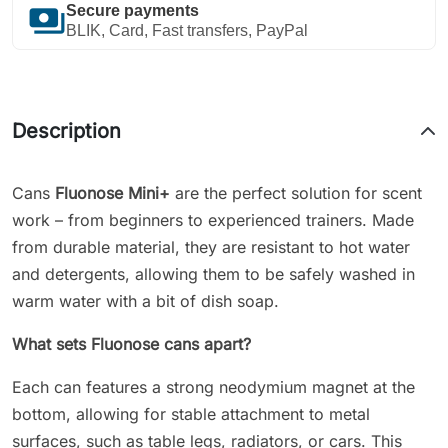
payments
Secure payments
BLIK, Card, Fast transfers, PayPal
Description
Cans
Fluonose Mini
+
are the perfect solution for scent
work – from beginners to experienced trainers. Made
from durable material, they are resistant to hot water
and detergents, allowing them to be safely washed in
warm water with a bit of dish soap.
What sets Fluonose cans apart?
Each can features a strong neodymium magnet at the
bottom, allowing for stable attachment to metal
surfaces, such as table legs, radiators, or cars. This