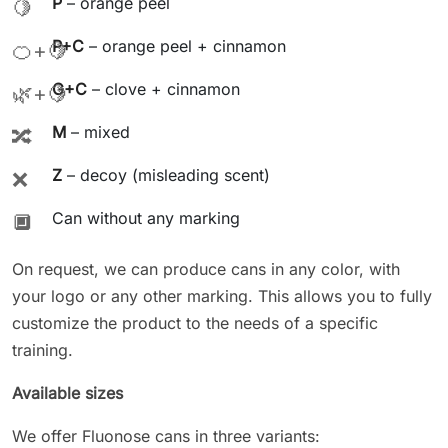
P
– orange peel
🍋
P+C
– orange peel + cinnamon
🍊+🍋
G+C
– clove + cinnamon
🌿+🍋
M
– mixed
🔀
Z
– decoy (misleading scent)
❌
Can without any marking
🔲
On request, we can produce cans in any color, with
your logo or any other marking. This allows you to fully
customize the product to the needs of a specific
training.
Available sizes
We offer Fluonose cans in three variants: