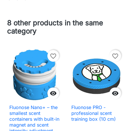
8 other products in the same
category
favorite_border
favorite_border


Fluonose Nano+ – the
Fluonose PRO -
smallest scent
professional scent
containers with built-in
training box (10 cm)
magnet and scent
intensity adjustment