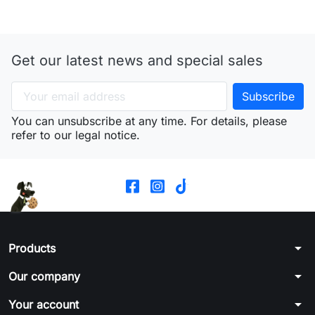
Get our latest news and special sales
You can unsubscribe at any time. For details, please
refer to our legal notice.
arrow_drop_down
Products
arrow_drop_down
Our company
arrow_drop_down
Your account