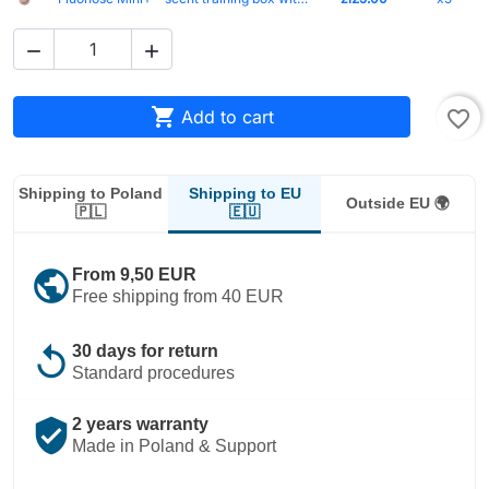



Add to cart
favorite_border
Shipping to EU
Shipping to Poland
Outside EU 🌍
🇪🇺
🇵🇱
public
From 9,50 EUR
Free shipping from 40 EUR
replay
30 days for return
Standard procedures
verified_user
2 years warranty
Made in Poland & Support