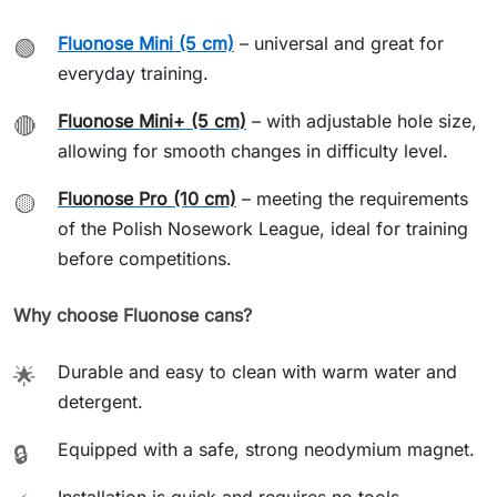
Fluonose Mini (5 cm)
– universal and great for
🟢
everyday training.
Fluonose Mini+ (5 cm)
– with adjustable hole size,
🔴
allowing for smooth changes in difficulty level.
Fluonose Pro (10 cm)
– meeting the requirements
🟡
of the Polish Nosework League, ideal for training
before competitions.
Why choose Fluonose cans?
Durable and easy to clean with warm water and
🌟
detergent.
Equipped with a safe, strong neodymium magnet.
🔒