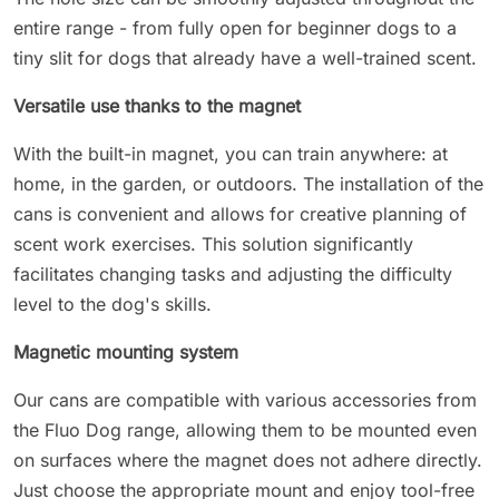
entire range - from fully open for beginner dogs to a
tiny slit for dogs that already have a well-trained scent.
Versatile use thanks to the magnet
With the built-in magnet, you can train anywhere: at
home, in the garden, or outdoors. The installation of the
cans is convenient and allows for creative planning of
scent work exercises. This solution significantly
facilitates changing tasks and adjusting the difficulty
level to the dog's skills.
Magnetic mounting system
Our cans are compatible with various accessories from
the Fluo Dog range, allowing them to be mounted even
on surfaces where the magnet does not adhere directly.
Just choose the appropriate mount and enjoy tool-free