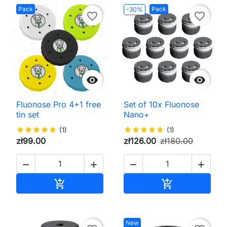
Pack
Pack
-30%
favorite_border
favorite_border


Fluonose Pro 4+1 free
Set of 10x Fluonose
tin set
Nano+
star
star
star
star
star
(1)
star
star
star
star
star
(1)
zł99.00
zł126.00
zł180.00




Add to cart
Add to cart


New