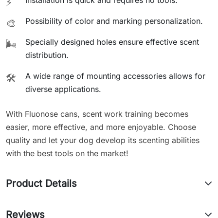
Installation is quick and requires no tools.
⚡
Possibility of color and marking personalization.
🎨
Specially designed holes ensure effective scent
🌬️
distribution.
A wide range of mounting accessories allows for
🛠️
diverse applications.
With Fluonose cans, scent work training becomes
easier, more effective, and more enjoyable. Choose
quality and let your dog develop its scenting abilities
with the best tools on the market!
Product Details
Reviews