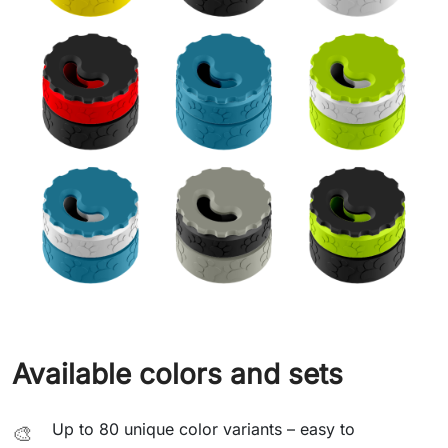
Available colors and sets
Up to 80 unique color variants – easy to
🎨