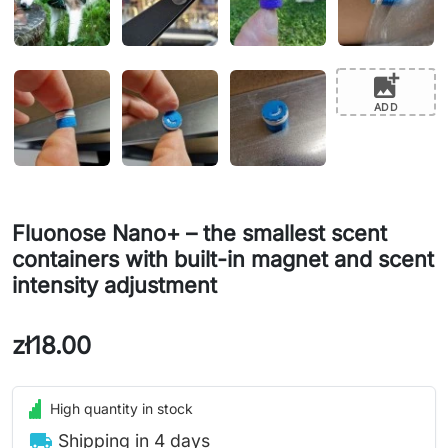
add_photo_alternate
ADD
Fluonose Nano+ – the smallest scent
containers with built-in magnet and scent
intensity adjustment
zł18.00
High quantity in stock
local_shipping
Shipping in 4 days