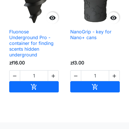


Fluonose
NanoGrip - key for
Underground Pro -
Nano+ cans
container for finding
scents hidden
underground
zł16.00
zł3.00




Add to cart
Add to cart

