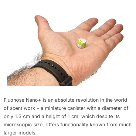
Fluonose Nano+ is an absolute revolution in the world
of scent work – a miniature canister with a diameter of
only 1.3 cm and a height of 1 cm, which despite its
microscopic size, offers functionality known from much
larger models.