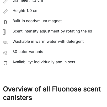
Diameter: 1.3 cm
📏
Height: 1.0 cm
📏
Built-in neodymium magnet
🧲
Scent intensity adjustment by rotating the lid
🎚️
Washable in warm water with detergent
🧼
80 color variants
🎨
Availability: individually and in sets
🛒
Overview of all Fluonose scent
canisters