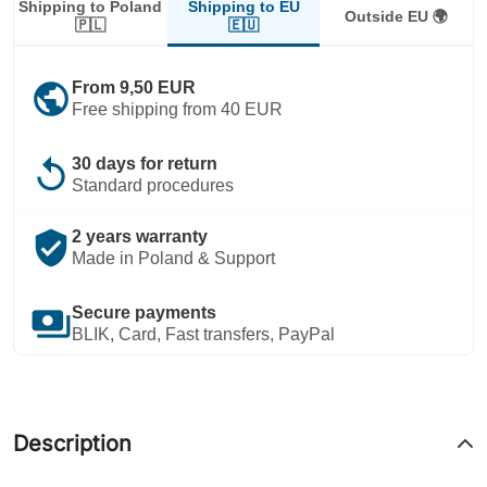
Shipping to EU
Shipping to Poland
Outside EU 🌍
🇪🇺
🇵🇱
public
From 9,50 EUR
Free shipping from 40 EUR
replay
30 days for return
Standard procedures
verified_user
2 years warranty
Made in Poland & Support
payments
Secure payments
BLIK, Card, Fast transfers, PayPal
Description