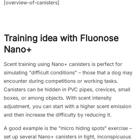
[overview-of-canisters]
Training idea with Fluonose
Nano+
Scent training using Nano+ canisters is perfect for
simulating "difficult conditions" – those that a dog may
encounter during competitions or working tasks.
Canisters can be hidden in PVC pipes, crevices, small
boxes, or among objects. With scent intensity
adjustment, you can start with a higher scent emission
and then increase the difficulty by reducing it.
A good example is the "micro hiding spots" exercise –
set up several Nano+ canisters in tight, inconspicuous