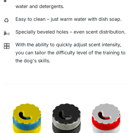
water and detergents.
Easy to clean – just warm water with dish soap.
♻️
Specially beveled holes – even scent distribution.
🌬️
With the ability to quickly adjust scent intensity,
🎛️
you can tailor the difficulty level of the training to
the dog's skills.