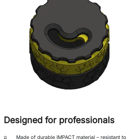
Designed for professionals
Made of durable IMPACT material – resistant to
🧪