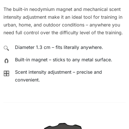
The built-in neodymium magnet and mechanical scent
intensity adjustment make it an ideal tool for training in
urban, home, and outdoor conditions – anywhere you
need full control over the difficulty level of the training.
Diameter 1.3 cm – fits literally anywhere.
🔍
Built-in magnet – sticks to any metal surface.
🧲
Scent intensity adjustment – precise and
🎛️
convenient.