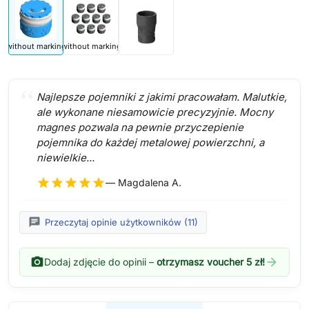
without marking
without marking
Najlepsze pojemniki z jakimi pracowałam. Malutkie,
ale wykonane niesamowicie precyzyjnie. Mocny
magnes pozwala na pewnie przyczepienie
pojemnika do każdej metalowej powierzchni, a
niewielkie...
star
star
star
star
star
— Magdalena A.
chat
Przeczytaj opinie użytkowników (11)
photo_camera
arrow_forward
Dodaj zdjęcie do opinii –
otrzymasz voucher 5 zł!