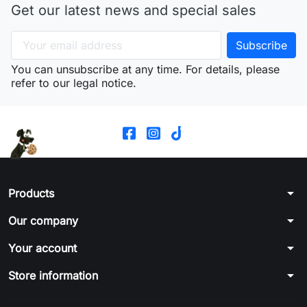
Get our latest news and special sales
You can unsubscribe at any time. For details, please
refer to our legal notice.
arrow_drop_down
Products
arrow_drop_down
Our company
arrow_drop_down
Your account
arrow_drop_down
Store information