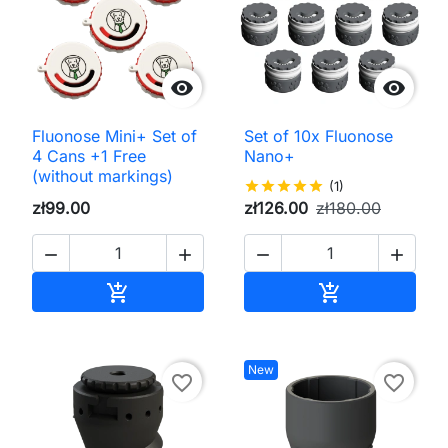


Fluonose Mini+ Set of
Set of 10x Fluonose
4 Cans +1 Free
Nano+
(without markings)
star
star
star
star
star
(1)
zł99.00
zł126.00
zł180.00




Add to cart
Add to cart


New
favorite_border
favorite_border