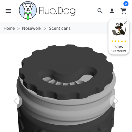
0
menu
search

shopping_cart
Home
Nosework
Scent cans
star
star
star
star
star
5.0/5
132 reviews
Previous
Next