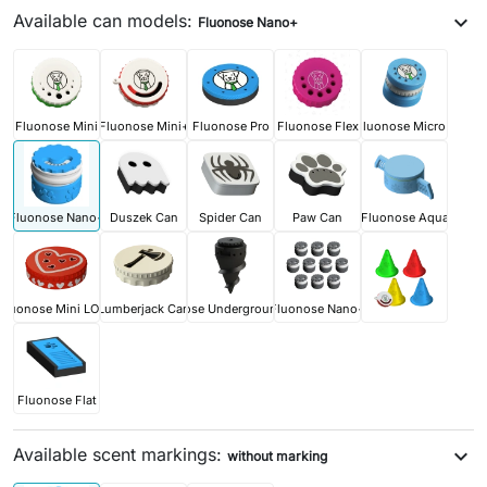
Available can models:
expand_more
Fluonose Nano+
Fluonose Mini
Fluonose Mini+
Fluonose Pro
Fluonose Flex
Fluonose Micro+
Fluonose Nano+
Duszek Can
Spider Can
Paw Can
Fluonose Aqua
Fluonose Mini LOVE
Lumberjack Can
Fluonose Underground PRO
Fluonose Nano+
Fluonose Flat
Available scent markings:
expand_more
without marking