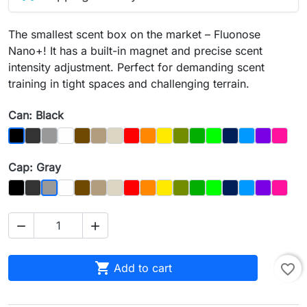
The smallest scent box on the market – Fluonose
Nano+! It has a built-in magnet and precise scent
intensity adjustment. Perfect for demanding scent
training in tight spaces and challenging terrain.
Can: Black
Graphit
Gray
Biały
Brązowy
Dąb
Kość
Czerwony
Orange
Yellow
Olive
Dark_Green
Light Green
Night_Sky
Blue
Purple
Magen
Black
Cap: Gray
Czarny
Graphit
Biały
Brown
Dąb
Bone
Red
Orange
Yellow
Olive
Dark_Green
Light_Green
Night_Sky
Blue
Purple
Magen
Gray



Add to cart
favorite_border