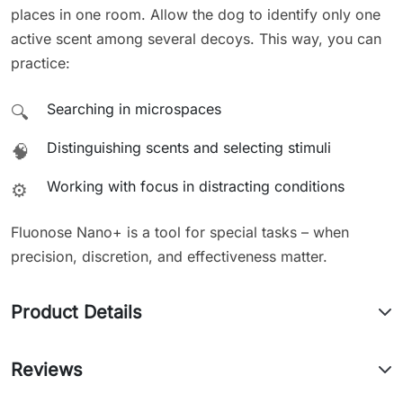
places in one room. Allow the dog to identify only one
active scent among several decoys. This way, you can
practice:
Searching in microspaces
🔍
Distinguishing scents and selecting stimuli
🧠
Working with focus in distracting conditions
⚙️
Fluonose Nano+ is a tool for special tasks – when
precision, discretion, and effectiveness matter.
Product Details
Reviews