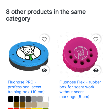
8 other products in the same
category
favorite_border
favorite_border


Fluonose PRO -
Fluonose Flex - rubber
professional scent
box for scent work
training box (10 cm)
without scent
markings (5 cm)