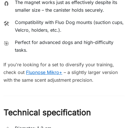
The magnet works just as effectively despite its
🧲
smaller size – the canister holds securely.
Compatibility with Fluo Dog mounts (suction cups,
🛠️
Velcro, holders, etc.).
Perfect for advanced dogs and high-difficulty
🎯
tasks.
If you're looking for a set to diversify your training,
check out
Fluonose Mikro+
– a slightly larger version
with the same scent adjustment precision.
Technical specification