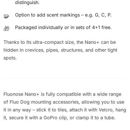
distinguish.
Option to add scent markings – e.g. G, C, P.
🧩
Packaged individually or in sets of 4+1 free.
🎁
Thanks to its ultra-compact size, the Nano+ can be
hidden in crevices, pipes, structures, and other tight
spots.
Fluonose Nano+ is fully compatible with a wide range
of Fluo Dog mounting accessories, allowing you to use
it in any way – stick it to tiles, attach it with Velcro, hang
it, secure it with a GoPro clip, or clamp it to a tube.