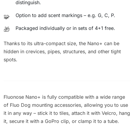
distinguish.
Option to add scent markings – e.g. G, C, P.
🧩
Packaged individually or in sets of 4+1 free.
🎁
Thanks to its ultra-compact size, the Nano+ can be
hidden in crevices, pipes, structures, and other tight
spots.
Fluonose Nano+ is fully compatible with a wide range
of Fluo Dog mounting accessories, allowing you to use
it in any way – stick it to tiles, attach it with Velcro, hang
it, secure it with a GoPro clip, or clamp it to a tube.