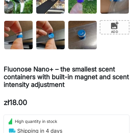
add_photo_alternate
ADD
Fluonose Nano+ – the smallest scent
containers with built-in magnet and scent
intensity adjustment
zł18.00
High quantity in stock
local_shipping
Shipping in 4 days