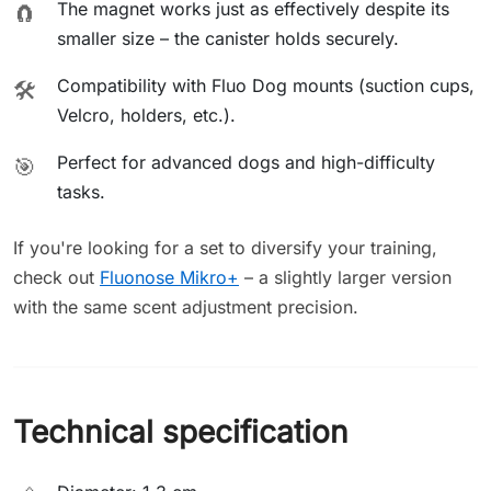
The magnet works just as effectively despite its
🧲
smaller size – the canister holds securely.
Compatibility with Fluo Dog mounts (suction cups,
🛠️
Velcro, holders, etc.).
Perfect for advanced dogs and high-difficulty
🎯
tasks.
If you're looking for a set to diversify your training,
check out
Fluonose Mikro+
– a slightly larger version
with the same scent adjustment precision.
Technical specification