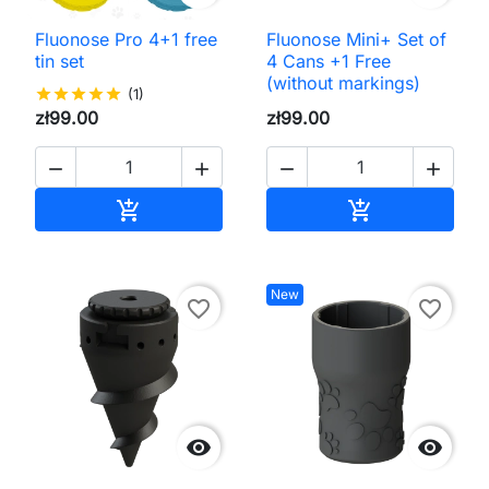
Fluonose Pro 4+1 free
Fluonose Mini+ Set of
tin set
4 Cans +1 Free
(without markings)
star
star
star
star
star
(1)
zł99.00
zł99.00




Add to cart
Add to cart


New
favorite_border
favorite_border

