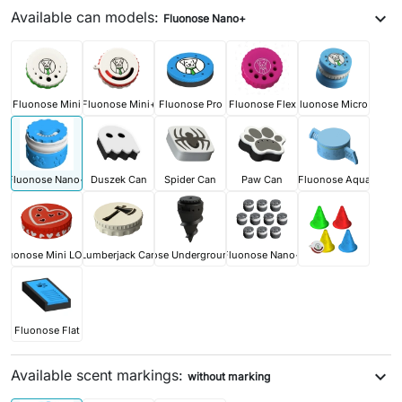
Available can models:
expand_more
Fluonose Nano+
Fluonose Mini
Fluonose Mini+
Fluonose Pro
Fluonose Flex
Fluonose Micro+
Fluonose Nano+
Duszek Can
Spider Can
Paw Can
Fluonose Aqua
Fluonose Mini LOVE
Lumberjack Can
Fluonose Underground PRO
Fluonose Nano+
Fluonose Flat
Available scent markings:
expand_more
without marking