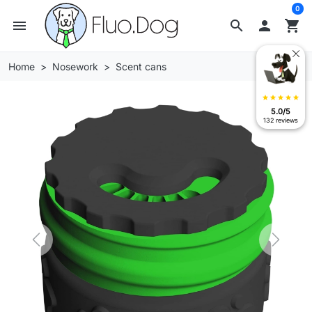
0
menu
search

shopping_cart
Home
Nosework
Scent cans
star
star
star
star
star
5.0/5
132 reviews
Previous
Next