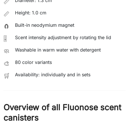
Diameter: 1.3 cm
📏
Height: 1.0 cm
📏
Built-in neodymium magnet
🧲
Scent intensity adjustment by rotating the lid
🎚️
Washable in warm water with detergent
🧼
80 color variants
🎨
Availability: individually and in sets
🛒
Overview of all Fluonose scent
canisters