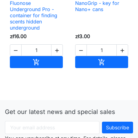
Fluonose
NanoGrip - key for
Underground Pro -
Nano+ cans
container for finding
scents hidden
underground
zł16.00
zł3.00




Add to cart
Add to cart


Get our latest news and special sales