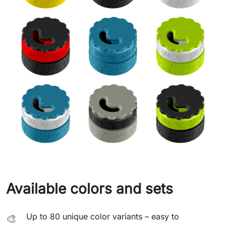
Available colors and sets
Up to 80 unique color variants – easy to
🎨