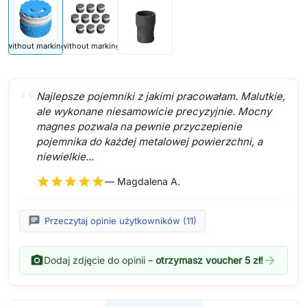
without marking
without marking
Najlepsze pojemniki z jakimi pracowałam. Malutkie,
ale wykonane niesamowicie precyzyjnie. Mocny
magnes pozwala na pewnie przyczepienie
pojemnika do każdej metalowej powierzchni, a
niewielkie...
star
star
star
star
star
— Magdalena A.
chat
Przeczytaj opinie użytkowników (11)
photo_camera
arrow_forward
Dodaj zdjęcie do opinii –
otrzymasz voucher 5 zł!