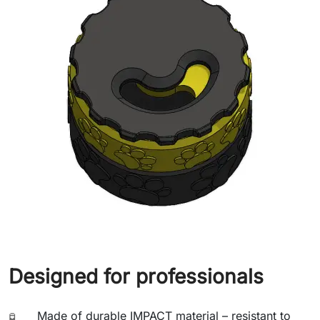
Designed for professionals
Made of durable IMPACT material – resistant to
🧪