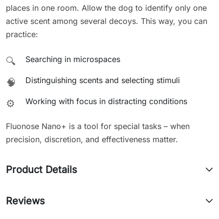
places in one room. Allow the dog to identify only one
active scent among several decoys. This way, you can
practice:
Searching in microspaces
🔍
Distinguishing scents and selecting stimuli
🧠
Working with focus in distracting conditions
⚙️
Fluonose Nano+ is a tool for special tasks – when
precision, discretion, and effectiveness matter.
Product Details
Reviews