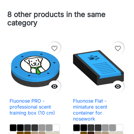
8 other products in the same
category
favorite_border
favorite_border


Fluonose PRO -
Fluonose Flat -
professional scent
miniature scent
training box (10 cm)
container for
nosework