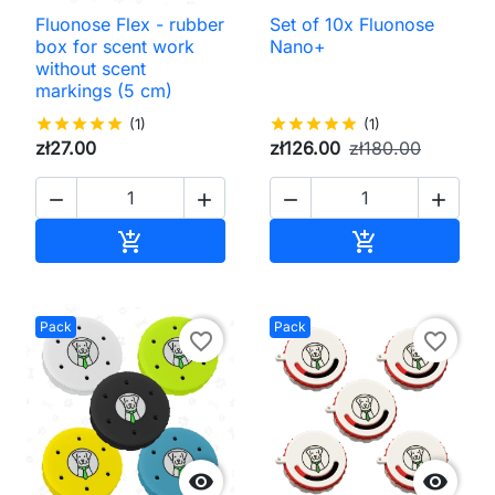
Fluonose Flex - rubber
Set of 10x Fluonose
box for scent work
Nano+
without scent
markings (5 cm)
star
star
star
star
star
(1)
star
star
star
star
star
(1)
zł27.00
zł126.00
zł180.00




Add to cart
Add to cart


Pack
Pack
favorite_border
favorite_border

