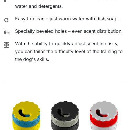
water and detergents.
Easy to clean – just warm water with dish soap.
♻️
Specially beveled holes – even scent distribution.
🌬️
With the ability to quickly adjust scent intensity,
🎛️
you can tailor the difficulty level of the training to
the dog's skills.