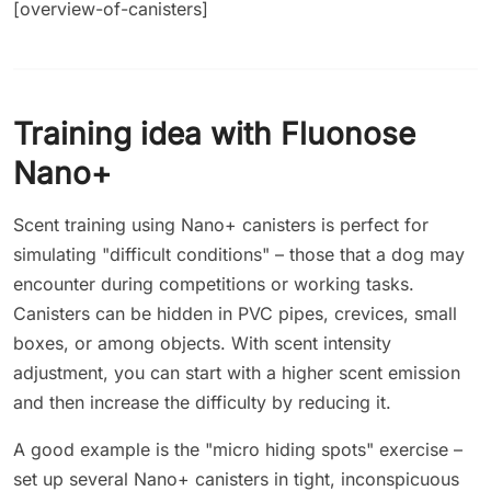
[overview-of-canisters]
Training idea with Fluonose
Nano+
Scent training using Nano+ canisters is perfect for
simulating "difficult conditions" – those that a dog may
encounter during competitions or working tasks.
Canisters can be hidden in PVC pipes, crevices, small
boxes, or among objects. With scent intensity
adjustment, you can start with a higher scent emission
and then increase the difficulty by reducing it.
A good example is the "micro hiding spots" exercise –
set up several Nano+ canisters in tight, inconspicuous