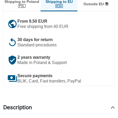
Shipping to EU
Shipping to Poland
Outside EU 🌍
🇪🇺
🇵🇱
public
From 9,50 EUR
Free shipping from 40 EUR
replay
30 days for return
Standard procedures
verified_user
2 years warranty
Made in Poland & Support
payments
Secure payments
BLIK, Card, Fast transfers, PayPal
Description