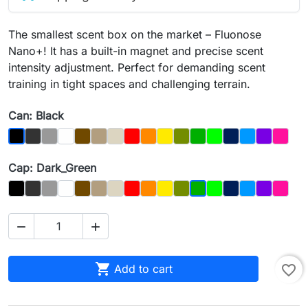
The smallest scent box on the market – Fluonose
Nano+! It has a built-in magnet and precise scent
intensity adjustment. Perfect for demanding scent
training in tight spaces and challenging terrain.
Can: Black
Graphit
Gray
Biały
Brązowy
Dąb
Kość
Czerwony
Orange
Yellow
Olive
Dark_Green
Light Green
Night_Sky
Blue
Purple
Magen
Black
Cap: Dark_Green
Czarny
Graphit
Gray
Biały
Brown
Dąb
Bone
Red
Orange
Yellow
Olive
Light_Green
Night_Sky
Blue
Purple
Magen
Dark_Green



Add to cart
favorite_border