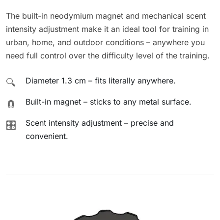
The built-in neodymium magnet and mechanical scent
intensity adjustment make it an ideal tool for training in
urban, home, and outdoor conditions – anywhere you
need full control over the difficulty level of the training.
Diameter 1.3 cm – fits literally anywhere.
🔍
Built-in magnet – sticks to any metal surface.
🧲
Scent intensity adjustment – precise and
🎛️
convenient.