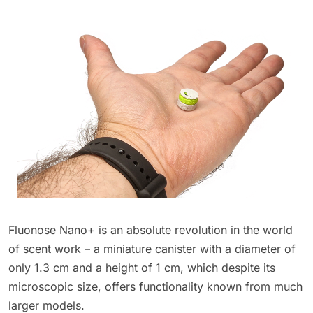
Fluonose Nano+ is an absolute revolution in the world
of scent work – a miniature canister with a diameter of
only 1.3 cm and a height of 1 cm, which despite its
microscopic size, offers functionality known from much
larger models.