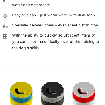
water and detergents.
Easy to clean – just warm water with dish soap.
♻️
Specially beveled holes – even scent distribution.
🌬️
With the ability to quickly adjust scent intensity,
🎛️
you can tailor the difficulty level of the training to
the dog's skills.