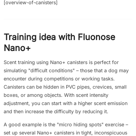
[overview-of-canisters]
Training idea with Fluonose
Nano+
Scent training using Nano+ canisters is perfect for
simulating "difficult conditions" – those that a dog may
encounter during competitions or working tasks.
Canisters can be hidden in PVC pipes, crevices, small
boxes, or among objects. With scent intensity
adjustment, you can start with a higher scent emission
and then increase the difficulty by reducing it.
A good example is the "micro hiding spots" exercise –
set up several Nano+ canisters in tight, inconspicuous