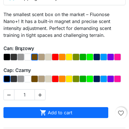
The smallest scent box on the market – Fluonose
Nano+! It has a built-in magnet and precise scent
intensity adjustment. Perfect for demanding scent
training in tight spaces and challenging terrain.
Can: Brązowy
Black
Graphit
Gray
Biały
Dąb
Kość
Czerwony
Orange
Yellow
Olive
Dark_Green
Light Green
Night_Sky
Blue
Purple
Magen
Brązowy
Cap: Czarny
Graphit
Gray
Biały
Brown
Dąb
Bone
Red
Orange
Yellow
Olive
Dark_Green
Light_Green
Night_Sky
Blue
Purple
Magen
Czarny



Add to cart
favorite_border