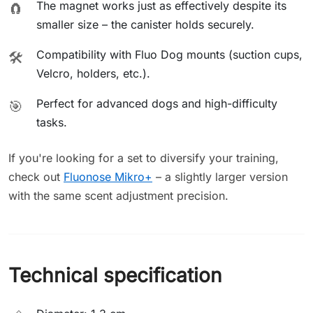
The magnet works just as effectively despite its
🧲
smaller size – the canister holds securely.
Compatibility with Fluo Dog mounts (suction cups,
🛠️
Velcro, holders, etc.).
Perfect for advanced dogs and high-difficulty
🎯
tasks.
If you're looking for a set to diversify your training,
check out
Fluonose Mikro+
– a slightly larger version
with the same scent adjustment precision.
Technical specification