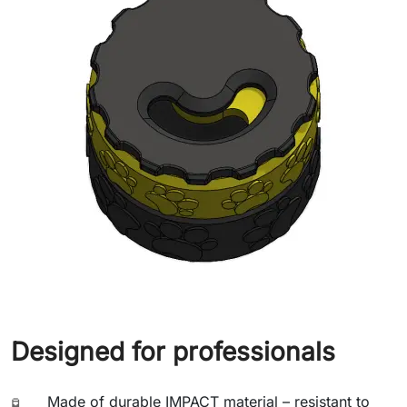
Designed for professionals
Made of durable IMPACT material – resistant to
🧪