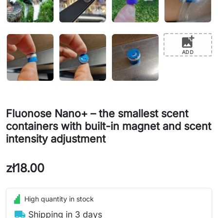
add_photo_alternate
ADD
Fluonose Nano+ – the smallest scent
containers with built-in magnet and scent
intensity adjustment
zł18.00
High quantity in stock
local_shipping
Shipping in 3 days