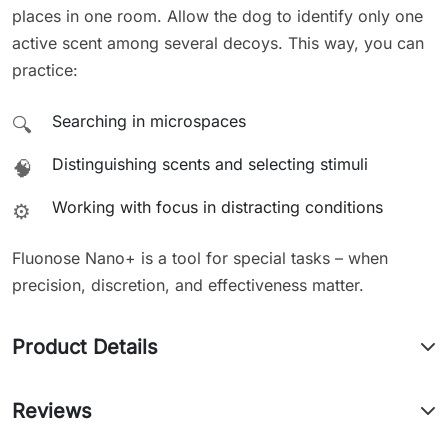
places in one room. Allow the dog to identify only one
active scent among several decoys. This way, you can
practice:
Searching in microspaces
🔍
Distinguishing scents and selecting stimuli
🧠
Working with focus in distracting conditions
⚙️
Fluonose Nano+ is a tool for special tasks – when
precision, discretion, and effectiveness matter.
Product Details
Reviews