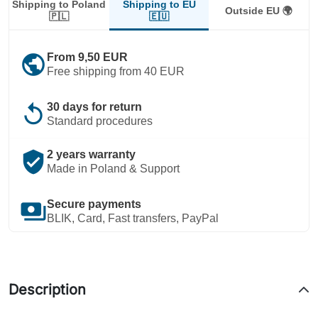
Shipping to EU
Shipping to Poland
Outside EU 🌍
🇪🇺
🇵🇱
public
From 9,50 EUR
Free shipping from 40 EUR
replay
30 days for return
Standard procedures
verified_user
2 years warranty
Made in Poland & Support
payments
Secure payments
BLIK, Card, Fast transfers, PayPal
Description