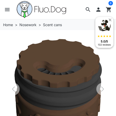
0
menu
search

shopping_cart
Home
Nosework
Scent cans
star
star
star
star
star
5.0/5
132 reviews
Previous
Next