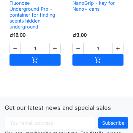
Fluonose
NanoGrip - key for
Underground Pro -
Nano+ cans
container for finding
scents hidden
underground
zł16.00
zł3.00




Add to cart
Add to cart


Get our latest news and special sales