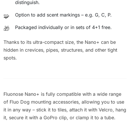
distinguish.
Option to add scent markings – e.g. G, C, P.
🧩
Packaged individually or in sets of 4+1 free.
🎁
Thanks to its ultra-compact size, the Nano+ can be
hidden in crevices, pipes, structures, and other tight
spots.
Fluonose Nano+ is fully compatible with a wide range
of Fluo Dog mounting accessories, allowing you to use
it in any way – stick it to tiles, attach it with Velcro, hang
it, secure it with a GoPro clip, or clamp it to a tube.