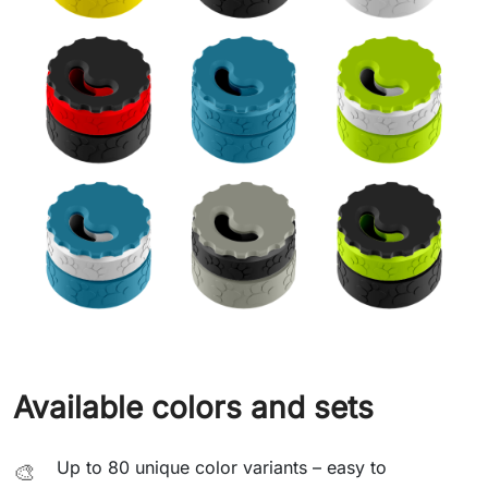
Available colors and sets
Up to 80 unique color variants – easy to
🎨