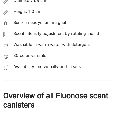
Diameter: 1.3 cm
📏
Height: 1.0 cm
📏
Built-in neodymium magnet
🧲
Scent intensity adjustment by rotating the lid
🎚️
Washable in warm water with detergent
🧼
80 color variants
🎨
Availability: individually and in sets
🛒
Overview of all Fluonose scent
canisters