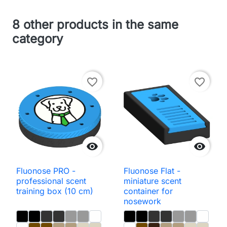
8 other products in the same
category
favorite_border
favorite_border


Fluonose PRO -
Fluonose Flat -
professional scent
miniature scent
training box (10 cm)
container for
nosework