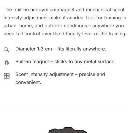
The built-in neodymium magnet and mechanical scent
intensity adjustment make it an ideal tool for training in
urban, home, and outdoor conditions – anywhere you
need full control over the difficulty level of the training.
Diameter 1.3 cm – fits literally anywhere.
🔍
Built-in magnet – sticks to any metal surface.
🧲
Scent intensity adjustment – precise and
🎛️
convenient.