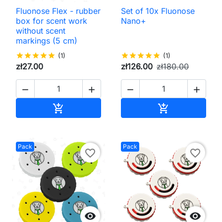
Fluonose Flex - rubber
Set of 10x Fluonose
box for scent work
Nano+
without scent
markings (5 cm)
star
star
star
star
star
(1)
star
star
star
star
star
(1)
zł27.00
zł126.00
zł180.00




Add to cart
Add to cart


Pack
Pack
favorite_border
favorite_border

