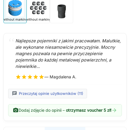
without marking
without marking
Najlepsze pojemniki z jakimi pracowałam. Malutkie,
ale wykonane niesamowicie precyzyjnie. Mocny
magnes pozwala na pewnie przyczepienie
pojemnika do każdej metalowej powierzchni, a
niewielkie...
star
star
star
star
star
— Magdalena A.
chat
Przeczytaj opinie użytkowników (11)
photo_camera
arrow_forward
Dodaj zdjęcie do opinii –
otrzymasz voucher 5 zł!