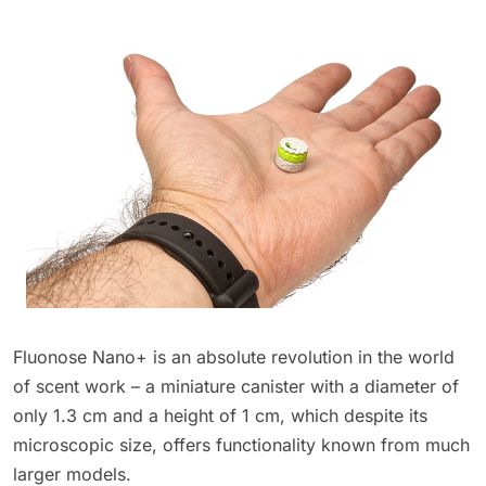
Fluonose Nano+ is an absolute revolution in the world
of scent work – a miniature canister with a diameter of
only 1.3 cm and a height of 1 cm, which despite its
microscopic size, offers functionality known from much
larger models.