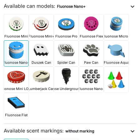
Available can models:
expand_more
Fluonose Nano+
Fluonose Mini
Fluonose Mini+
Fluonose Pro
Fluonose Flex
Fluonose Micro+
Fluonose Nano+
Duszek Can
Spider Can
Paw Can
Fluonose Aqua
Fluonose Mini LOVE
Lumberjack Can
Fluonose Underground PRO
Fluonose Nano+
Fluonose Flat
Available scent markings:
expand_more
without marking