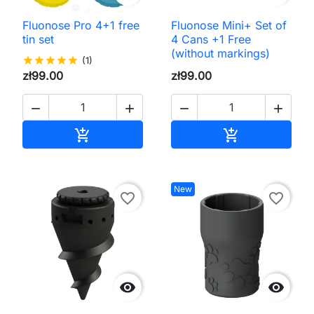
Fluonose Pro 4+1 free
Fluonose Mini+ Set of
tin set
4 Cans +1 Free
(without markings)
star
star
star
star
star
(1)
zł99.00
zł99.00




Add to cart
Add to cart


New
favorite_border
favorite_border

