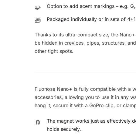
Option to add scent markings – e.g. G,
🧩
Packaged individually or in sets of 4+1
🎁
Thanks to its ultra-compact size, the Nano+
be hidden in crevices, pipes, structures, and
other tight spots.
Fluonose Nano+ is fully compatible with a 
accessories, allowing you to use it in any way 
hang it, secure it with a GoPro clip, or clamp
The magnet works just as effectively des
🧲
holds securely.