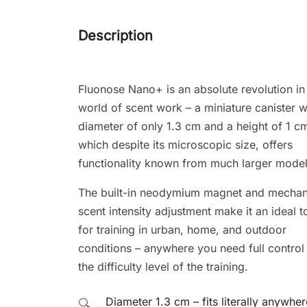
Description
Fluonose Nano+ is an absolute revolution in
world of scent work – a miniature canister w
diameter of only 1.3 cm and a height of 1 c
which despite its microscopic size, offers
functionality known from much larger model
The built-in neodymium magnet and mechan
scent intensity adjustment make it an ideal t
for training in urban, home, and outdoor
conditions – anywhere you need full control
the difficulty level of the training.
Diameter 1.3 cm – fits literally anywher
🔍