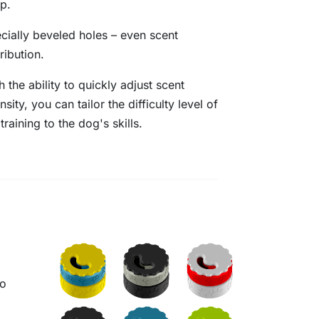
p.
cially beveled holes – even scent
tribution.
h the ability to quickly adjust scent
ensity, you can tailor the difficulty level of
 training to the dog's skills.
to