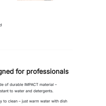
nd
gned for professionals
e of durable IMPACT material –
istant to water and detergents.
y to clean – just warm water with dish