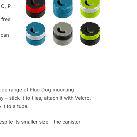
 C, P.
 free.
 can
wide range of Fluo Dog mounting
– stick it to tiles, attach it with Velcro,
 it to a tube.
pite its smaller size – the canister