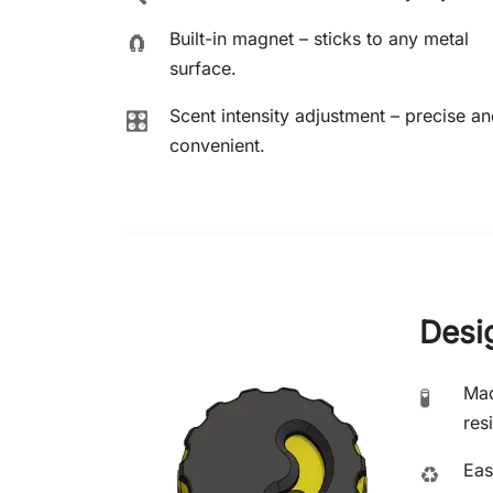
Built-in magnet – sticks to any metal
🧲
surface.
Scent intensity adjustment – precise a
🎛️
convenient.
Desi
Mad
🧪
res
Eas
♻️