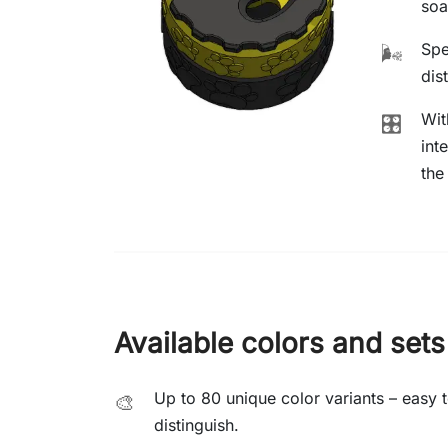
soa
Spe
🌬️
dis
Wit
🎛️
int
the
Available colors and sets
Up to 80 unique color variants – easy 
🎨
distinguish.