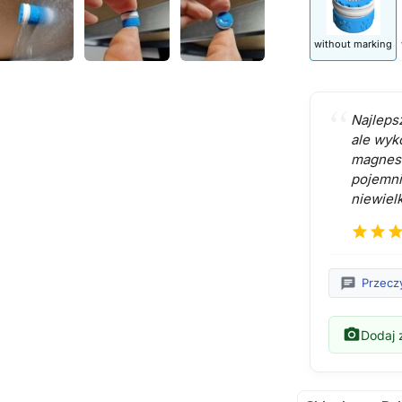
without marking
Najleps
ale wyk
magnes 
pojemni
niewielk
star
star
sta
chat
Przeczy
photo_camera
Dodaj z