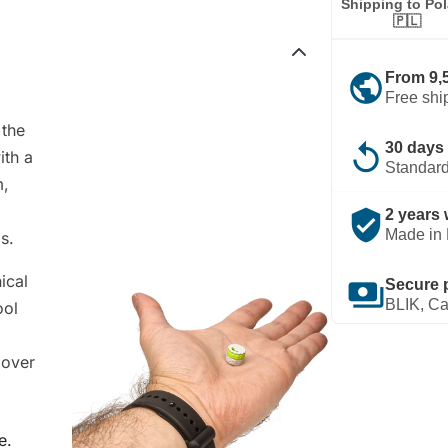
Shipping to Po
🇵🇱
public
From 9,
Free shi
 the
replay
30 days 
ith a
Standard
m,
verified_user
2 years 
Made in 
s.
ical
payments
Secure 
BLIK, Ca
ool
 over
e.