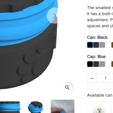
The smallest
It has a built
Next
adjustment. P
spaces and ch
Can: Black
Graphit
Gray
Biał
Black
Cap: Blue
Czarny
Graphit
Gray
Biał

search
Available ca