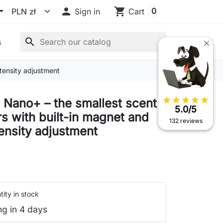

shopping_cart
0
Sign in
Cart
search
s
ntensity adjustment
star
star
star
star
star
 Nano+ – the smallest scent
5.0/5
rs with built-in magnet and
132 reviews
tensity adjustment
ity in stock
ng in 4 days