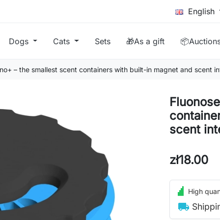
English
Dogs
Cats
Sets
🎁As a gift
📦Auction
o+ – the smallest scent containers with built-in magnet and scent i
Fluonose
containe
scent in
zł18.00
High quant
local_shipping
Shippi