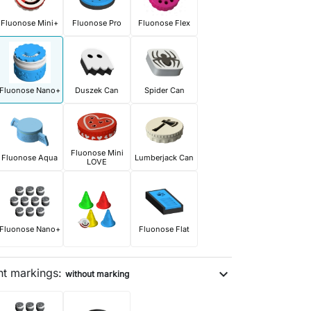
Fluonose Mini+
Fluonose Pro
Fluonose Flex
Fluonose Nano+
Duszek Can
Spider Can
Fluonose Mini
Fluonose Aqua
Lumberjack Can
LOVE
Fluonose Nano+
Fluonose Flat
nt markings:
expand_more
without marking