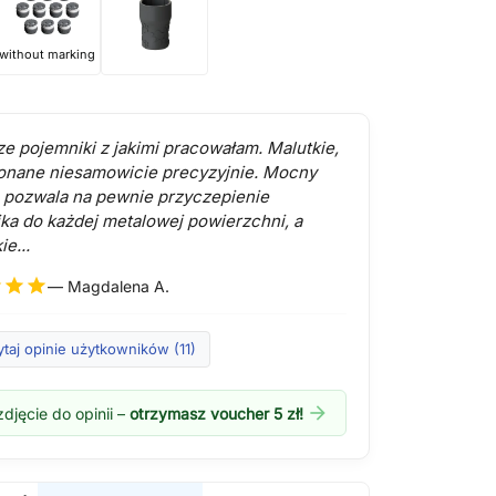
without marking
ze pojemniki z jakimi pracowałam. Malutkie,
onane niesamowicie precyzyjnie. Mocny
pozwala na pewnie przyczepienie
ka do każdej metalowej powierzchni, a
ie...
r
star
star
— Magdalena A.
taj opinie użytkowników (11)
arrow_forward
djęcie do opinii –
otrzymasz voucher 5 zł!