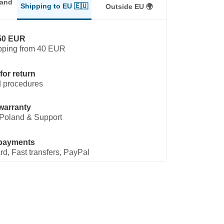
land
Shipping to EU 🇪🇺
Outside EU 🌍
50 EUR
pping from 40 EUR
for return
 procedures
warranty
Poland & Support
payments
rd, Fast transfers, PayPal