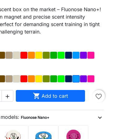
 scent box on the market – Fluonose Nano+!
-in magnet and precise scent intensity
erfect for demanding scent training in tight
allenging terrain.
y
Brązowy
Dąb
Kość
Czerwony
Orange
Yellow
Olive
Dark_Green
Light Green
Night_Sky
Blue
Purple
Magenta
y
Brown
Dąb
Bone
Red
Orange
Yellow
Olive
Dark_Green
Light_Green
Night_Sky
Purple
Magenta
Blue

Add to cart
favorite_border

n models:
expand_more
Fluonose Nano+