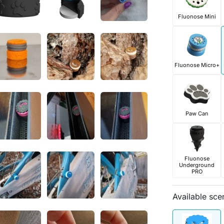
Fluonose Mini
Fluonose Micro+
Paw Can
Fluonose
Underground
PRO
Available sce