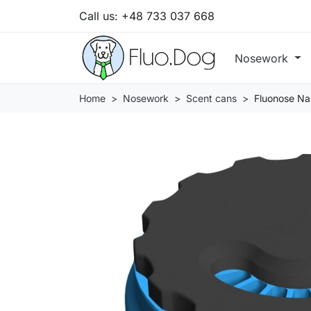
Call us:
+48 733 037 668
Nosework
Home
Nosework
Scent cans
Fluonose Nan