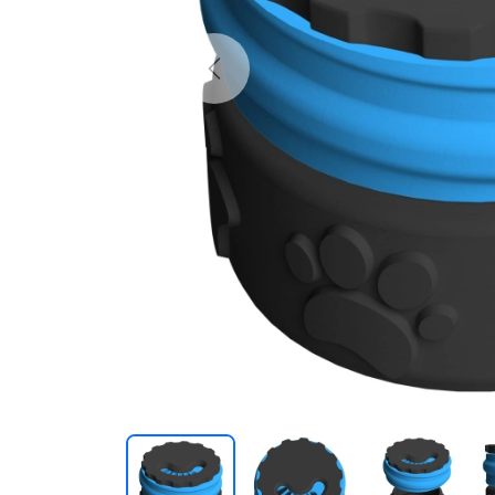
Previous