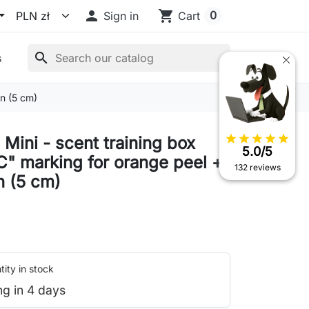

shopping_cart
0
Sign in
Cart
search
s
on (5 cm)
star
star
star
star
star
Mini - scent training box
5.0/5
C" marking for orange peel +
132 reviews
 (5 cm)
ity in stock
ng in 4 days