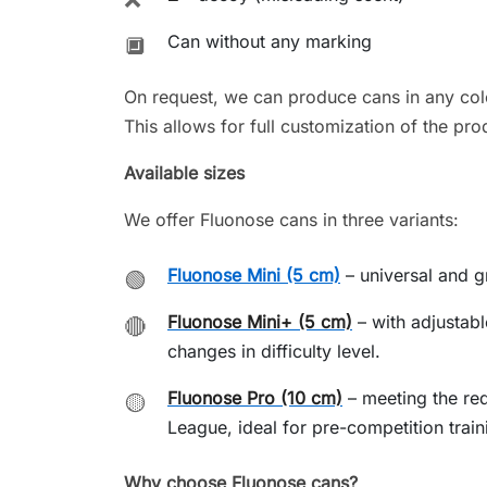
Can without any marking
🔲
On request, we can produce cans in any colo
This allows for full customization of the pro
Available sizes
We offer Fluonose cans in three variants:
Fluonose Mini (5 cm)
– universal and gr
🟢
Fluonose Mini+ (5 cm)
– with adjustabl
🔴
changes in difficulty level.
Fluonose Pro (10 cm)
– meeting the re
🟡
League, ideal for pre-competition train
Why choose Fluonose cans?