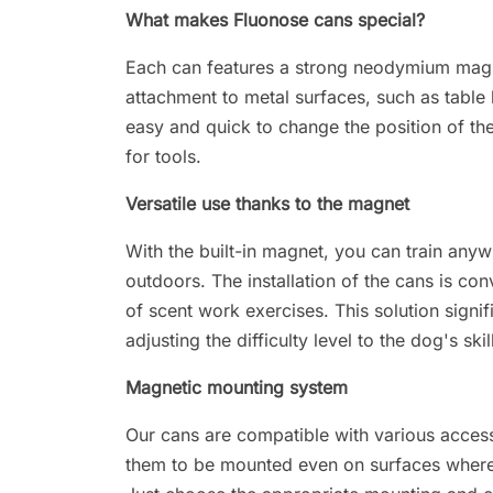
What makes Fluonose cans special?
Each can features a strong neodymium magne
attachment to metal surfaces, such as table l
easy and quick to change the position of the
for tools.
Versatile use thanks to the magnet
With the built-in magnet, you can train anyw
outdoors. The installation of the cans is co
of scent work exercises. This solution signif
adjusting the difficulty level to the dog's skil
Magnetic mounting system
Our cans are compatible with various acces
them to be mounted even on surfaces where 