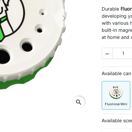
Durable
Fluo
developing yo
Next
with various 
built-in magne
at home and 

Available ca
search
Fluonose Mini
Available sce