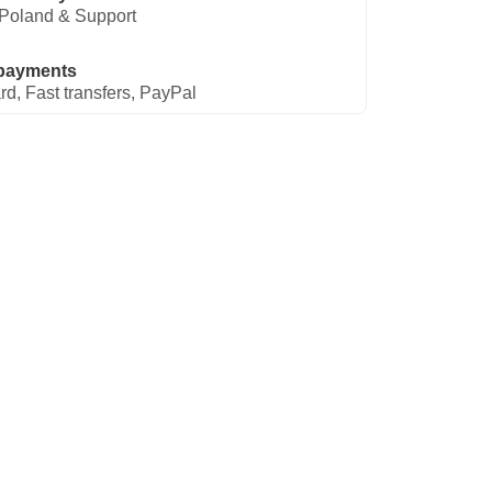
Poland & Support
payments
rd, Fast transfers, PayPal