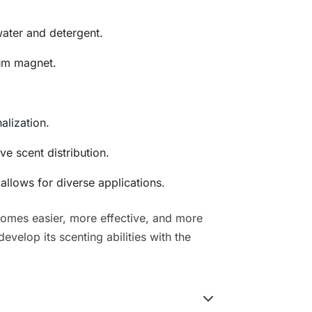
ater and detergent.
um magnet.
alization.
ve scent distribution.
llows for diverse applications.
comes easier, more effective, and more
velop its scenting abilities with the