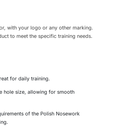
r, with your logo or any other marking.
duct to meet the specific training needs.
eat for daily training.
e hole size, allowing for smooth
quirements of the Polish Nosework
ing.