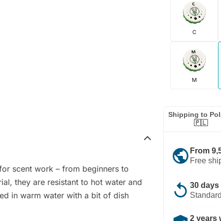
C
M
Shipping to Po
🇵🇱
public
From 9,
Free shi
 for scent work – from beginners to
al, they are resistant to hot water and
replay
30 days 
ed in warm water with a bit of dish
Standard
2 years 