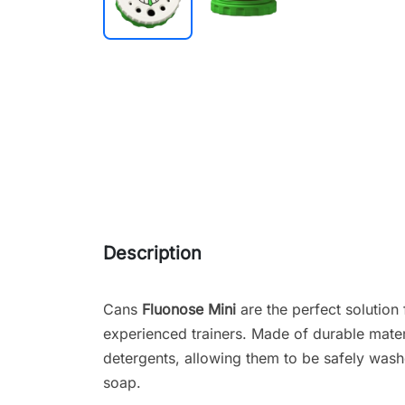
Description
Cans
Fluonose Mini
are the perfect solution
experienced trainers. Made of durable materi
detergents, allowing them to be safely wash
soap.