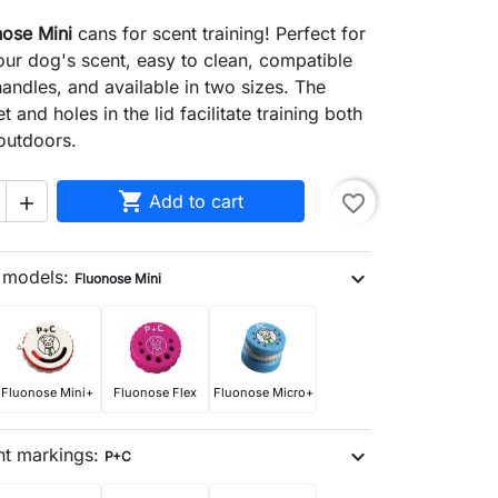
nose Mini
cans for scent training! Perfect for
ur dog's scent, easy to clean, compatible
handles, and available in two sizes. The
t and holes in the lid facilitate training both
outdoors.

Add to cart
favorite_border

n models:
expand_more
Fluonose Mini
search
Fluonose Mini+
Fluonose Flex
Fluonose Micro+
nt markings:
expand_more
P+C