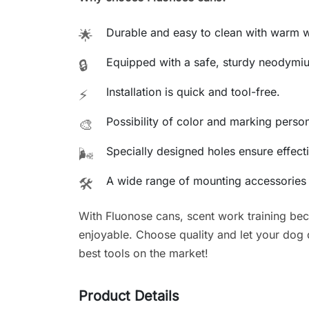
Durable and easy to clean with warm w
🌟
Equipped with a safe, sturdy neodymi
🔒
Installation is quick and tool-free.
⚡
Possibility of color and marking person
🎨
Specially designed holes ensure effecti
🌬️
A wide range of mounting accessories a
🛠️
With Fluonose cans, scent work training be
enjoyable. Choose quality and let your dog de
best tools on the market!
Product Details