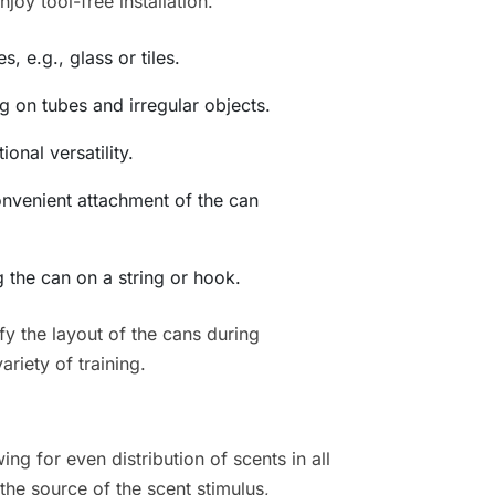
oy tool-free installation.
, e.g., glass or tiles.
 on tubes and irregular objects.
onal versatility.
onvenient attachment of the can
 the can on a string or hook.
y the layout of the cans during
ariety of training.
ing for even distribution of scents in all
the source of the scent stimulus,