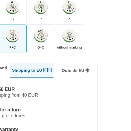
G
P
Z
P+C
G+C
without marking
land
Shipping to EU 🇪🇺
Outside EU 🌍
50 EUR
pping from 40 EUR
for return
 procedures
warranty