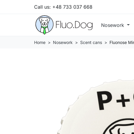
Call us:
+48 733 037 668
Nosework
Home
Nosework
Scent cans
Fluonose Min