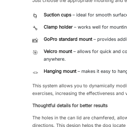
Just choose the appropriate mounting and enj
Suction cups
– ideal for smooth surfaces
🌀
Clamp holder
– works well for mounting
🔧
GoPro standard mount
– provides additi
📸
Velcro mount
– allows for quick and c
🎯
anywhere.
Hanging mount
– makes it easy to hang
🪢
This system allows you to dynamically modif
exercises, increasing the effectiveness and v
Thoughtful details for better results
The holes in the can lid are chamfered, allow
directions. This design helps the dog locate 