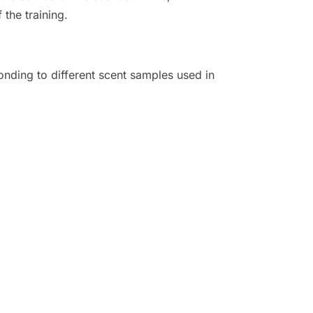
 the training.
nding to different scent samples used in