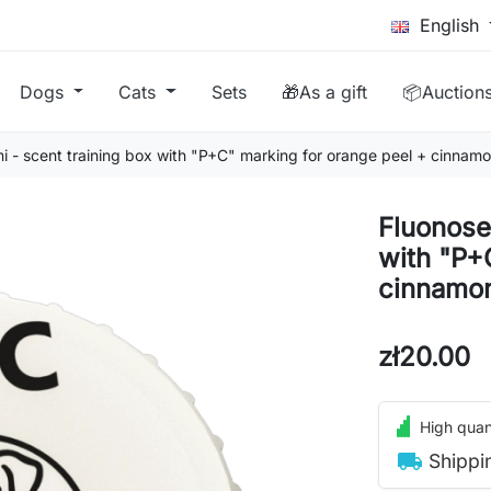
English
Dogs
Cats
Sets
🎁As a gift
📦Auction
i - scent training box with "P+C" marking for orange peel + cinnam
Fluonose 
with "P+
cinnamon
zł20.00
High quant
local_shipping
Shippi