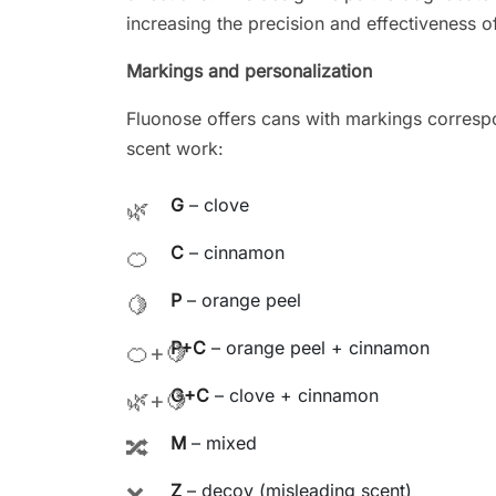
increasing the precision and effectiveness of
Markings and personalization
Fluonose offers cans with markings correspo
scent work:
G
– clove
🌿
C
– cinnamon
🍊
P
– orange peel
🍋
P+C
– orange peel + cinnamon
🍊+🍋
G+C
– clove + cinnamon
🌿+🍋
M
– mixed
🔀
Z
– decoy (misleading scent)
❌