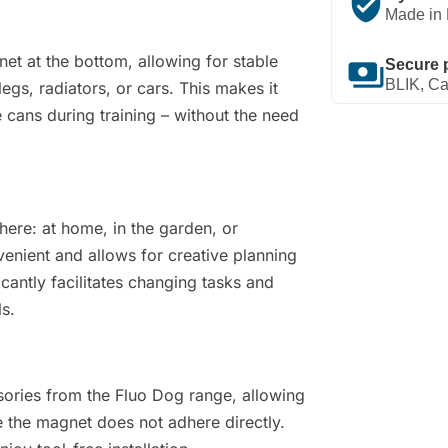
verified_user
Made in 
t at the bottom, allowing for stable
payments
Secure 
BLIK, Ca
egs, radiators, or cars. This makes it
 cans during training – without the need
here: at home, in the garden, or
nvenient and allows for creative planning
icantly facilitates changing tasks and
ls.
sories from the Fluo Dog range, allowing
the magnet does not adhere directly.