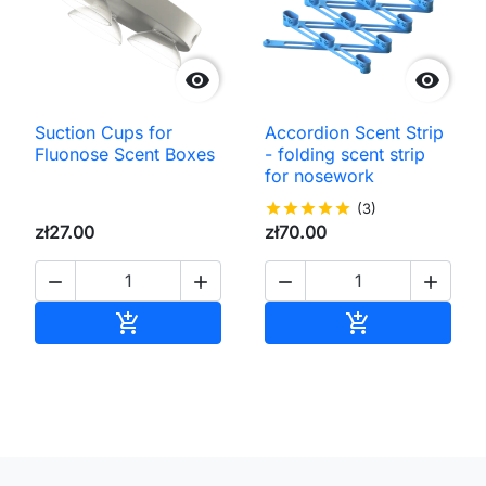


Suction Cups for
Accordion Scent Strip
Fluonose Scent Boxes
- folding scent strip
for nosework
star
star
star
star
star
(3)
zł27.00
zł70.00




Add to cart
Add to cart

