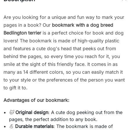
Are you looking for a unique and fun way to mark your
pages in a book? Our
bookmark with a dog breed
Bedlington terrier
is a perfect choice for book and dog
lovers! The bookmark is made of high-quality plastic
and features a cute dog's head that peeks out from
behind the pages, so every time you reach for it, you
smile at the sight of this friendly face. It comes in as
many as 14 different colors, so you can easily match it
to your style or the preferences of the person you want
to gift it to.
Advantages of our bookmark:
🐱
Original design
: A cute dog peeking out from the
pages, the perfect addition to any book.
💪
Durable materials
: The bookmark is made of