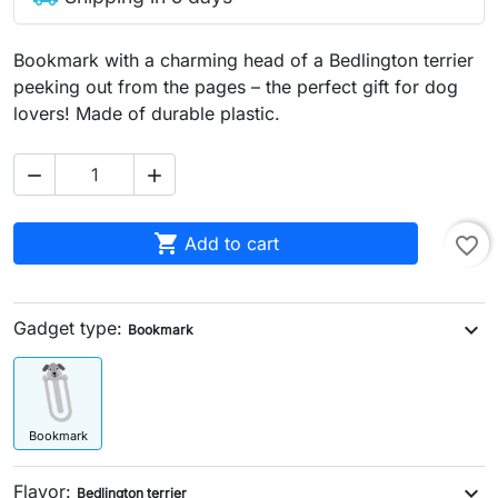
Bookmark with a charming head of a Bedlington terrier
peeking out from the pages – the perfect gift for dog
lovers! Made of durable plastic.



Add to cart
favorite_border
Gadget type:
expand_more
Bookmark
Bookmark
Flavor:
expand_more
Bedlington terrier