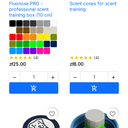
Fluonose PRO -
Scent cones for scent
professional scent
training
training box (10 cm)
star
star
star
star
star
(4)
star
star
star
star
star
(4)
zł25.00
zł8.00




Add to cart
Add to cart


favorite_border
favorite_border