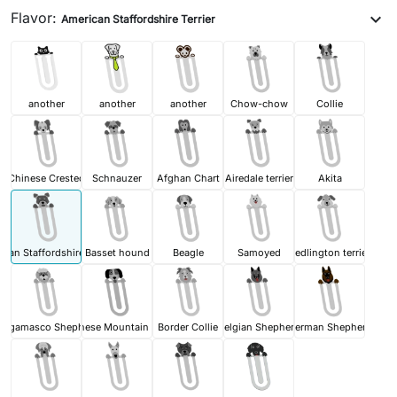
Flavor:
expand_more
American Staffordshire Terrier
another
another
another
Chow-chow
Collie
Chinese Crested
Schnauzer
Afghan Chart
Airedale terrier
Akita
can Staffordshire Terrier
Basset hound
Beagle
Samoyed
Bedlington terrier
ergamasco Shepherd
Bernese Mountain Dog
Border Collie
Belgian Shepherd
German Shepherd