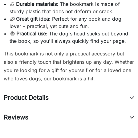
💪
Durable materials
: The bookmark is made of
sturdy plastic that does not deform or crack.
🎁
Great gift idea
: Perfect for any book and dog
lover – practical, yet cute and fun.
📚
Practical use
: The dog's head sticks out beyond
the book, so you'll always quickly find your page.
This bookmark is not only a practical accessory but
also a friendly touch that brightens up any day. Whether
you're looking for a gift for yourself or for a loved one
who loves dogs, our bookmark is a hit!
Product Details
Reviews