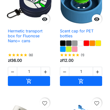


Hermetic transport
Scent cap for PET
box for Fluonose
bottles
Nano+ cans
star
star
star
star
star
(6)
star
star
star
star
star
(1)
zł36.00
zł12.00




Add to cart
Add to cart


favorite_border
favorite_border