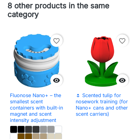
8 other products in the same
category
favorite_border
favorite_border


Fluonose Nano+ – the
🌷 Scented tulip for
smallest scent
nosework training (for
containers with built-in
Nano+ cans and other
magnet and scent
scent carriers)
intensity adjustment