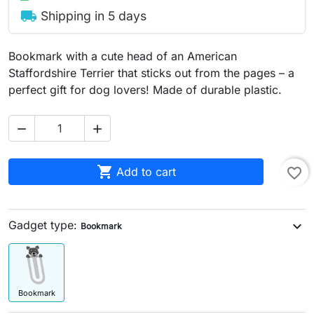
local_shipping
Shipping in 5 days
Bookmark with a cute head of an American
Staffordshire Terrier that sticks out from the pages – a
perfect gift for dog lovers! Made of durable plastic.



Add to cart
favorite_border
Gadget type:
expand_more
Bookmark
Bookmark