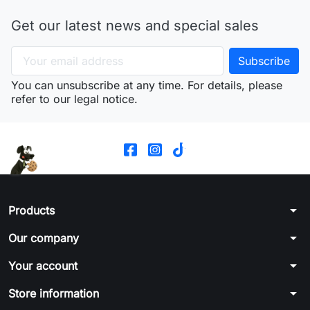
Get our latest news and special sales
You can unsubscribe at any time. For details, please
refer to our legal notice.
arrow_drop_down
Products
arrow_drop_down
Our company
arrow_drop_down
Your account
arrow_drop_down
Store information