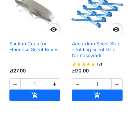


Suction Cups for
Accordion Scent Strip
Fluonose Scent Boxes
- folding scent strip
for nosework
star
star
star
star
star
(3)
zł27.00
zł70.00




Add to cart
Add to cart

