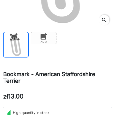
search
add_photo_alternate
ADD
Bookmark - American Staffordshire
Terrier
zł13.00
High quantity in stock