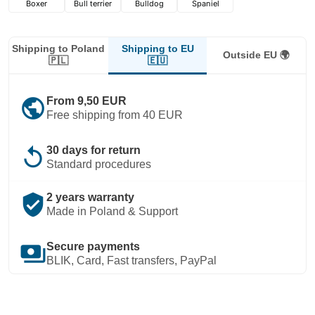
Boxer
Bull terrier
Bulldog
Spaniel
Shipping to EU
Shipping to Poland
Outside EU 🌍
🇪🇺
🇵🇱
public
From 9,50 EUR
Free shipping from 40 EUR
replay
30 days for return
Standard procedures
verified_user
2 years warranty
Made in Poland & Support
payments
Secure payments
BLIK, Card, Fast transfers, PayPal