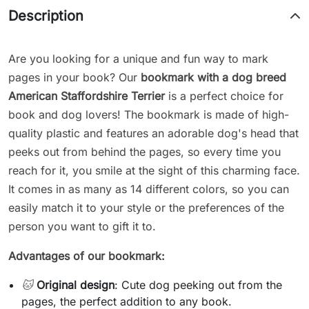
Description
Are you looking for a unique and fun way to mark
pages in your book? Our
bookmark with a dog breed
American Staffordshire Terrier
is a perfect choice for
book and dog lovers! The bookmark is made of high-
quality plastic and features an adorable dog's head that
peeks out from behind the pages, so every time you
reach for it, you smile at the sight of this charming face.
It comes in as many as 14 different colors, so you can
easily match it to your style or the preferences of the
person you want to gift it to.
Advantages of our bookmark:
🐱
Original design
: Cute dog peeking out from the
pages, the perfect addition to any book.