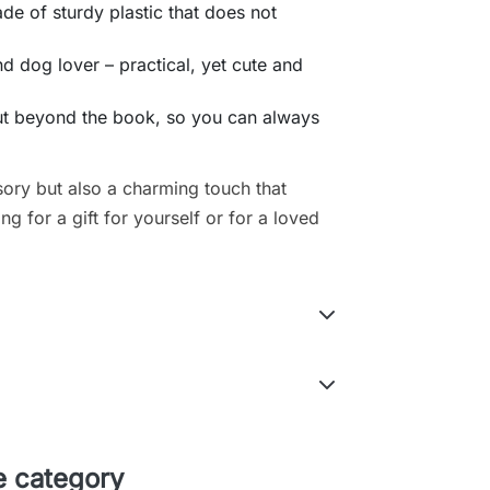
e of sturdy plastic that does not
nd dog lover – practical, yet cute and
out beyond the book, so you can always
sory but also a charming touch that
g for a gift for yourself or for a loved
e category