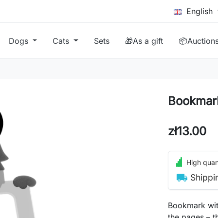
English
Dogs
Cats
Sets
🎁As a gift
📦Auction
Bookmark
zł13.00
High quant
local_shipping
Shippi
Bookmark wit
the pages – t