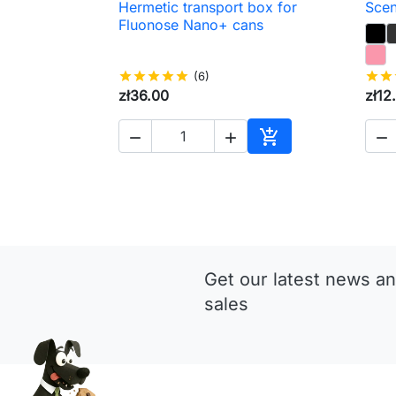
Hermetic transport box for
Scen

Quick view
Fluonose Nano+ cans
star
star
star
star
star
(6)
star
star
zł36.00
zł12




Add to cart
Get our latest news an
sales