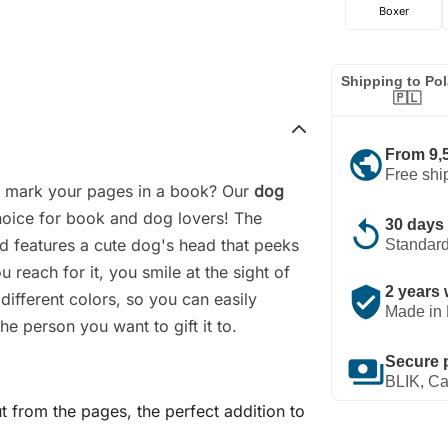
Boxer
Shipping to Po
🇵🇱
public
From 9,
Free shi
o mark your pages in a book? Our
dog
hoice for book and dog lovers! The
replay
30 days 
d features a cute dog's head that peeks
Standard
 reach for it, you smile at the sight of
verified_user
2 years 
 different colors, so you can easily
Made in 
he person you want to gift it to.
payments
Secure 
BLIK, Ca
t from the pages, the perfect addition to