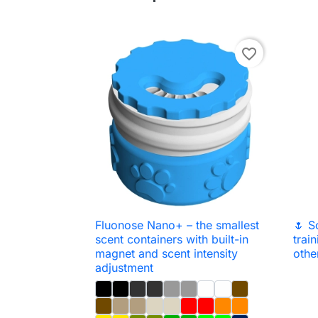
favorite_border
Fluonose Nano+ – the smallest
🌷 S

Quick view
scent containers with built-in
trai
magnet and scent intensity
othe
adjustment