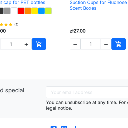
t cap for PET bottles
Suction Cups for Fluonose

Quick view

Quick view
Scent Boxes
star
star
star
(1)
.00
zł27.00





Add to cart
Add 
d special
You can unsubscribe at any time. For d
legal notice.