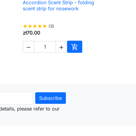
Accordion Scent Strip - folding

Quick view
scent strip for nosework
star
star
star
star
star
(3)
zł70.00



to cart
Add to cart
etails, please refer to our