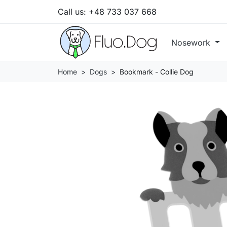
Call us:
+48 733 037 668
Nosework
Home
Dogs
Bookmark - Collie Dog