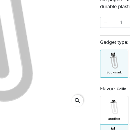
durable plasti

Gadget type:
Bookmark
Flavor:
Collie
search
another