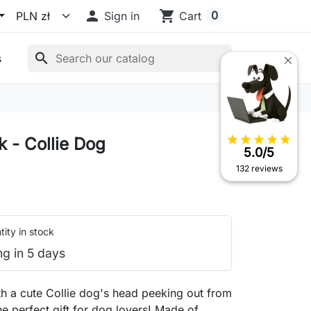

shopping_cart
0
Sign in
Cart
search
s
star
star
star
star
star
 - Collie Dog
5.0/5
132 reviews
ity in stock
ng in 5 days
h a cute Collie dog's head peeking out from
he perfect gift for dog lovers! Made of