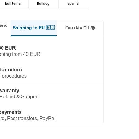
Bull terrier
Bulldog
Spaniel
land
Shipping to EU 🇪🇺
Outside EU 🌍
50 EUR
pping from 40 EUR
for return
 procedures
warranty
Poland & Support
payments
rd, Fast transfers, PayPal