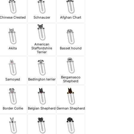
Chinese Crested
Schnauzer
Afghan Chart
American
Akita
Staffordshire
Basset hound
Terrier
Bergamasco
Samoyed
Bedlington terrier
Shepherd
Border Collie
Belgian Shepherd
German Shepherd