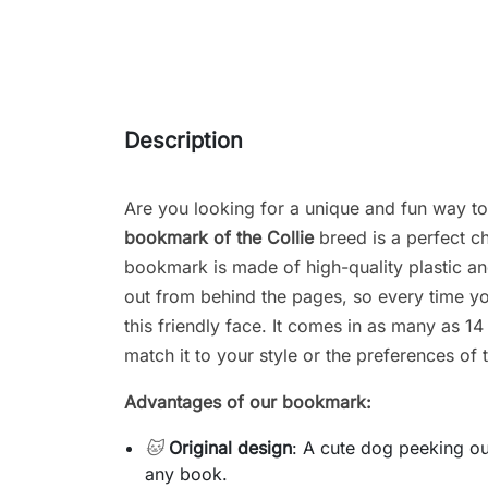
Description
Are you looking for a unique and fun way t
bookmark of the
Collie
breed is a perfect c
bookmark is made of high-quality plastic an
out from behind the pages, so every time you
this friendly face. It comes in as many as 14
match it to your style or the preferences of t
Advantages of our bookmark:
🐱
Original design
: A cute dog peeking ou
any book.