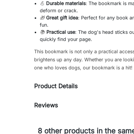
💪
Durable materials
: The bookmark is mad
deform or crack.
🎁
Great gift idea
: Perfect for any book a
fun.
📚
Practical use
: The dog's head sticks 
quickly find your page.
This bookmark is not only a practical acces
brightens up any day. Whether you are lookin
one who loves dogs, our bookmark is a hit!
Product Details
Reviews
8 other products in the sam