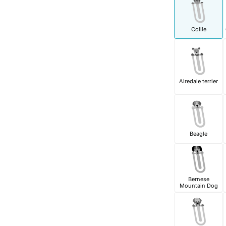
Collie
Airedale terrier
Beagle
Bernese
Mountain Dog