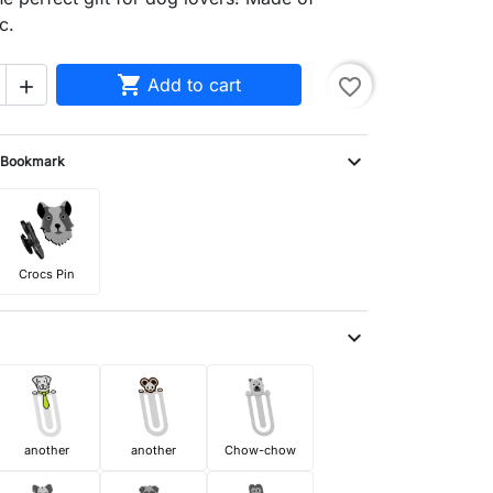
c.

Add to cart
favorite_border

expand_more
Bookmark
Crocs Pin
expand_more
another
another
Chow-chow