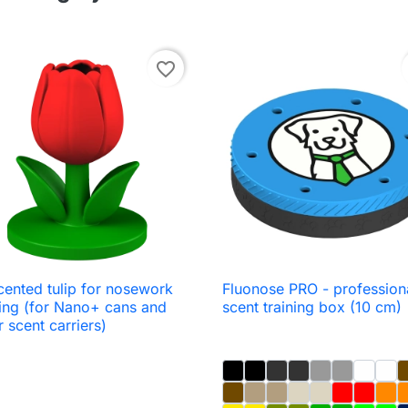
favorite_border
cented tulip for nosework
Fluonose PRO - profession

Quick view

Quick view
ning (for Nano+ cans and
scent training box (10 cm)
r scent carriers)