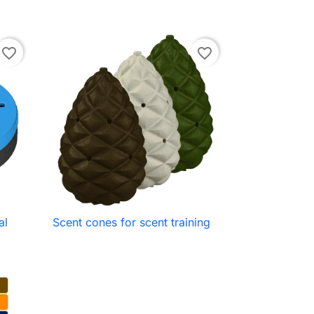
favorite_border
favorite_border
al
Scent cones for scent training

Quick view