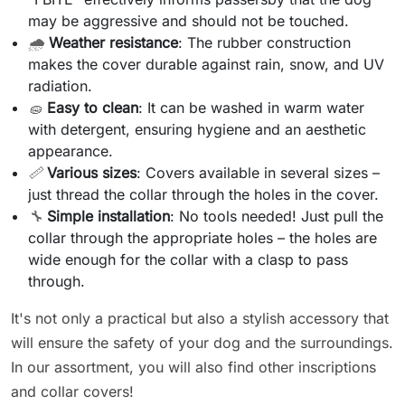
may be aggressive and should not be touched.
🌧️
Weather resistance
: The rubber construction
makes the cover durable against rain, snow, and UV
radiation.
🧽
Easy to clean
: It can be washed in warm water
with detergent, ensuring hygiene and an aesthetic
appearance.
📏
Various sizes
: Covers available in several sizes –
just thread the collar through the holes in the cover.
🔧
Simple installation
: No tools needed! Just pull the
collar through the appropriate holes – the holes are
wide enough for the collar with a clasp to pass
through.
It's not only a practical but also a stylish accessory that
will ensure the safety of your dog and the surroundings.
In our assortment, you will also find other inscriptions
and collar covers!