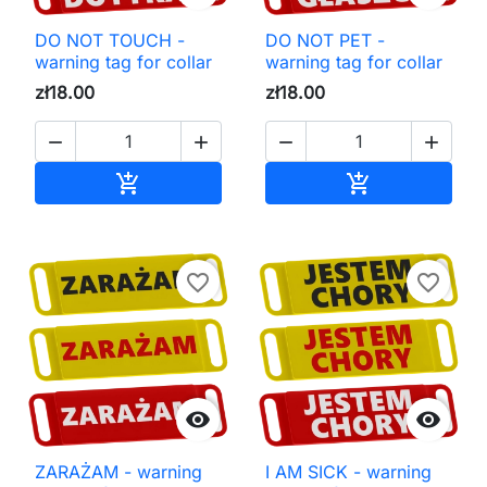
DO NOT TOUCH -
DO NOT PET -
warning tag for collar
warning tag for collar
zł18.00
zł18.00




Add to cart
Add to cart


favorite_border
favorite_border


ZARAŻAM - warning
I AM SICK - warning