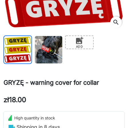
search
add_photo_alternate
ADD
GRYZĘ - warning cover for collar
zł18.00
High quantity in stock
local_shipping
Shipping in 8 days