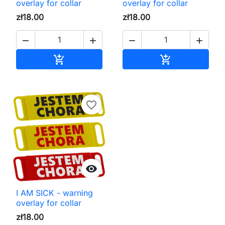
overlay for collar
overlay for collar
zł18.00
zł18.00




Add to cart
Add to cart


favorite_border

I AM SICK - warning
overlay for collar
zł18.00