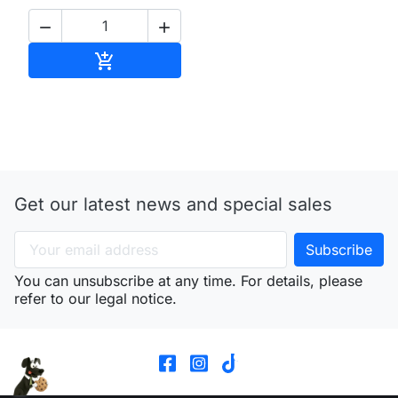


Add to cart

Get our latest news and special sales
You can unsubscribe at any time. For details, please
refer to our legal notice.