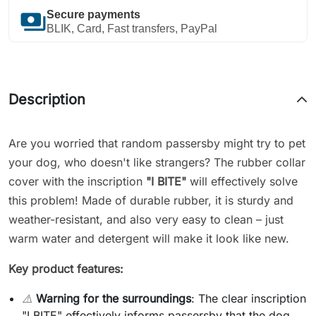
payments
Secure payments
BLIK, Card, Fast transfers, PayPal
Description
Are you worried that random passersby might try to pet
your dog, who doesn't like strangers? The rubber collar
cover with the inscription
"I BITE"
will effectively solve
this problem! Made of durable rubber, it is sturdy and
weather-resistant, and also very easy to clean – just
warm water and detergent will make it look like new.
Key product features:
⚠️
Warning for the surroundings
: The clear inscription
"I BITE" effectively informs passersby that the dog