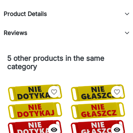
Product Details
Reviews
5 other products in the same
category
favorite_border
favorite_border

