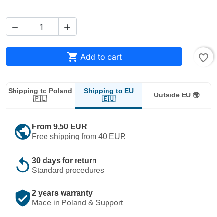



Add to cart
favorite_border
Shipping to EU
Shipping to Poland
Outside EU 🌍
🇪🇺
🇵🇱
public
From 9,50 EUR
Free shipping from 40 EUR
replay
30 days for return
Standard procedures
verified_user
2 years warranty
Made in Poland & Support