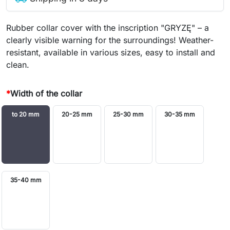
Rubber collar cover with the inscription "GRYZĘ" – a
clearly visible warning for the surroundings! Weather-
resistant, available in various sizes, easy to install and
clean.
*
Width of the collar
to 20 mm
20-25 mm
25-30 mm
30-35 mm
35-40 mm