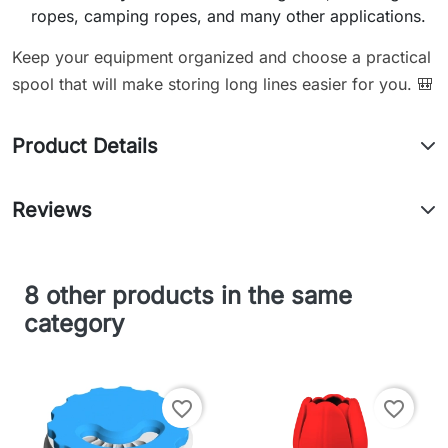
ropes, camping ropes, and many other applications.
Keep your equipment organized and choose a practical
spool that will make storing long lines easier for you. 🎒
Product Details
Reviews
8 other products in the same
category
favorite_border
favorite_border