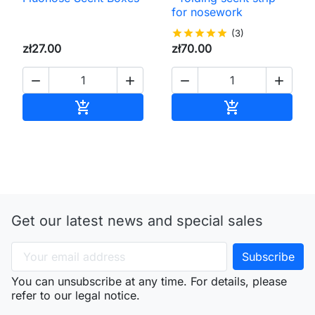
for nosework
star
star
star
star
star
(3)
zł27.00
zł70.00




Add to cart
Add to cart


Get our latest news and special sales
You can unsubscribe at any time. For details, please
refer to our legal notice.