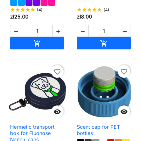
star
star
star
star
star
(4)
star
star
star
star
star
(4)
zł25.00
zł8.00




Add to cart
Add to cart


favorite_border
favorite_border


Hermetic transport
Scent cap for PET
box for Fluonose
bottles
Nano+ cans