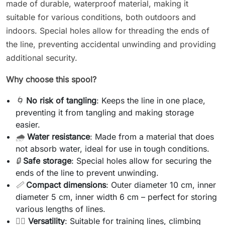
made of durable, waterproof material, making it
suitable for various conditions, both outdoors and
indoors. Special holes allow for threading the ends of
the line, preventing accidental unwinding and providing
additional security.
Why choose this spool?
🌀
No risk of tangling
: Keeps the line in one place,
preventing it from tangling and making storage
easier.
🌧️
Water resistance
: Made from a material that does
not absorb water, ideal for use in tough conditions.
🔒
Safe storage
: Special holes allow for securing the
ends of the line to prevent unwinding.
📏
Compact dimensions
: Outer diameter 10 cm, inner
diameter 5 cm, inner width 6 cm – perfect for storing
various lengths of lines.
🏋️‍♂️
Versatility
: Suitable for training lines, climbing