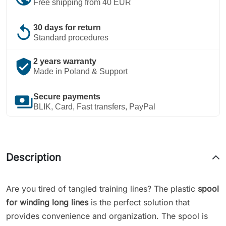
Free shipping from 40 EUR
replay
30 days for return
Standard procedures
verified_user
2 years warranty
Made in Poland & Support
payments
Secure payments
BLIK, Card, Fast transfers, PayPal
Description
Are you tired of tangled training lines? The plastic
spool
for winding long lines
is the perfect solution that
provides convenience and organization. The spool is