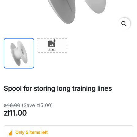
search
add_photo_alternate
ADD
Spool for storing long training lines
zł16.00
(Save zł5.00)
zł11.00
Only 5 items left