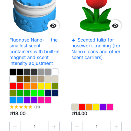


Fluonose Nano+ – the
🌷 Scented tulip for
smallest scent
nosework training (for
containers with built-in
Nano+ cans and other
magnet and scent
scent carriers)
intensity adjustment
star
star
star
star
star
(11)
zł18.00
zł14.00



