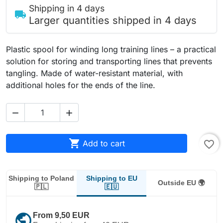
Shipping in 4 days
local_shipping
Larger quantities shipped in 4 days
Plastic spool for winding long training lines – a practical
solution for storing and transporting lines that prevents
tangling. Made of water-resistant material, with
additional holes for the ends of the line.



Add to cart
favorite_border
Shipping to EU
Shipping to Poland
Outside EU 🌍
🇪🇺
🇵🇱
public
From 9,50 EUR