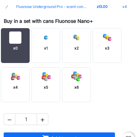
Fluonose Underground Pro - scent container marker
zł3.00
x4
Buy in a set with cans Fluonose Nano+
x0
x1
x2
x3
x4
x5
x6

