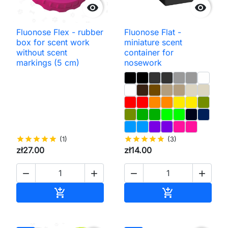


Fluonose Flex - rubber
Fluonose Flat -
box for scent work
miniature scent
without scent
container for
markings (5 cm)
nosework
star
star
star
star
star
(1)
star
star
star
star
star
(3)
zł27.00
zł14.00




Add to cart
Add to cart

