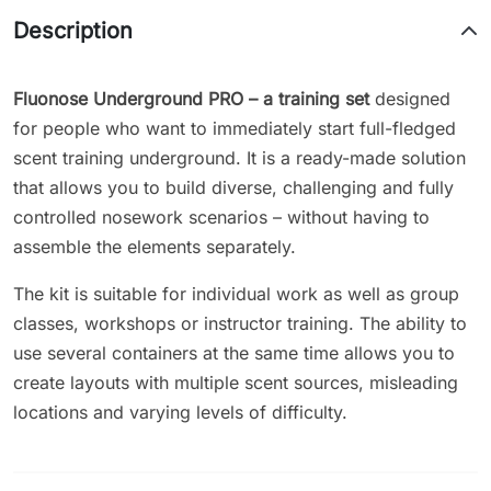
Description
Fluonose Underground PRO – a training set
designed
for people who want to immediately start full-fledged
scent training underground. It is a ready-made solution
that allows you to build diverse, challenging and fully
controlled nosework scenarios – without having to
assemble the elements separately.
The kit is suitable for individual work as well as group
classes, workshops or instructor training. The ability to
use several containers at the same time allows you to
create layouts with multiple scent sources, misleading
locations and varying levels of difficulty.