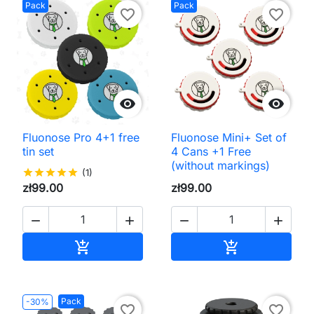
Pack
Pack
favorite_border
favorite_border


Fluonose Pro 4+1 free
Fluonose Mini+ Set of
tin set
4 Cans +1 Free
(without markings)
star
star
star
star
star
(1)
zł99.00
zł99.00




Add to cart
Add to cart


Pack
-30%
favorite_border
favorite_border