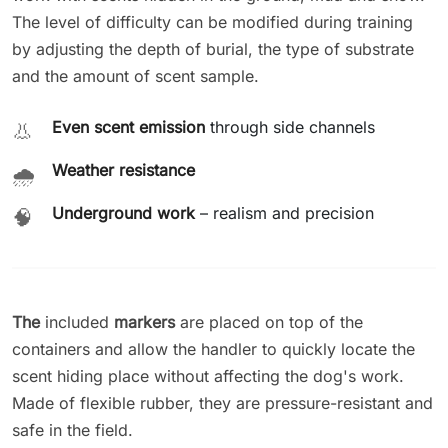
The level of difficulty can be modified during training
by adjusting the depth of burial, the type of substrate
and the amount of scent sample.
Even scent emission
through side channels
👃
Weather resistance
🌧️
Underground work
– realism and precision
🧠
The
included
markers
are placed on top of the
containers and allow the handler to quickly locate the
scent hiding place without affecting the dog's work.
Made of flexible rubber, they are pressure-resistant and
safe in the field.