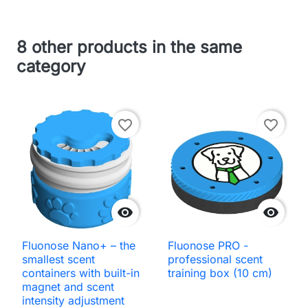
8 other products in the same
category
favorite_border
favorite_border


Fluonose Nano+ – the
Fluonose PRO -
smallest scent
professional scent
containers with built-in
training box (10 cm)
magnet and scent
intensity adjustment