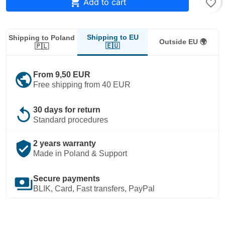

Add to cart
favorite_border
Shipping to EU
Shipping to Poland
Outside EU 🌍
🇪🇺
🇵🇱
public
From 9,50 EUR
Free shipping from 40 EUR
replay
30 days for return
Standard procedures
verified_user
2 years warranty
Made in Poland & Support
payments
Secure payments
BLIK, Card, Fast transfers, PayPal