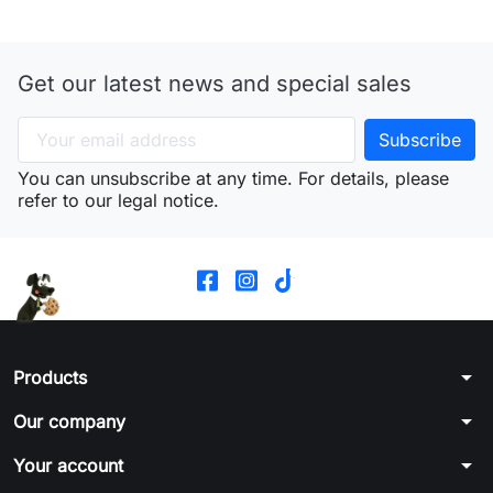
Get our latest news and special sales
You can unsubscribe at any time. For details, please
refer to our legal notice.
arrow_drop_down
Products
arrow_drop_down
Our company
arrow_drop_down
Your account