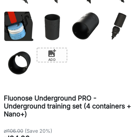
add_photo_alternate
ADD
Fluonose Underground PRO -
Underground training set (4 containers +
Nano+)
zł106.00
(Save 20%)