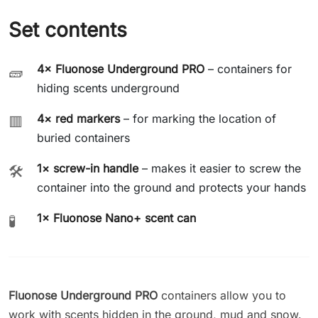
Set contents
4× Fluonose Underground PRO
– containers for
🧱
hiding scents underground
4× red markers
– for marking the location of
🟥
buried containers
1× screw-in handle
– makes it easier to screw the
🛠️
container into the ground and protects your hands
1× Fluonose Nano+ scent can
🧪
Fluonose Underground PRO
containers allow you to
work with scents hidden in the ground, mud and snow.