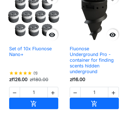


Set of 10x Fluonose
Fluonose
Nano+
Underground Pro -
container for finding
scents hidden
underground
star
star
star
star
star
(1)
zł126.00
zł180.00
zł16.00




Add to cart
Add to cart

