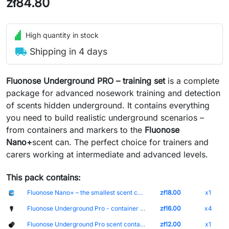
zł84.80
High quantity in stock
local_shipping
Shipping in 4 days
Fluonose Underground PRO – training set
is a complete
package for advanced nosework training and detection
of scents hidden underground. It contains everything
you need to build realistic underground scenarios –
from containers and markers to the
Fluonose
Nano+
scent can
. The perfect choice for trainers and
carers working at intermediate and advanced levels.
This pack contains:
Fluonose Nano+ – the smallest scent containers with built-in magnet and scent intensity adjustment Cap-Biały Can-Blue
zł18.00
x1
Fluonose Underground Pro - container for finding scents hidden underground
zł16.00
x4
Fluonose Underground Pro scent container holder
zł12.00
x1