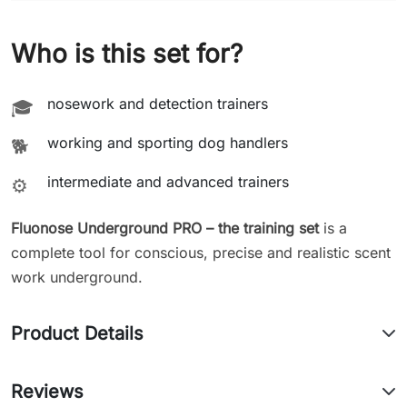
Who is this set for?
nosework and detection trainers
🎓
working and sporting dog handlers
🐕
intermediate and advanced trainers
⚙️
Fluonose Underground PRO – the training set
is a
complete tool for conscious, precise and realistic scent
work underground.
Product Details
Reviews