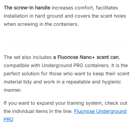
The screw-in handle
increases comfort, facilitates
installation in hard ground and covers the scent holes
when screwing in the containers.
The set also includes
a Fluonose Nano+ scent can
,
compatible with Underground PRO containers. It is the
perfect solution for those who want to keep their scent
material tidy and work in a repeatable and hygienic
manner.
If you want to expand your training system, check out
the individual items in the line:
Fluonose Underground
PRO