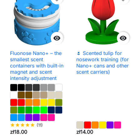


Fluonose Nano+ – the
🌷 Scented tulip for
smallest scent
nosework training (for
containers with built-in
Nano+ cans and other
magnet and scent
scent carriers)
intensity adjustment
star
star
star
star
star
(11)
zł18.00
zł14.00