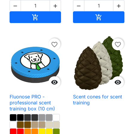




Add to cart
Add to cart


favorite_border
favorite_border


Fluonose PRO -
Scent cones for scent
professional scent
training
training box (10 cm)