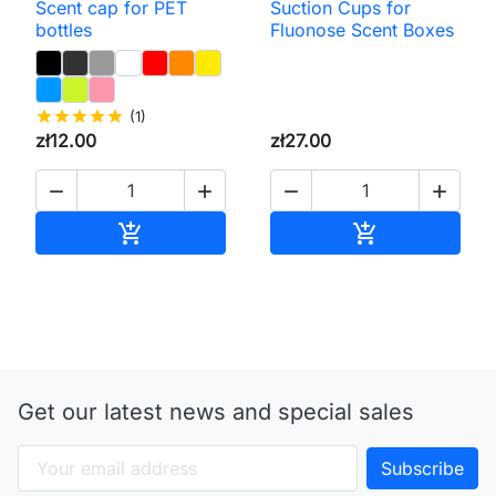
Scent cap for PET
Suction Cups for
bottles
Fluonose Scent Boxes
star
star
star
star
star
(1)
zł12.00
zł27.00




Add to cart
Add to cart


Get our latest news and special sales