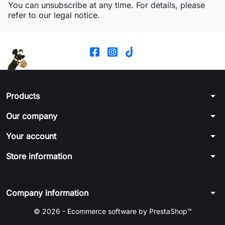
You can unsubscribe at any time. For details, please
refer to our legal notice.
arrow_drop_down
Products
arrow_drop_down
Our company
arrow_drop_down
Your account
arrow_drop_down
Store information
arrow_drop_down
Company information
© 2026 - Ecommerce software by PrestaShop™