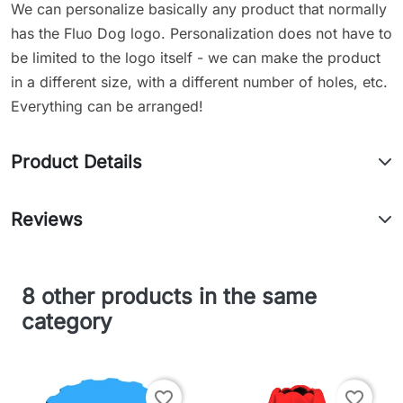
We can personalize basically any product that normally
has the Fluo Dog logo. Personalization does not have to
be limited to the logo itself - we can make the product
in a different size, with a different number of holes, etc.
Everything can be arranged!
Product Details
Reviews
8 other products in the same
category
favorite_border
favorite_border