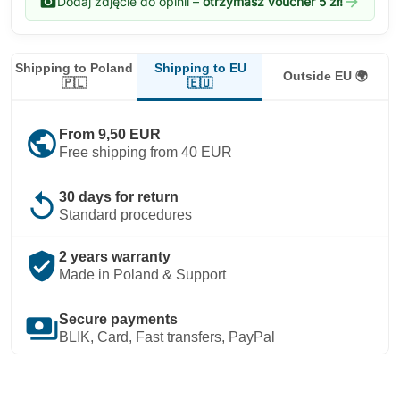
photo_camera
arrow_forward
Dodaj zdjęcie do opinii –
otrzymasz voucher 5 zł!
Shipping to EU
Shipping to Poland
Outside EU 🌍
🇪🇺
🇵🇱
public
From 9,50 EUR
Free shipping from 40 EUR
replay
30 days for return
Standard procedures
verified_user
2 years warranty
Made in Poland & Support
payments
Secure payments
BLIK, Card, Fast transfers, PayPal