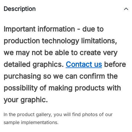
Description
Important information - due to
production technology limitations,
we may not be able to create very
detailed graphics.
Contact us
before
purchasing so we can confirm the
possibility of making products with
your graphic.
In the product gallery, you will find photos of our
sample implementations.