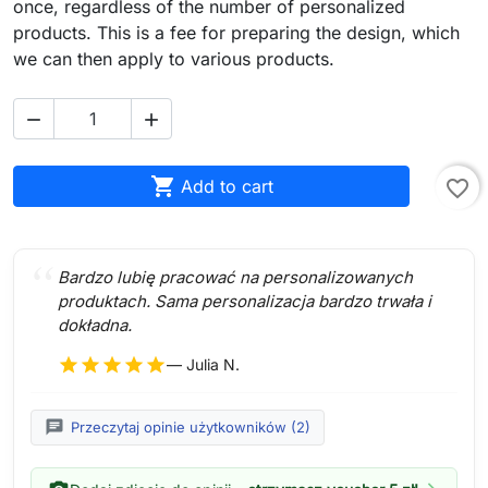
once, regardless of the number of personalized
products. This is a fee for preparing the design, which
we can then apply to various products.



Add to cart
favorite_border
Bardzo lubię pracować na personalizowanych
produktach. Sama personalizacja bardzo trwała i
dokładna.
star
star
star
star
star
— Julia N.
chat
Przeczytaj opinie użytkowników (2)