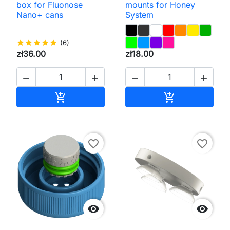
box for Fluonose
mounts for Honey
Nano+ cans
System
star
star
star
star
star
(6)
zł36.00
zł18.00




Add to cart
Add to cart


favorite_border
favorite_border

