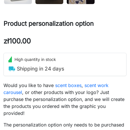
Product personalization option
zł100.00
High quantity in stock
local_shipping
Shipping in 24 days
Would you like to have
scent boxes
,
scent work
carousel
, or other products with your logo? Just
purchase the personalization option, and we will create
the products you ordered with the graphic you
provided!
The personalization option only needs to be purchased