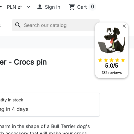

shopping_cart
0
Sign in
Cart
search
s
star
star
star
star
star
ier - Crocs pin
5.0/5
132 reviews
ity in stock
ng in 4 days
arm in the shape of a Bull Terrier dog's
ish accessory that will make your crocs