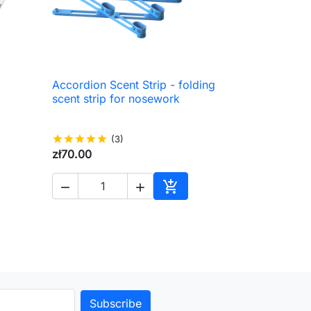
Accordion Scent Strip - folding

Quick view
scent strip for nosework
star
star
star
star
star
(3)
zł70.00



to cart
Add to cart