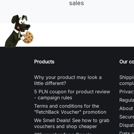
sales
Products
Our c
Why your product may look a
Shippi
little different?
compl
5 PLN coupon for product review
Privac
- campaign rules
Regula
Terms and conditions for the
About
"FetchBack Voucher" promotion
Secur
We Smell Deals! See how to grab
Dispat
vouchers and shop cheaper
Data a