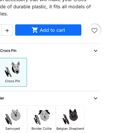
e of durable plastic, it fits all models of
les.

Add to cart
favorite_border

expand_more
Crocs Pin
Crocs Pin
expand_more
ier
Samoyed
Border Collie
Belgian Shepherd