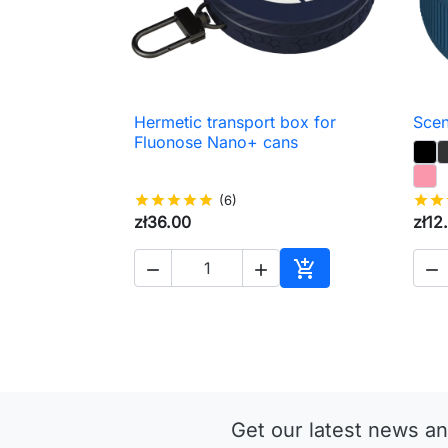
Hermetic transport box for
Scen

Quick view
Fluonose Nano+ cans
star
star
star
star
star
(6)
star
star
zł36.00
zł12




Add to cart
Get our latest news an