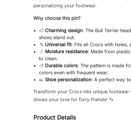
personalizing your footwear.
Why choose this pin?
🐶
Charming design
: The Bull Terrier he
shoes stand out.
🔧
Universal fit
: Fits all Crocs with holes,
💧
Moisture resistance
: Made from plastic
to clean.
🎨
Durable colors
: The pattern is made fr
colors even with frequent wear.
👟
Shoe personalization
: A perfect way t
Transform your Crocs into unique footwear w
shows your love for furry friends! 🐾
Product Details