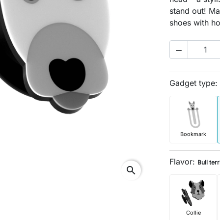
stand out! Mad
shoes with ho

Gadget type:
Bookmark
Flavor:
Bull terr
search
Collie