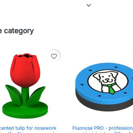
e category
favorite_border
cented tulip for nosework
Fluonose PRO - profession

Quick view

Quick view