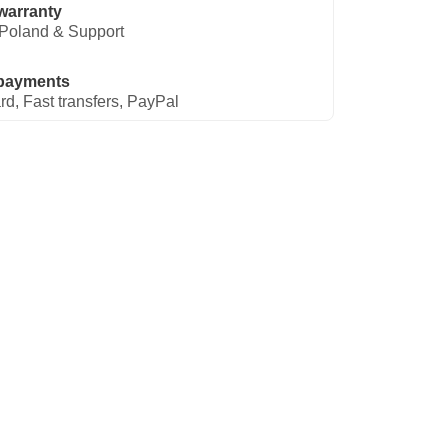
warranty
Poland & Support
payments
rd, Fast transfers, PayPal