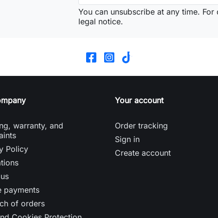
You can unsubscribe at any time. For d
legal notice.
ompany
Your account
ng, warranty, and
Order tracking
aints
Sign in
y Policy
Create account
tions
 us
e payments
ch of orders
nd Cookies Protection