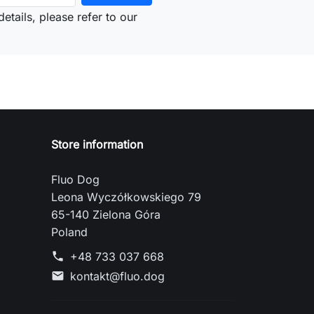
etails, please refer to our
Store information
Fluo Dog
Leona Wyczółkowskiego 79
65-140 Zielona Góra
Poland
+48 733 037 668
phone
kontakt@fluo.dog
mail