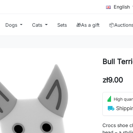
English
Dogs
Cats
Sets
🎁As a gift
📦Auction
Bull Terr
zł9.00
High quant
local_shipping
Shippi
Crocs shoe ch
head – a styl