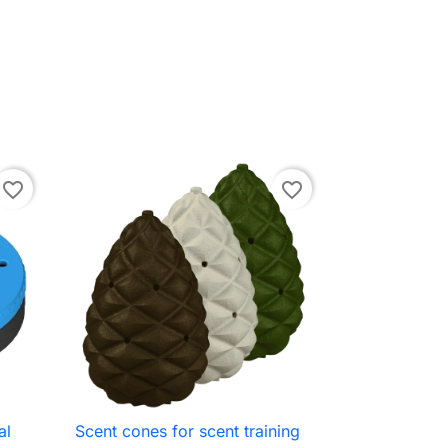
favorite_border
favorite_border
al
Scent cones for scent training

Quick view