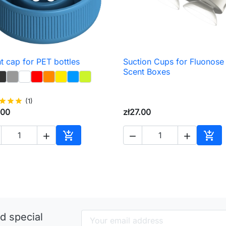
t cap for PET bottles
Suction Cups for Fluonose

Quick view

Quick view
Scent Boxes
star
star
star
(1)
.00
zł27.00





Add to cart
Add 
d special