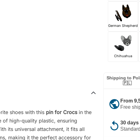
German Shepherd
Chihuahua
Shipping to Po
🇵🇱
public
From 9,
Free shi
rite shoes with this
pin for Crocs
in the
of high-quality plastic, ensuring
replay
30 days 
h its universal attachment, it fits all
Standard
ns, making it the perfect accessory for