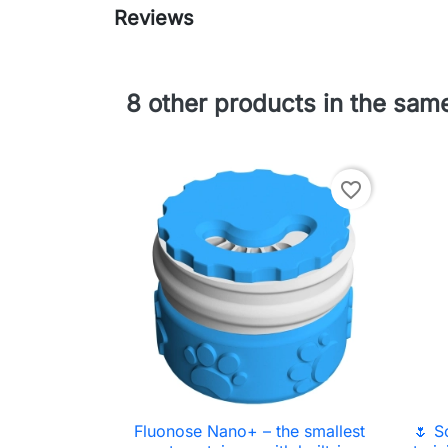
Reviews
8 other products in the sam
favorite_border
Fluonose Nano+ – the smallest
🌷 S

Quick view