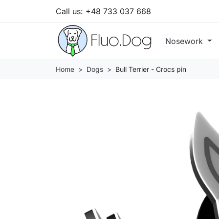
Call us:
+48 733 037 668
Nosework
Home
Dogs
Bull Terrier - Crocs pin