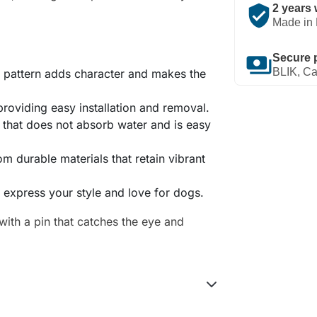
verified_user
2 years 
Made in 
payments
Secure 
BLIK, Ca
ad pattern adds character and makes the
 providing easy installation and removal.
 that does not absorb water and is easy
om durable materials that retain vibrant
o express your style and love for dogs.
ith a pin that catches the eye and