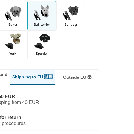
Boxer
Bull terrier
Bulldog
York
Spaniel
land
Shipping to EU 🇪🇺
Outside EU 🌍
50 EUR
pping from 40 EUR
for return
 procedures