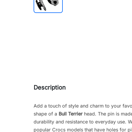
Description
Add a touch of style and charm to your favo
shape of a
Bull Terrier
head. The pin is made 
durability and resistance to everyday use. Wit
popular Crocs models that have holes for pi